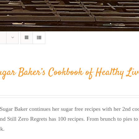
ugar Baker’s Cookbook of Healthy Liv
Sugar Baker continues her sugar free recipes with her 2nd 
nd Still Zero Regrets has 100 recipes. From brunch to pies to 
k.