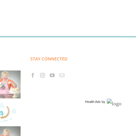
STAY CONNECTED
Health Ads
by