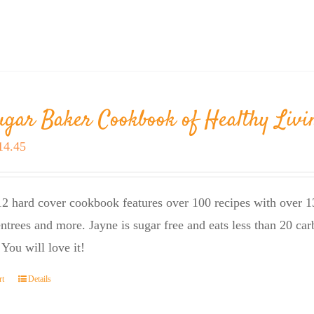
ugar Baker Cookbook of Healthy Livi
riginal
Current
14.45
rice
price
as:
is:
2 hard cover cookbook features over 100 recipes with over 13
23.95.
$14.45.
entrees and more. Jayne is sugar free and eats less than 20 car
 You will love it!
rt
Details