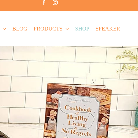
BLOG
PRODUCTS
SHOP
SPEAKER