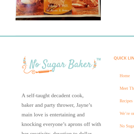
QUICK LI
Home
Meet Th
A self-taught decadent cook,
Recipes 
baker and party thrower, Jayne’s
We’re on
main love is entertaining and
knocking everyone’s aprons off with
No Suga
her creativity, devotion to dollar