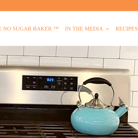
E NO SUGAR BAKER ™
IN THE MEDIA
RECIPES