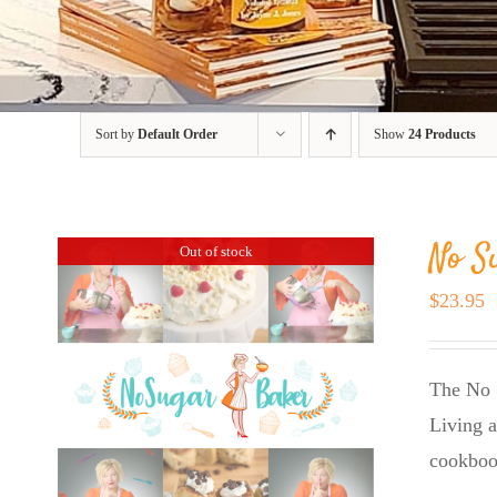
Sort by
Default Order
Show
24 Products
No S
Out of stock
$
23.95
The No 
Living a
cookboo