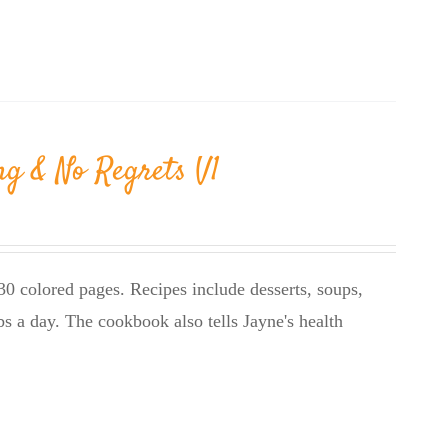
ng & No Regrets V1
0 colored pages. Recipes include desserts, soups,
bs a day. The cookbook also tells Jayne's health