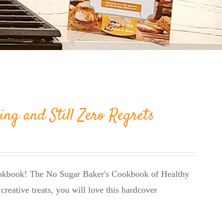
ing and Still Zero Regrets
cookbook! The No Sugar Baker's Cookbook of Healthy
creative treats, you will love this hardcover