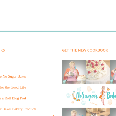
NKS
GET THE NEW COOKBOOK
e No Sugar Baker
for the Good Life
 a Roll Blog Post
r Baker Bakery Products