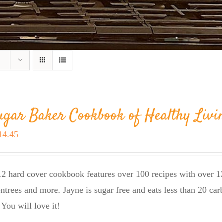
ugar Baker Cookbook of Healthy Livi
riginal
Current
14.45
rice
price
as:
is:
2 hard cover cookbook features over 100 recipes with over 13
23.95.
$14.45.
entrees and more. Jayne is sugar free and eats less than 20 car
 You will love it!