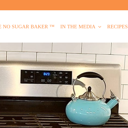
E NO SUGAR BAKER ™
IN THE MEDIA
RECIPES