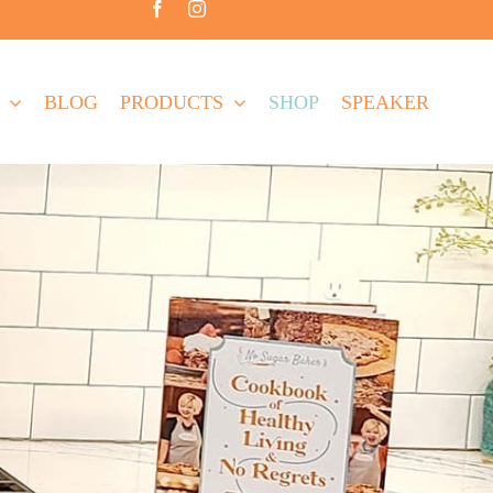
BLOG
PRODUCTS
SHOP
SPEAKER