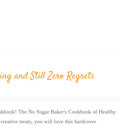
ing and Still Zero Regrets
cookbook! The No Sugar Baker's Cookbook of Healthy
creative treats, you will love this hardcover