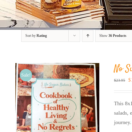
Sort by
Rating
Show
36 Products
No S
Sale!
O
$
$
23.95
p
w
This 8x1
$
salads, 
journey.