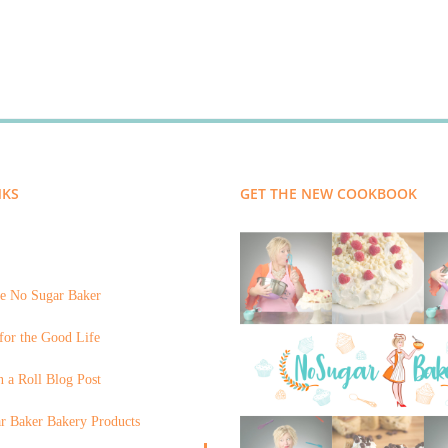
NKS
GET THE NEW COOKBOOK
e No Sugar Baker
for the Good Life
 a Roll Blog Post
r Baker Bakery Products