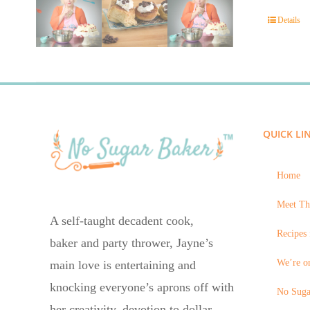
Details
QUICK LI
Home
Meet Th
A self-taught decadent cook,
Recipes 
baker and party thrower, Jayne’s
We’re on
main love is entertaining and
knocking everyone’s aprons off with
No Suga
her creativity, devotion to dollar