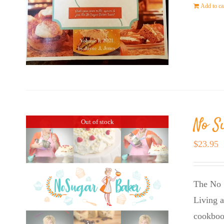
Add to ca
No S
Out of stock
$
23.95
The No 
Living a
cookboo