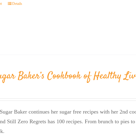
rt
Details
ugar Baker’s Cookbook of Healthy Liv
Sugar Baker continues her sugar free recipes with her 2nd 
nd Still Zero Regrets has 100 recipes. From brunch to pies to 
k.