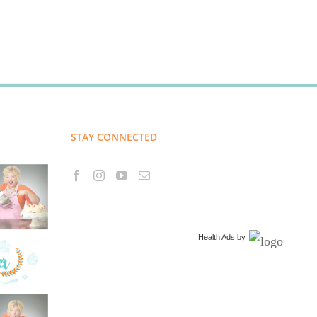
STAY CONNECTED
Health Ads
by