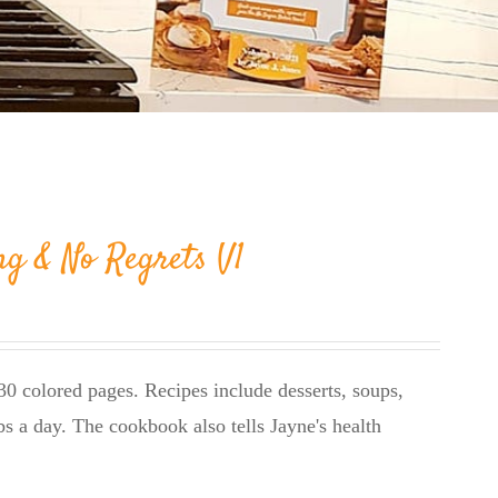
ng & No Regrets V1
0 colored pages. Recipes include desserts, soups,
bs a day. The cookbook also tells Jayne's health