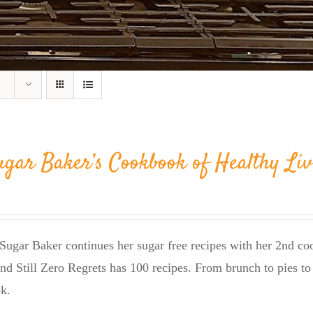
ugar Baker’s Cookbook of Healthy Liv
Sugar Baker continues her sugar free recipes with her 2nd 
nd Still Zero Regrets has 100 recipes. From brunch to pies to 
k.