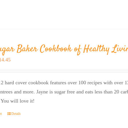
ugar Baker Cookbook of Healthy Livi
riginal
Current
14.45
rice
price
as:
is:
2 hard cover cookbook features over 100 recipes with over 13
23.95.
$14.45.
entrees and more. Jayne is sugar free and eats less than 20 car
 You will love it!
rt
Details