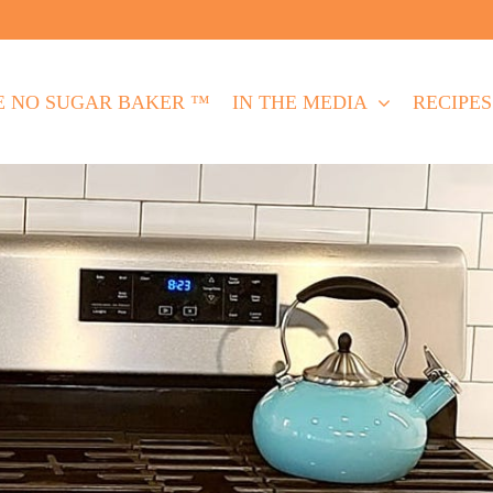
E NO SUGAR BAKER ™
IN THE MEDIA
RECIPES