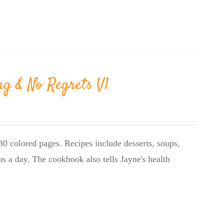
ng & No Regrets V1
0 colored pages. Recipes include desserts, soups,
bs a day. The cookbook also tells Jayne's health