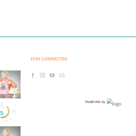
STAY CONNECTED
Health Ads
by