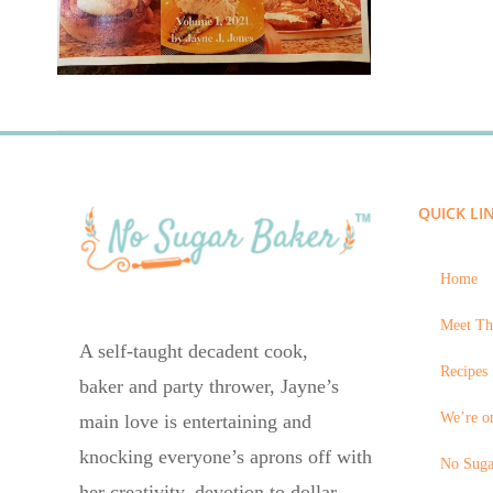
QUICK LI
Home
Meet Th
A self-taught decadent cook,
Recipes 
baker and party thrower, Jayne’s
We’re on
main love is entertaining and
knocking everyone’s aprons off with
No Suga
her creativity, devotion to dollar