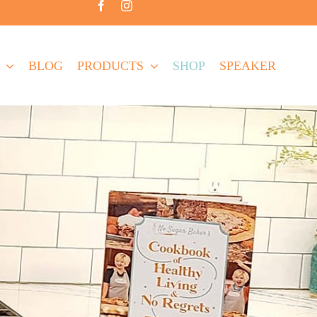
BLOG
PRODUCTS
SHOP
SPEAKER