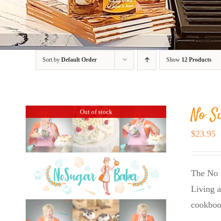
Sort by
Default Order
Show
12 Products
No S
Out of stock
$
23.95
The No 
Living a
cookboo