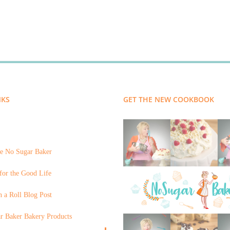
NKS
GET THE NEW COOKBOOK
e No Sugar Baker
for the Good Life
 a Roll Blog Post
r Baker Bakery Products