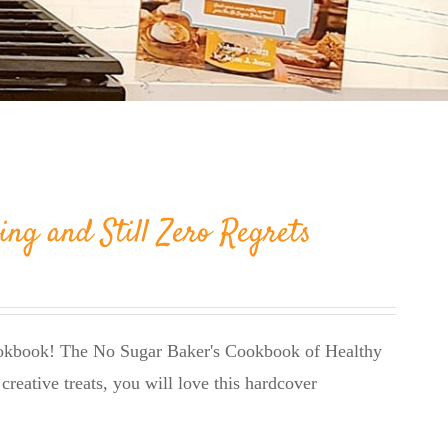
ing and Still Zero Regrets
cookbook! The No Sugar Baker's Cookbook of Healthy
creative treats, you will love this hardcover