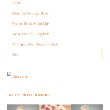
Home
Meet The No Sugar Baker
Recipes for the Good Life
We’re on a Roll Blog Post
No Sugar Baker Bakery Products
Shop
GET THE NEW COOKBOOK