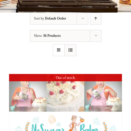
BLOG
Sort by
Default Order
PRODUCTS
Show
36 Products
SHOP
SPEAKER
Out of stock