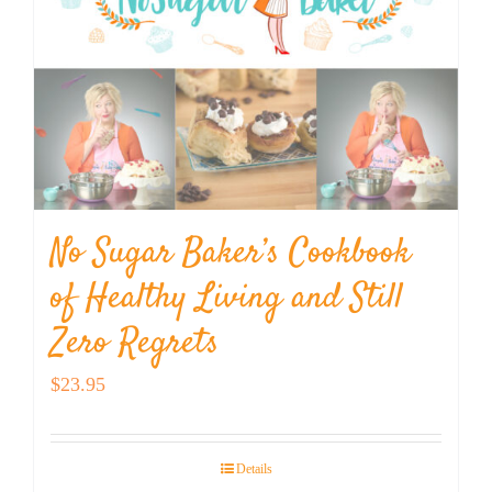
No Sugar Baker’s Cookbook
of Healthy Living and Still
Zero Regrets
$
23.95
Details