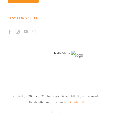
STAY CONNECTED
Health Ads
by
Copyright 2020 - 2021 | No Sugar Baker | All Rights Reserved |
Handcrafted in California by
Brandit360
Facebook
Instagram