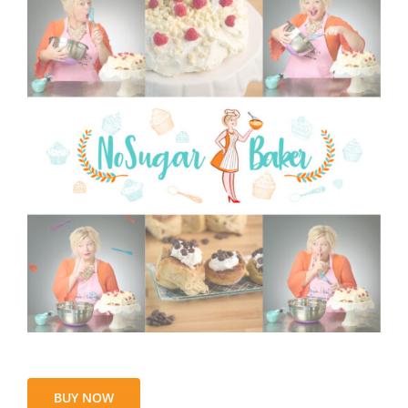
BUY NOW