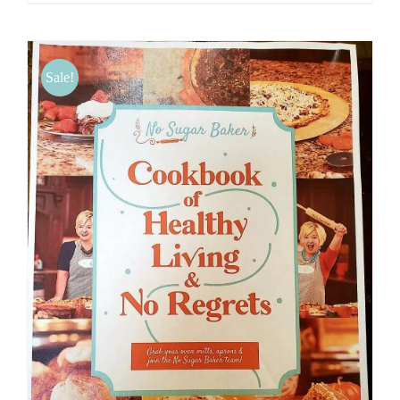
Sale!