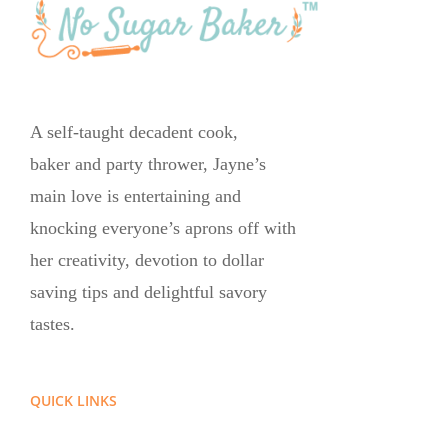
A self-taught decadent cook,
baker and party thrower, Jayne’s
main love is entertaining and
knocking everyone’s aprons off with
her creativity, devotion to dollar
saving tips and delightful savory
tastes.
QUICK LINKS