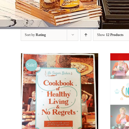
Sort by
Rating
Show
12 Products
Sale!