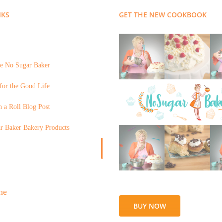
NKS
GET THE NEW COOKBOOK
e No Sugar Baker
for the Good Life
 a Roll Blog Post
r Baker Bakery Products
BUY NOW