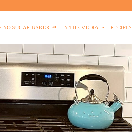
E NO SUGAR BAKER ™
IN THE MEDIA
RECIPES