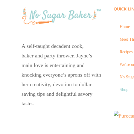
QUICK LI
Home
Meet Th
A self-taught decadent cook,
Recipes 
baker and party thrower, Jayne’s
We’re on
main love is entertaining and
knocking everyone’s aprons off with
No Suga
her creativity, devotion to dollar
Shop
saving tips and delightful savory
tastes.