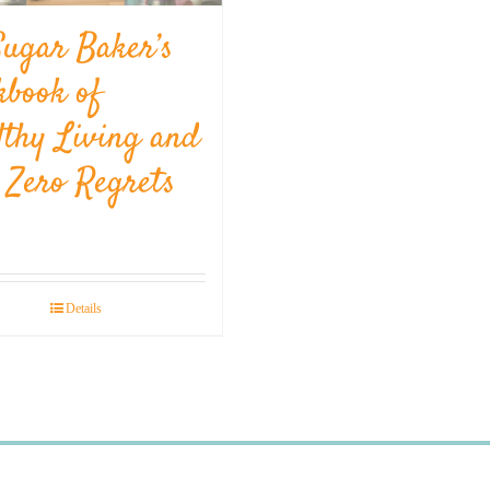
Sugar Baker’s
kbook of
lthy Living and
l Zero Regrets
Details