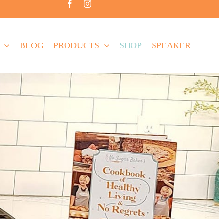
BLOG
PRODUCTS
SHOP
SPEAKER