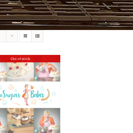
Out of stock