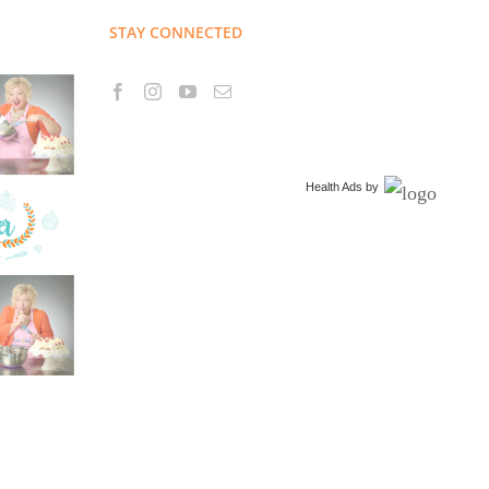
STAY CONNECTED
Health Ads
by