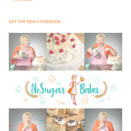
GET THE NEW COOKBOOK