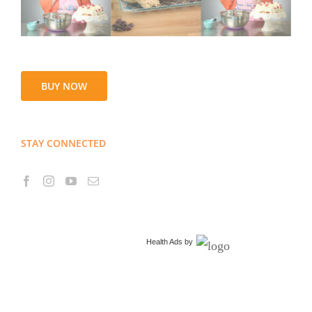
BUY NOW
STAY CONNECTED
Health Ads
by