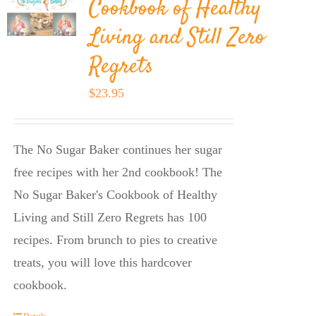
Cookbook of Healthy
Living and Still Zero
Regrets
$
23.95
The No Sugar Baker continues her sugar
free recipes with her 2nd cookbook! The
No Sugar Baker's Cookbook of Healthy
Living and Still Zero Regrets has 100
recipes. From brunch to pies to creative
treats, you will love this hardcover
cookbook.