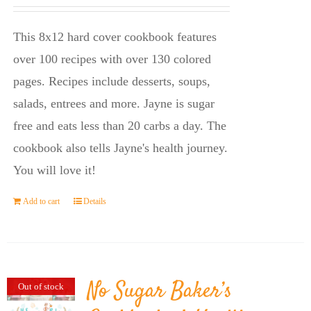
price
price
was:
is:
This 8x12 hard cover cookbook features
$23.95.
$14.45.
over 100 recipes with over 130 colored
pages. Recipes include desserts, soups,
salads, entrees and more. Jayne is sugar
free and eats less than 20 carbs a day. The
cookbook also tells Jayne's health journey.
You will love it!
Add to cart
Details
No Sugar Baker’s
Out of stock