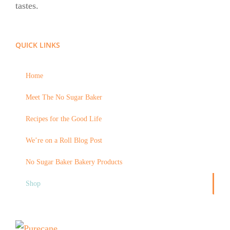
tastes.
QUICK LINKS
Home
Meet The No Sugar Baker
Recipes for the Good Life
We’re on a Roll Blog Post
No Sugar Baker Bakery Products
Shop