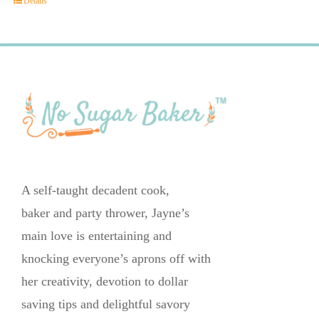
Details
A self-taught decadent cook,
baker and party thrower, Jayne’s
main love is entertaining and
knocking everyone’s aprons off with
her creativity, devotion to dollar
saving tips and delightful savory