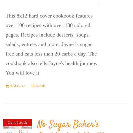
price
price
was:
is:
This 8x12 hard cover cookbook features
$23.95.
$14.45.
over 100 recipes with over 130 colored
pages. Recipes include desserts, soups,
salads, entrees and more. Jayne is sugar
free and eats less than 20 carbs a day. The
cookbook also tells Jayne's health journey.
You will love it!
Add to cart
Details
No Sugar Baker’s
Out of stock