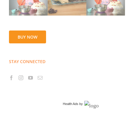
BUY NOW
STAY CONNECTED
Health Ads
by