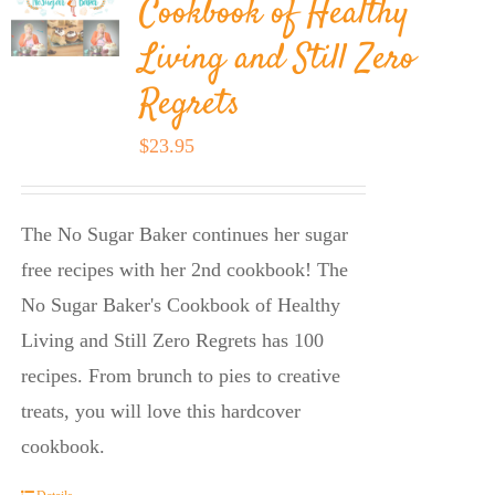
Cookbook of Healthy
Living and Still Zero
Regrets
$
23.95
The No Sugar Baker continues her sugar
free recipes with her 2nd cookbook! The
No Sugar Baker's Cookbook of Healthy
Living and Still Zero Regrets has 100
recipes. From brunch to pies to creative
treats, you will love this hardcover
cookbook.