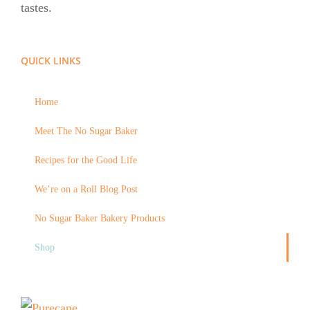
tastes.
QUICK LINKS
Home
Meet The No Sugar Baker
Recipes for the Good Life
We’re on a Roll Blog Post
No Sugar Baker Bakery Products
Shop