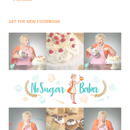
GET THE NEW COOKBOOK