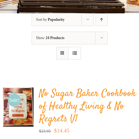
BLOG
Sort by
Popularity
PRODUCTS
Show
24 Products
SHOP
SPEAKER
No Sugar Baker Cookbook
Sale!
of Healthy Living & No
Regrets V1
Original
Current
$
14.45
$
23.95