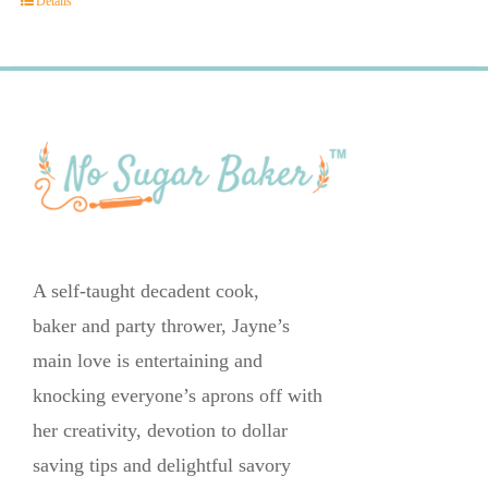
Details
A self-taught decadent cook,
baker and party thrower, Jayne’s
main love is entertaining and
knocking everyone’s aprons off with
her creativity, devotion to dollar
saving tips and delightful savory