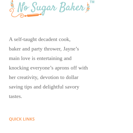
A self-taught decadent cook,
baker and party thrower, Jayne’s
main love is entertaining and
knocking everyone’s aprons off with
her creativity, devotion to dollar
saving tips and delightful savory
tastes.
QUICK LINKS