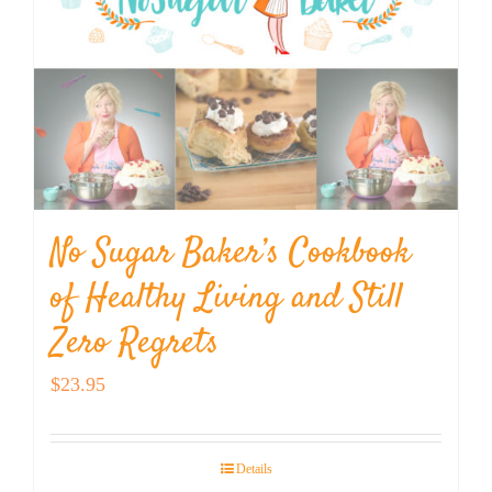
No Sugar Baker’s Cookbook
of Healthy Living and Still
Zero Regrets
$
23.95
Details