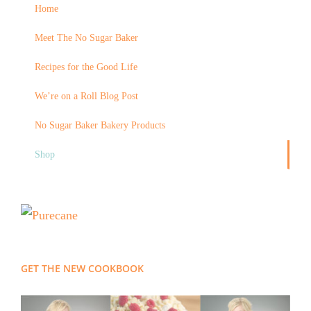
Home
Meet The No Sugar Baker
Recipes for the Good Life
We’re on a Roll Blog Post
No Sugar Baker Bakery Products
Shop
GET THE NEW COOKBOOK