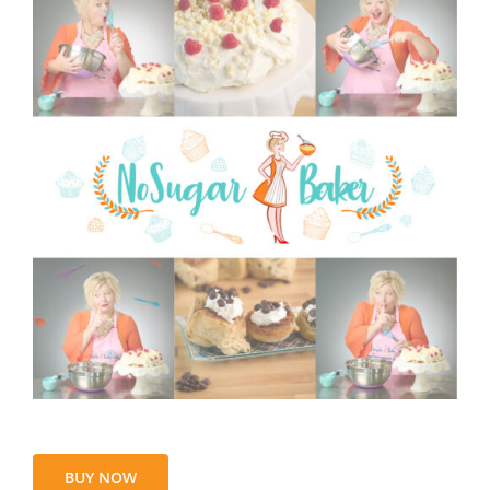
BUY NOW