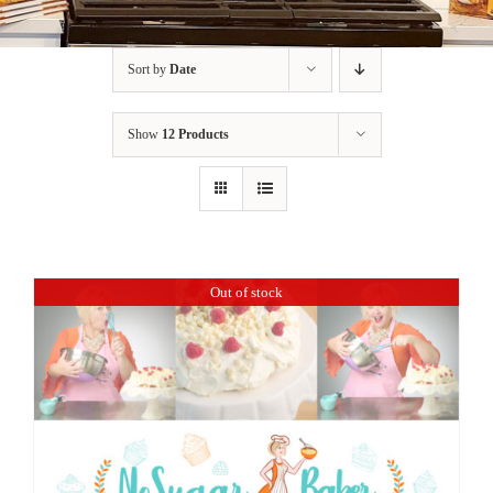
BLOG
Sort by
Date
PRODUCTS
Show
12 Products
SHOP
SPEAKER
Out of stock