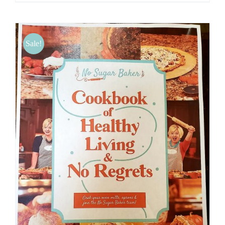
Sale!