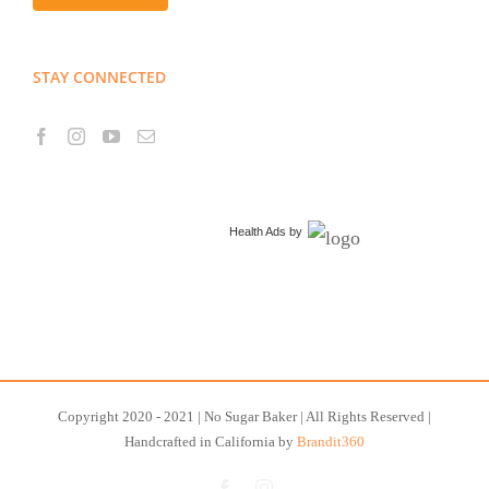
STAY CONNECTED
Health Ads
by
Copyright 2020 - 2021 | No Sugar Baker | All Rights Reserved |
Handcrafted in California by
Brandit360
Facebook
Instagram