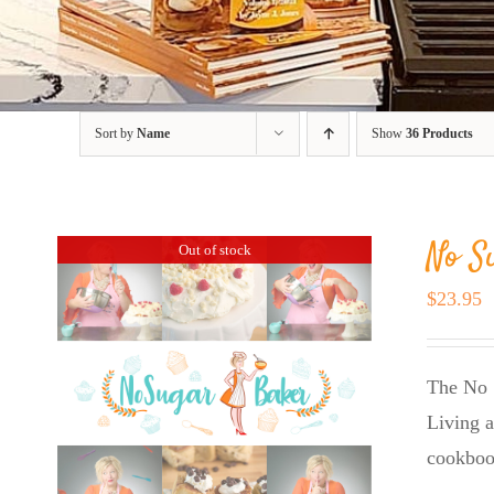
Sort by
Name
Show
36 Products
No S
Out of stock
$
23.95
The No 
Living a
cookboo