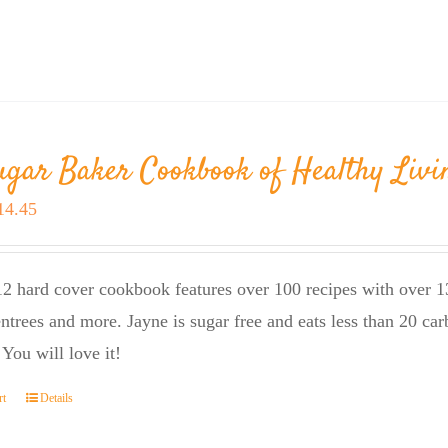
ugar Baker Cookbook of Healthy Livi
riginal
Current
14.45
rice
price
as:
is:
2 hard cover cookbook features over 100 recipes with over 13
23.95.
$14.45.
entrees and more. Jayne is sugar free and eats less than 20 car
 You will love it!
rt
Details