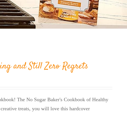
ing and Still Zero Regrets
cookbook! The No Sugar Baker's Cookbook of Healthy
creative treats, you will love this hardcover