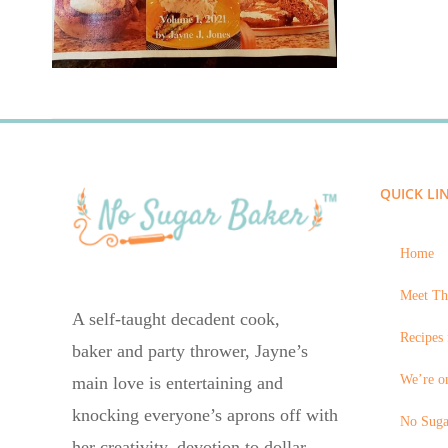
QUICK LI
Home
Meet Th
A self-taught decadent cook,
Recipes 
baker and party thrower, Jayne’s
We’re on
main love is entertaining and
knocking everyone’s aprons off with
No Suga
her creativity, devotion to dollar