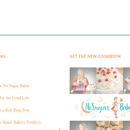
NKS
GET THE NEW COOKBOOK
e No Sugar Baker
for the Good Life
 a Roll Blog Post
r Baker Bakery Products