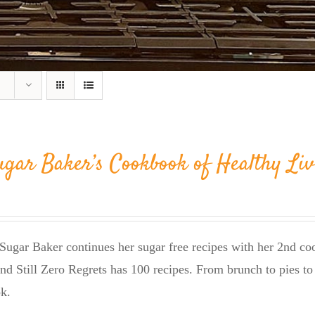
ugar Baker’s Cookbook of Healthy Liv
Sugar Baker continues her sugar free recipes with her 2nd 
nd Still Zero Regrets has 100 recipes. From brunch to pies to 
k.