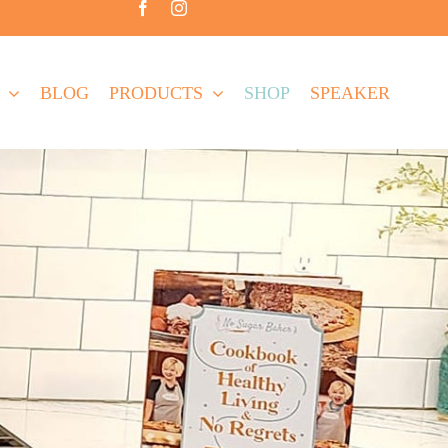
BLOG
PRODUCTS
SHOP
SPEAKER