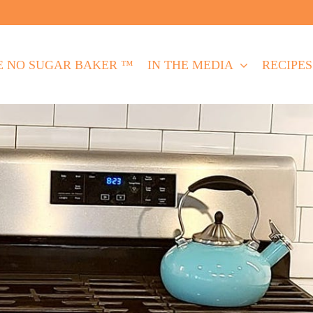
E NO SUGAR BAKER ™
IN THE MEDIA
RECIPES