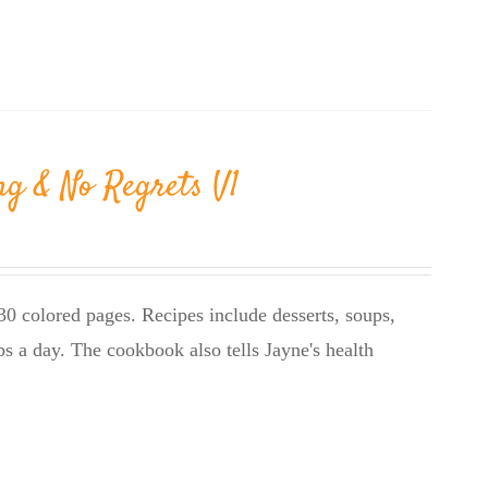
ng & No Regrets V1
0 colored pages. Recipes include desserts, soups,
bs a day. The cookbook also tells Jayne's health