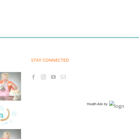
STAY CONNECTED
Health Ads
by