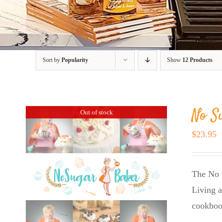
Sort by
Popularity
Show
12 Products
No S
Out of stock
$
23.95
The No 
Living a
cookboo