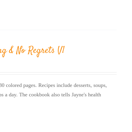
ng & No Regrets V1
0 colored pages. Recipes include desserts, soups,
bs a day. The cookbook also tells Jayne's health