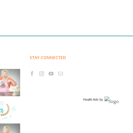
STAY CONNECTED
Health Ads
by