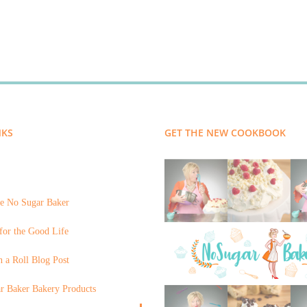
NKS
GET THE NEW COOKBOOK
e No Sugar Baker
for the Good Life
 a Roll Blog Post
r Baker Bakery Products