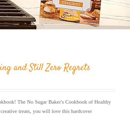
ing and Still Zero Regrets
cookbook! The No Sugar Baker's Cookbook of Healthy
creative treats, you will love this hardcover