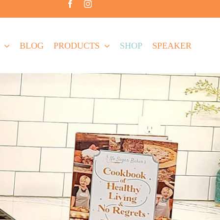
BLOG
PRODUCTS
SHOP
SPEAKER