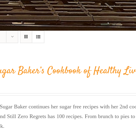
ugar Baker’s Cookbook of Healthy Liv
Sugar Baker continues her sugar free recipes with her 2nd 
nd Still Zero Regrets has 100 recipes. From brunch to pies to 
k.