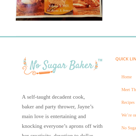
QUICK LI
Home
Meet Th
A self-taught decadent cook,
Recipes 
baker and party thrower, Jayne’s
We’re on
main love is entertaining and
knocking everyone’s aprons off with
No Suga
her creativity, devotion to dollar