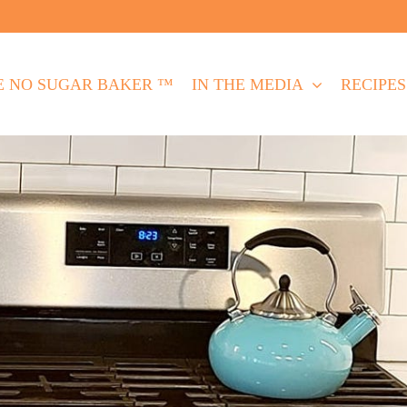
E NO SUGAR BAKER ™
IN THE MEDIA
RECIPES