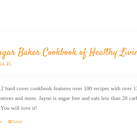
ugar Baker Cookbook of Healthy Livi
riginal
Current
14.45
rice
price
as:
is:
2 hard cover cookbook features over 100 recipes with over 13
23.95.
$14.45.
entrees and more. Jayne is sugar free and eats less than 20 car
 You will love it!
rt
Details