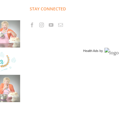
STAY CONNECTED
Health Ads
by