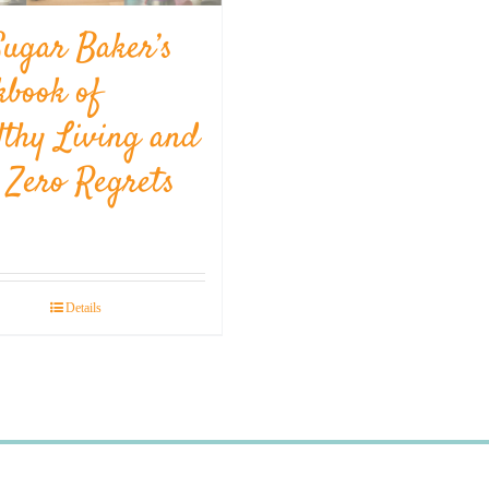
Sugar Baker’s
kbook of
lthy Living and
l Zero Regrets
Details