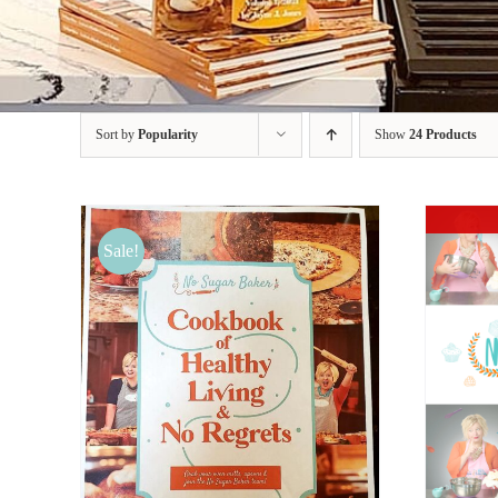
Sort by
Popularity
Show
24 Products
Sale!