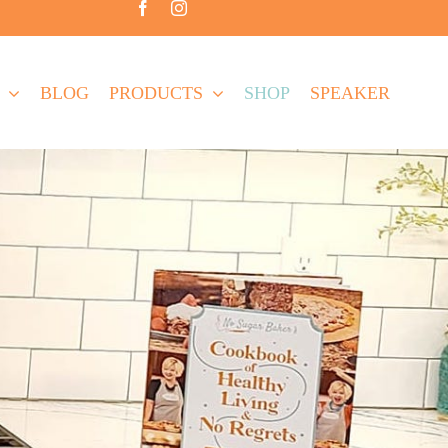
BLOG
PRODUCTS
SHOP
SPEAKER