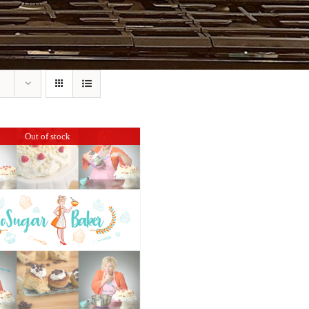
Out of stock