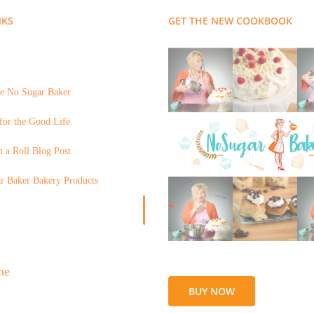
NKS
GET THE NEW COOKBOOK
e No Sugar Baker
for the Good Life
 a Roll Blog Post
r Baker Bakery Products
BUY NOW