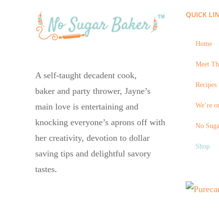
QUICK LI
Home
Meet Th
A self-taught decadent cook,
Recipes 
baker and party thrower, Jayne’s
We’re on
main love is entertaining and
knocking everyone’s aprons off with
No Suga
her creativity, devotion to dollar
Shop
saving tips and delightful savory
tastes.