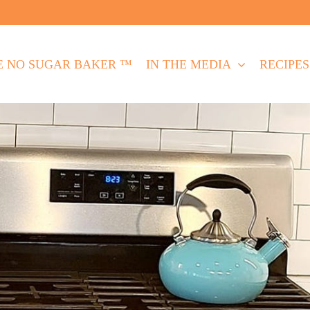
E NO SUGAR BAKER ™
IN THE MEDIA
RECIPES