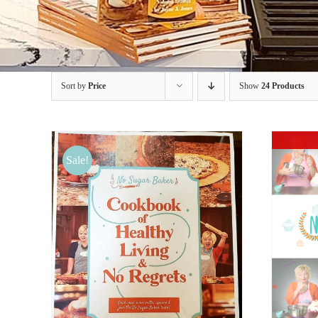
Sort by
Price
Show
24 Products
Sale!