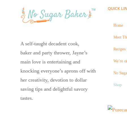
QUICK LI
Home
Meet Th
A self-taught decadent cook,
Recipes 
baker and party thrower, Jayne’s
We’re on
main love is entertaining and
knocking everyone’s aprons off with
No Suga
her creativity, devotion to dollar
Shop
saving tips and delightful savory
tastes.