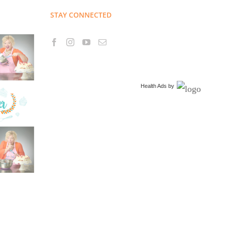
STAY CONNECTED
Health Ads
by