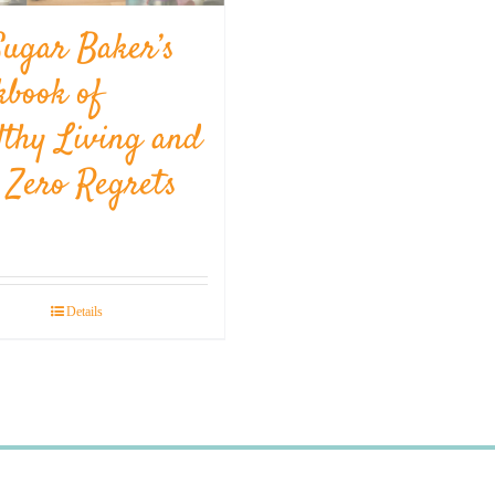
Sugar Baker’s
kbook of
lthy Living and
l Zero Regrets
Details