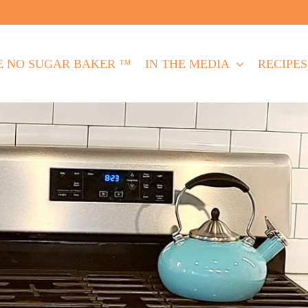
E NO SUGAR BAKER ™
IN THE MEDIA
RECIPES