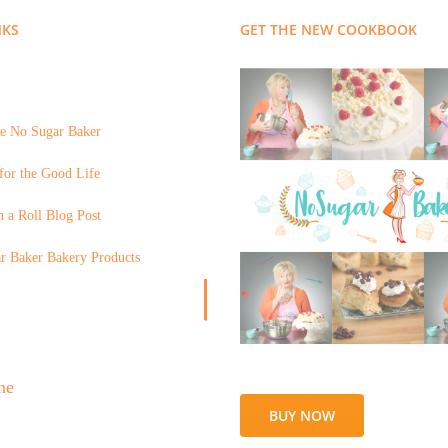
NKS
GET THE NEW COOKBOOK
e No Sugar Baker
for the Good Life
 a Roll Blog Post
r Baker Bakery Products
BUY NOW