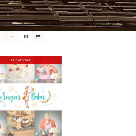
Out of stock