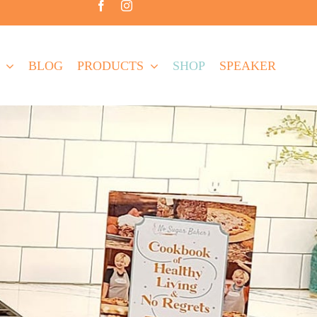
BLOG
PRODUCTS
SHOP
SPEAKER