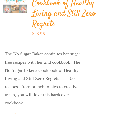
Cookbook of Healthy
Living and Still Zero
Regrets
$
23.95
The No Sugar Baker continues her sugar
free recipes with her 2nd cookbook! The
No Sugar Baker's Cookbook of Healthy
Living and Still Zero Regrets has 100
recipes. From brunch to pies to creative
treats, you will love this hardcover
cookbook.