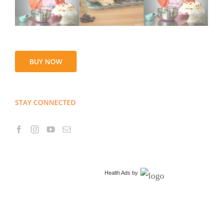
BUY NOW
STAY CONNECTED
Health Ads
by