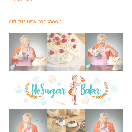
GET THE NEW COOKBOOK