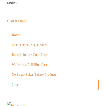
tastes.
QUICK LINKS
Home
Meet The No Sugar Baker
Recipes for the Good Life
We’re on a Roll Blog Post
No Sugar Baker Bakery Products
Shop