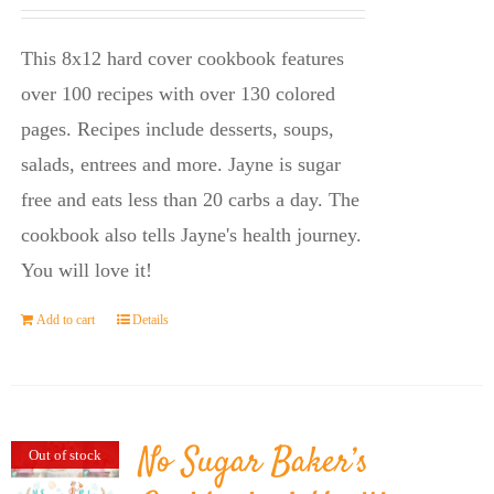
price
price
was:
is:
This 8x12 hard cover cookbook features
$23.95.
$14.45.
over 100 recipes with over 130 colored
pages. Recipes include desserts, soups,
salads, entrees and more. Jayne is sugar
free and eats less than 20 carbs a day. The
cookbook also tells Jayne's health journey.
You will love it!
Add to cart
Details
No Sugar Baker’s
Out of stock