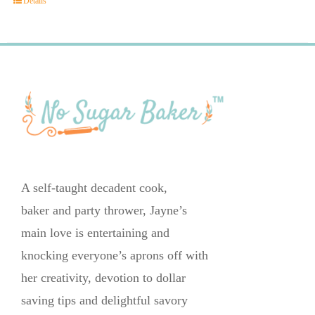
Details
A self-taught decadent cook,
baker and party thrower, Jayne’s
main love is entertaining and
knocking everyone’s aprons off with
her creativity, devotion to dollar
saving tips and delightful savory