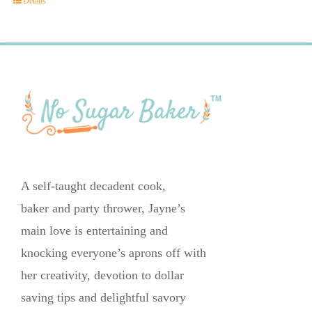
Details
A self-taught decadent cook,
baker and party thrower, Jayne’s
main love is entertaining and
knocking everyone’s aprons off with
her creativity, devotion to dollar
saving tips and delightful savory