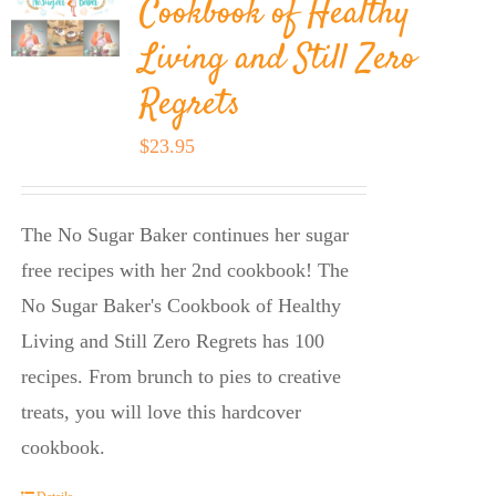
Cookbook of Healthy
Living and Still Zero
Regrets
$
23.95
The No Sugar Baker continues her sugar
free recipes with her 2nd cookbook! The
No Sugar Baker's Cookbook of Healthy
Living and Still Zero Regrets has 100
recipes. From brunch to pies to creative
treats, you will love this hardcover
cookbook.