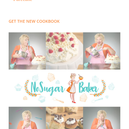
GET THE NEW COOKBOOK