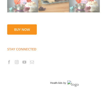
BUY NOW
STAY CONNECTED
Health Ads
by