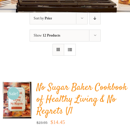
BLOG
Sort by
Price
PRODUCTS
Show
12 Products
SHOP
SPEAKER
No Sugar Baker Cookbook
Sale!
of Healthy Living & No
Regrets V1
Original
Current
$
14.45
$
23.95