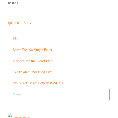
tastes.
QUICK LINKS
Home
Meet The No Sugar Baker
Recipes for the Good Life
We’re on a Roll Blog Post
No Sugar Baker Bakery Products
Shop