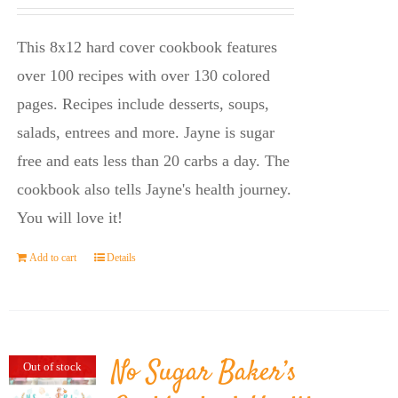
price
price
was:
is:
This 8x12 hard cover cookbook features
$23.95.
$14.45.
over 100 recipes with over 130 colored
pages. Recipes include desserts, soups,
salads, entrees and more. Jayne is sugar
free and eats less than 20 carbs a day. The
cookbook also tells Jayne's health journey.
You will love it!
Add to cart
Details
No Sugar Baker’s
Out of stock