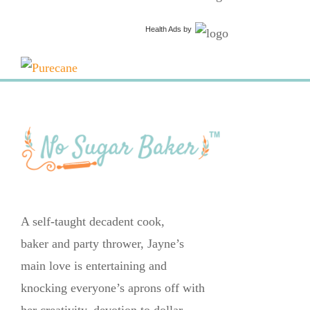
Health Ads
by
A self-taught decadent cook,
baker and party thrower, Jayne’s
main love is entertaining and
knocking everyone’s aprons off with