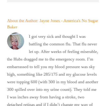
About the Author:
Jayne Jones - America's No Sugar
Baker
I got very sick and thought I was
battling the common flu. That flu never
let up. After weeks of feeling miserable,
the Hubs dragged me to the emergency room. I’m
embarrassed to tell you my blood pressure was sky
high, something like 285/175 and my glucose levels
were topping 600 (with 300 in my blood and another
300 spilled over into my urine count). They told me
No Sugar
I was inches away from having a stroke, two
detached retinas and if I didn’t change my way of