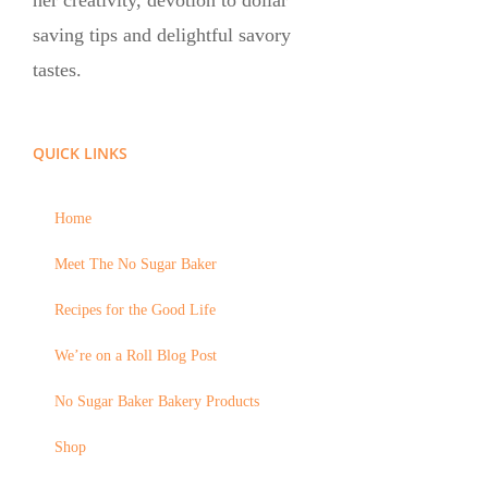
her creativity, devotion to dollar
saving tips and delightful savory
tastes.
QUICK LINKS
Home
Meet The No Sugar Baker
Recipes for the Good Life
We’re on a Roll Blog Post
No Sugar Baker Bakery Products
Shop