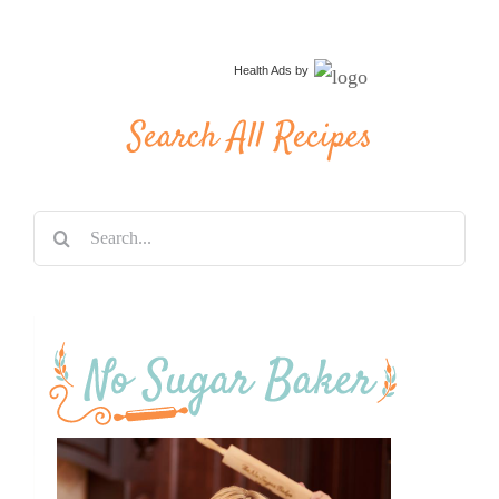
Health Ads
by
Search All Recipes
Search
for: