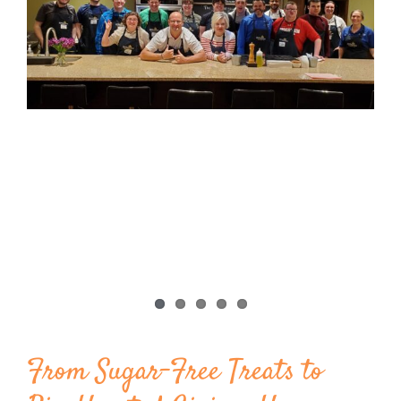
Image
BLOG
PRODUCTS
SHOP
SPEAKER
From Sugar-Free Treats to