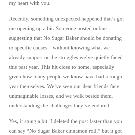
my heart with you.
Recently, something unexpected happened that’s got
me opening up a bit. Someone posted online
suggesting that No Sugar Baker should be donating
to specific causes—without knowing what we
already support or the struggles we’ve quietly faced
this past year. This hit close to home, especially
given how many people we know have had a rough
year themselves. We’ve seen our dear friends face
unimaginable losses, and we walk beside them,
understanding the challenges they’ve endured.
Yes, it stung a bit. I deleted the post faster than you
can say “No Sugar Baker cinnamon roll,” but it got