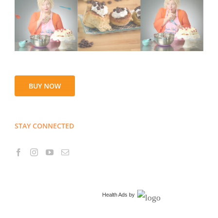
BUY NOW
STAY CONNECTED
Health Ads
by