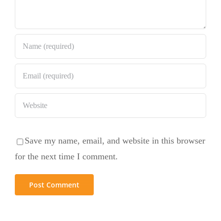
Rolls
Save my name, email, and website in this browser
for the next time I comment.