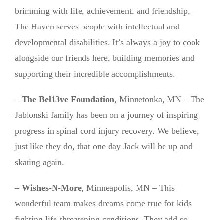
brimming with life, achievement, and friendship,
The Haven serves people with intellectual and
developmental disabilities. It’s always a joy to cook
alongside our friends here, building memories and
supporting their incredible accomplishments.
–
The Bel13ve Foundation
, Minnetonka, MN – The
Jablonski family has been on a journey of inspiring
progress in spinal cord injury recovery. We believe,
just like they do, that one day Jack will be up and
skating again.
–
Wishes-N-More
, Minneapolis, MN – This
wonderful team makes dreams come true for kids
fighting life-threatening conditions. They add so