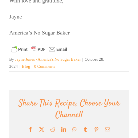
With love and gratitude,
Jayne
America’s No Sugar Baker
By
Jayne Jones - America's No Sugar Baker
|
October 28,
2024
|
Blog
|
0 Comments
Share This Recipe, Choose Your
Channel!
Facebook
X
Reddit
LinkedIn
WhatsApp
Tumblr
Pinterest
Email