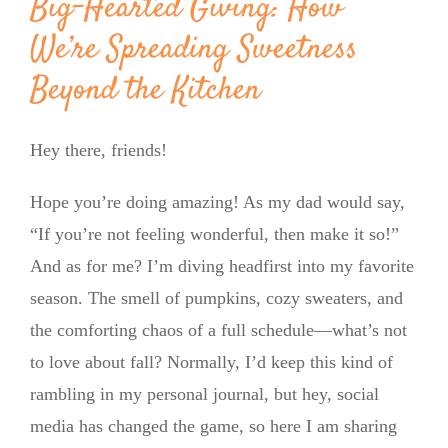
Big-Hearted Giving: How
We’re Spreading Sweetness
Beyond the Kitchen
Hey there, friends!
Hope you’re doing amazing! As my dad would say,
“If you’re not feeling wonderful, then make it so!”
And as for me? I’m diving headfirst into my favorite
season. The smell of pumpkins, cozy sweaters, and
the comforting chaos of a full schedule—what’s not
to love about fall? Normally, I’d keep this kind of
rambling in my personal journal, but hey, social
media has changed the game, so here I am sharing