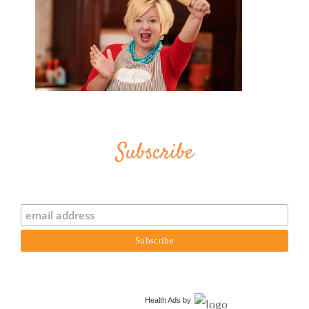
Subscribe
Health Ads
by