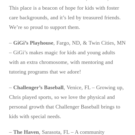
This place is a beacon of hope for kids with foster
care backgrounds, and it’s led by treasured friends.
We’re so proud to support them.
–
GiGi’s Playhouse
, Fargo, ND, & Twin Cities, MN
– GiGi’s makes magic for kids and young adults
with an extra chromosome, with mentoring and
tutoring programs that we adore!
–
Challenger’s Baseball
, Venice, FL – Growing up,
Chris played sports, so we love the physical and
personal growth that Challenger Baseball brings to
kids with special needs.
–
The Haven
, Sarasota, FL – A community