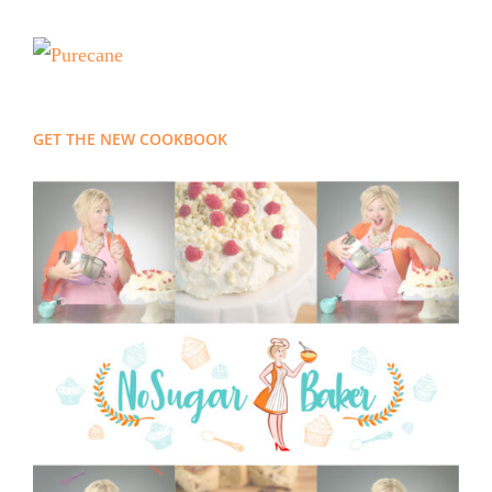
GET THE NEW COOKBOOK