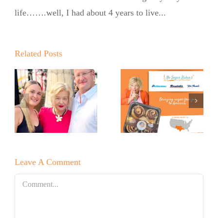
Baker
life…….well, I had about 4 years to live...
Expands
into United
Supermarkets
Related Posts
Pinch Me:
…
and Market
The No
Street
Sugar
Across Texas
Baker’s
and New
Babka
Mexico with
Leave A Comment
Signature
OMG
Comment
Cinnamon