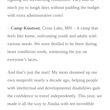
much joy to tough days without padding the budget
with extra administrative costs!
–
Camp Knutson
, Cross Lake, MN – A camp that
feels like home, welcoming youth and adults with
various needs. We were thrilled to be there during
heart conditions week, witnessing the joy on
everyone’s faces.
And that’s just the start! My mom dreamed up our
own nonprofit nearly a decade ago, helping people
with intellectual and developmental disabilities gain
the confidence to travel independently. This year, we
made it all the way to Alaska with ten incredible