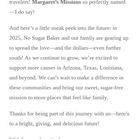
travelers!
Margaret’s Missions
so perfectly named
—I do say!
And here’s a little sneak peek into the future: in
2025, No Sugar Baker and our family are gearing up
to spread the love—and the dollars—even further
south! As we continue to grow, we’re excited to
support more causes in Arizona, Texas, Louisiana,
and beyond. We can’t wait to make a difference in
these communities and bring our sweet, sugar-free
mission to more places that feel like family.
Thanks for being part of this journey with us—here’s
to a bright, giving, and delicious future!