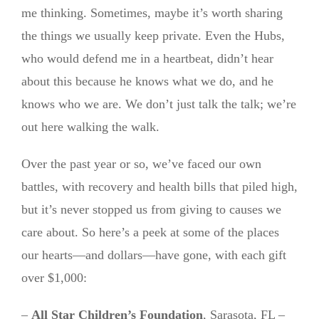
me thinking. Sometimes, maybe it’s worth sharing
the things we usually keep private. Even the Hubs,
who would defend me in a heartbeat, didn’t hear
about this because he knows what we do, and he
knows who we are. We don’t just talk the talk; we’re
out here walking the walk.
Over the past year or so, we’ve faced our own
battles, with recovery and health bills that piled high,
but it’s never stopped us from giving to causes we
care about. So here’s a peek at some of the places
our hearts—and dollars—have gone, with each gift
over $1,000:
–
All Star Children’s Foundation
, Sarasota, FL –