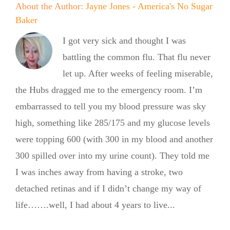
About the Author:
Jayne Jones - America's No Sugar
Baker
I got very sick and thought I was
battling the common flu. That flu never
let up. After weeks of feeling miserable,
the Hubs dragged me to the emergency room. I’m
embarrassed to tell you my blood pressure was sky
high, something like 285/175 and my glucose levels
were topping 600 (with 300 in my blood and another
300 spilled over into my urine count). They told me
I was inches away from having a stroke, two
detached retinas and if I didn’t change my way of
life…….well, I had about 4 years to live...
From