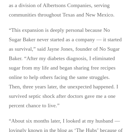
as a division of Albertsons Companies, serving
communities throughout Texas and New Mexico.
“This expansion is deeply personal because No
Sugar Baker never started as a company — it started
as survival,” said Jayne Jones, founder of No Sugar
Baker. “After my diabetes diagnosis, I eliminated
sugar from my life and began sharing free recipes
online to help others facing the same struggles.
Then, three years later, the unexpected happened. I
survived septic shock after doctors gave me a one
percent chance to live.”
“About six months later, I looked at my husband —
lovingly known in the blog as ‘The Hubs’ because of