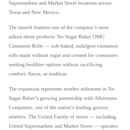
Supermarkets and Market Street locations across
Texas and New Mexico.
The launch features one of the company’s most
talked-about products: No Sugar Baker OMG
Cinnamon Rolls — soft-baked, indulgent cinnamon
rolls made without sugar and created for consumers
seeking healthier options without sacrificing
comfort, flavor, or tradition.
The expansion represents another milestone in No
Sugar Baker’s growing partnership with Albertsons
Companies, one of the nation’s leading grocery
retailers. The United Family of stores — including
United Supermarkets and Market Street — operates