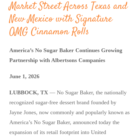
Market Street Across Texas and
New Mexico with Signature
OMG Cinnamon Rolls
America’s No Sugar Baker Continues Growing
Partnership with Albertsons Companies
June 1, 2026
LUBBOCK, TX
— No Sugar Baker, the nationally
recognized sugar-free dessert brand founded by
Jayne Jones, now commonly and popularly known as
America’s No Sugar Baker, announced today the
expansion of its retail footprint into United