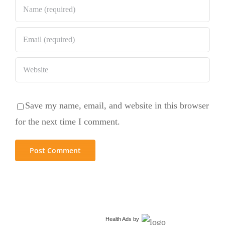
Save my name, email, and website in this browser
for the next time I comment.
Health Ads
by