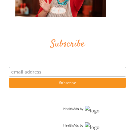
Subscribe
Health Ads
by
Health Ads
by