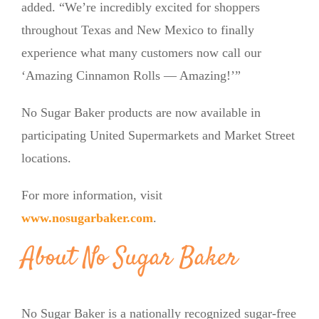
added. “We’re incredibly excited for shoppers
throughout Texas and New Mexico to finally
experience what many customers now call our
‘Amazing Cinnamon Rolls — Amazing!’”
No Sugar Baker products are now available in
participating United Supermarkets and Market Street
locations.
For more information, visit
www.nosugarbaker.com
.
About No Sugar Baker
No Sugar Baker is a nationally recognized sugar-free