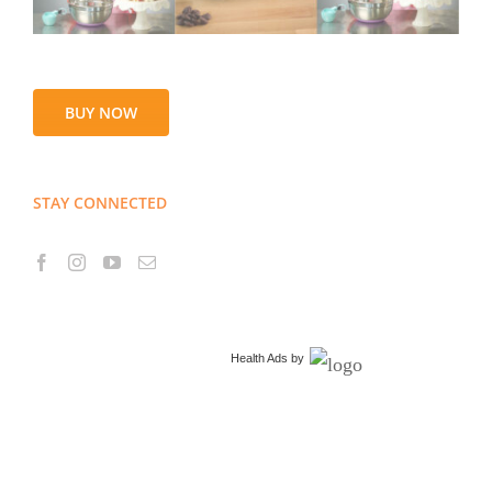
BUY NOW
STAY CONNECTED
Health Ads
by