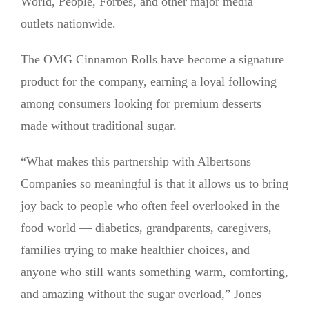
World, People, Forbes, and other major media
outlets nationwide.
The OMG Cinnamon Rolls have become a signature
product for the company, earning a loyal following
among consumers looking for premium desserts
made without traditional sugar.
“What makes this partnership with Albertsons
Companies so meaningful is that it allows us to bring
joy back to people who often feel overlooked in the
food world — diabetics, grandparents, caregivers,
families trying to make healthier choices, and
anyone who still wants something warm, comforting,
and amazing without the sugar overload,” Jones