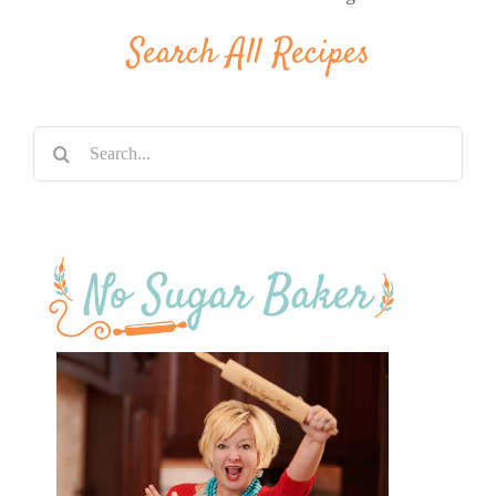
Search All Recipes
Search
for: