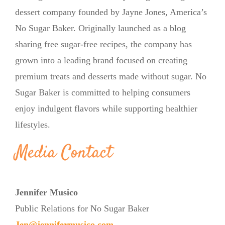
dessert company founded by Jayne Jones, America’s
No Sugar Baker. Originally launched as a blog
sharing free sugar-free recipes, the company has
grown into a leading brand focused on creating
premium treats and desserts made without sugar. No
Sugar Baker is committed to helping consumers
enjoy indulgent flavors while supporting healthier
lifestyles.
Media Contact
Jennifer Musico
Public Relations for No Sugar Baker
Jen@jennifermusico.com