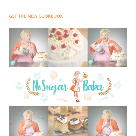
GET THE NEW COOKBOOK