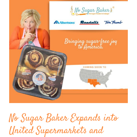
Image
BLOG
PRODUCTS
SHOP
SPEAKER
No Sugar Baker Expands into
United Supermarkets and