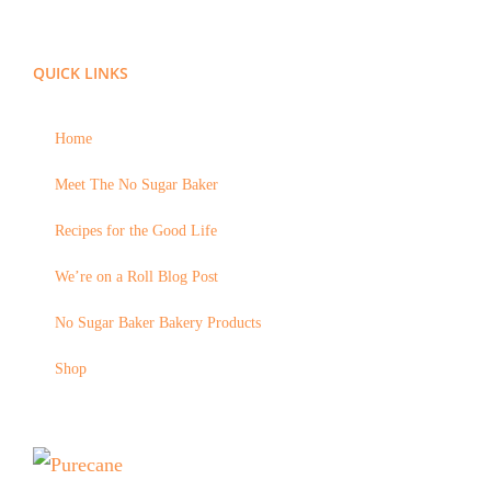
QUICK LINKS
Home
Meet The No Sugar Baker
Recipes for the Good Life
We’re on a Roll Blog Post
No Sugar Baker Bakery Products
Shop