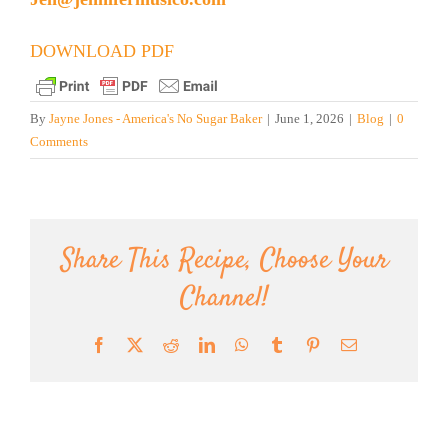
DOWNLOAD PDF
By
Jayne Jones - America's No Sugar Baker
|
June 1, 2026
|
Blog
|
0
Comments
Share This Recipe, Choose Your
Channel!
Facebook
X
Reddit
LinkedIn
WhatsApp
Tumblr
Pinterest
Email