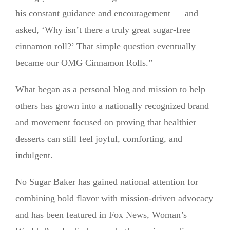
his constant guidance and encouragement — and
asked, ‘Why isn’t there a truly great sugar-free
cinnamon roll?’ That simple question eventually
became our OMG Cinnamon Rolls.”
What began as a personal blog and mission to help
others has grown into a nationally recognized brand
and movement focused on proving that healthier
desserts can still feel joyful, comforting, and
indulgent.
No Sugar Baker has gained national attention for
combining bold flavor with mission-driven advocacy
and has been featured in Fox News, Woman’s