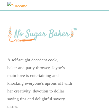
A self-taught decadent cook,
baker and party thrower, Jayne’s
main love is entertaining and
knocking everyone’s aprons off with
her creativity, devotion to dollar
saving tips and delightful savory
tastes.