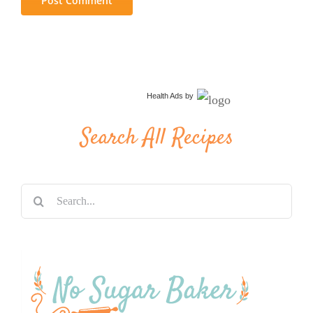
Health Ads
by
Search All Recipes
Search
for: