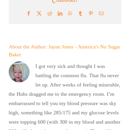
Channel!
Facebook
X
Reddit
LinkedIn
WhatsApp
Tumblr
Pinterest
Email
About the Author:
Jayne Jones - America's No Sugar
Baker
I got very sick and thought I was
battling the common flu. That flu never
let up. After weeks of feeling miserable,
the Hubs dragged me to the emergency room. I’m
embarrassed to tell you my blood pressure was sky
high, something like 285/175 and my glucose levels
were topping 600 (with 300 in my blood and another