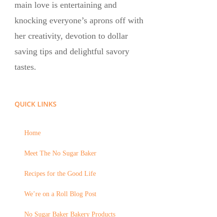
main love is entertaining and
knocking everyone’s aprons off with
her creativity, devotion to dollar
saving tips and delightful savory
tastes.
QUICK LINKS
Home
Meet The No Sugar Baker
Recipes for the Good Life
We’re on a Roll Blog Post
No Sugar Baker Bakery Products