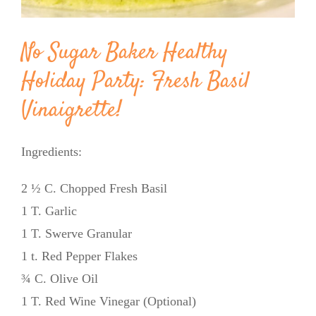
No Sugar Baker Healthy
Holiday Party: Fresh Basil
Vinaigrette!
Ingredients:
2 ½ C. Chopped Fresh Basil
1 T. Garlic
1 T. Swerve Granular
1 t. Red Pepper Flakes
¾ C. Olive Oil
1 T. Red Wine Vinegar (Optional)