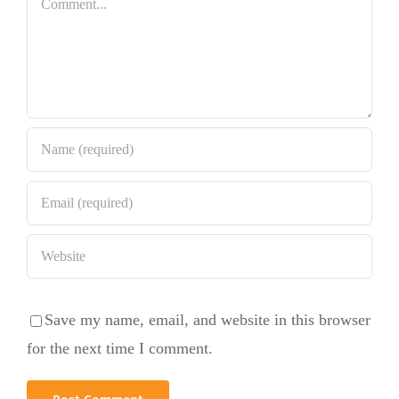
Save my name, email, and website in this browser
for the next time I comment.