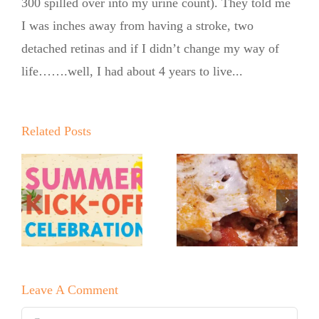
300 spilled over into my urine count). They told me
I was inches away from having a stroke, two
detached retinas and if I didn’t change my way of
life…….well, I had about 4 years to live...
Q
New Year!
Related Posts
o
New You!
New Year’s
r
Hello 2026!
Eve No
No Sugar
Sugar Baker
Baker—Zero
Melting
Pasta
Cake
Lasagna!
Leave A Comment
Comment