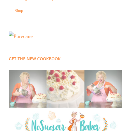
Shop
GET THE NEW COOKBOOK