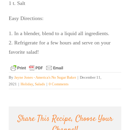
1 t. Salt
Easy Directions:
1. In a blender, blend to a liquid all ingredients.
2. Refrigerate for a few hours and serve on your
favorite salad!
By
Jayne Jones - America's No Sugar Baker
|
December 11,
2021
|
Holiday
,
Salads
|
0 Comments
Share This Recipe, Choose Your