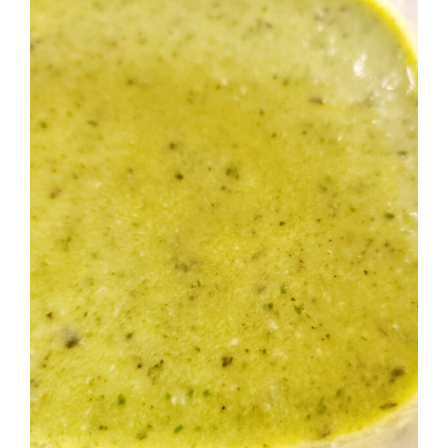
Image
BLOG
PRODUCTS
SHOP
SPEAKER