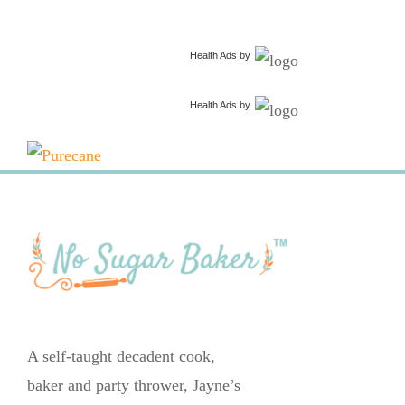
Health Ads
by
Health Ads
by
A self-taught decadent cook,
baker and party thrower, Jayne’s