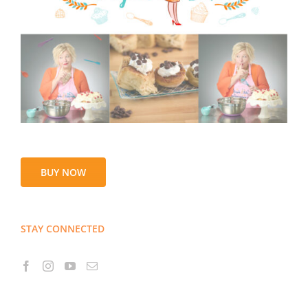
BUY NOW
STAY CONNECTED