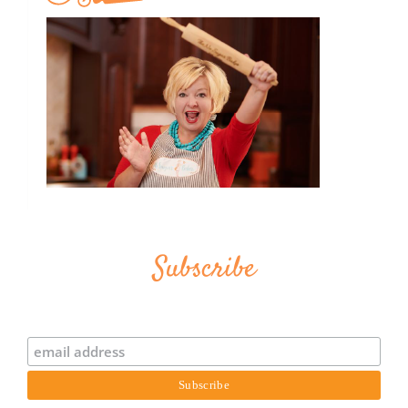
Subscribe