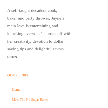
A self-taught decadent cook,
baker and party thrower, Jayne’s
main love is entertaining and
knocking everyone’s aprons off with
her creativity, devotion to dollar
saving tips and delightful savory
tastes.
QUICK LINKS
Home
Meet The No Sugar Baker