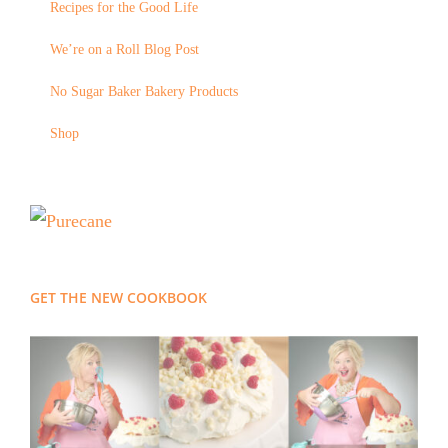
Recipes for the Good Life
We’re on a Roll Blog Post
No Sugar Baker Bakery Products
Shop
GET THE NEW COOKBOOK