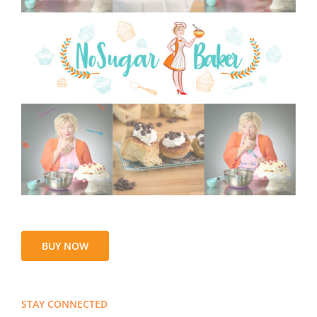
BUY NOW
STAY CONNECTED