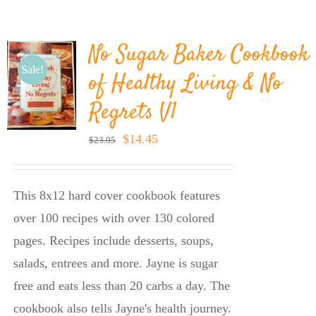
BLOG
No Sugar Baker Cookbook
PRODUCTS
Sale!
of Healthy Living & No
Regrets V1
SHOP
Original
Current
$
14.45
$
23.95
price
price
SPEAKER
was:
is:
This 8x12 hard cover cookbook features
$23.95.
$14.45.
over 100 recipes with over 130 colored
pages. Recipes include desserts, soups,
salads, entrees and more. Jayne is sugar
free and eats less than 20 carbs a day. The
cookbook also tells Jayne's health journey.