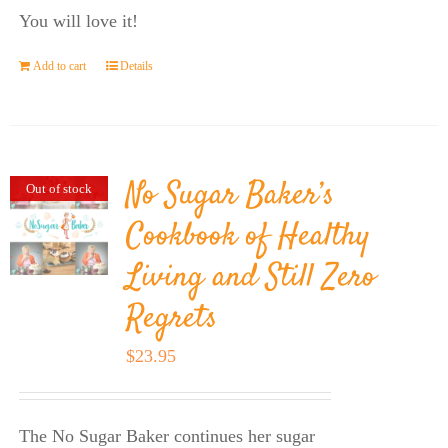
You will love it!
Add to cart
Details
No Sugar Baker’s
Out of stock
Cookbook of Healthy
Living and Still Zero
Regrets
$
23.95
The No Sugar Baker continues her sugar