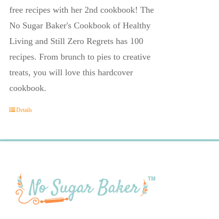
free recipes with her 2nd cookbook! The
No Sugar Baker's Cookbook of Healthy
Living and Still Zero Regrets has 100
recipes. From brunch to pies to creative
treats, you will love this hardcover
cookbook.
Details