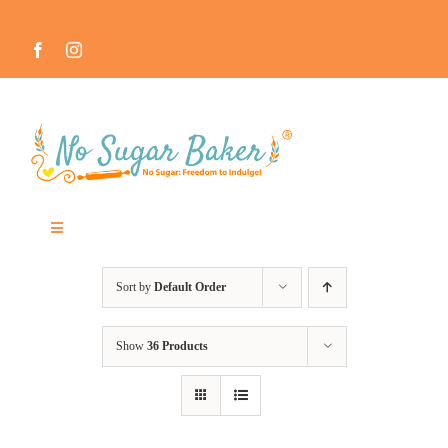
Skip
to
content
Toggle
Navigation
MEET THE NO SUGAR BAKER ™
Sort by
Default Order
IN THE MEDIA
Show
36 Products
RECIPES