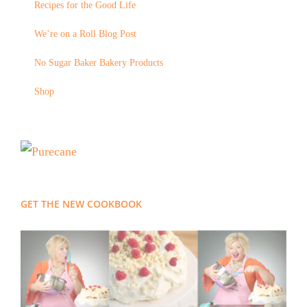
Recipes for the Good Life
We’re on a Roll Blog Post
No Sugar Baker Bakery Products
Shop
GET THE NEW COOKBOOK