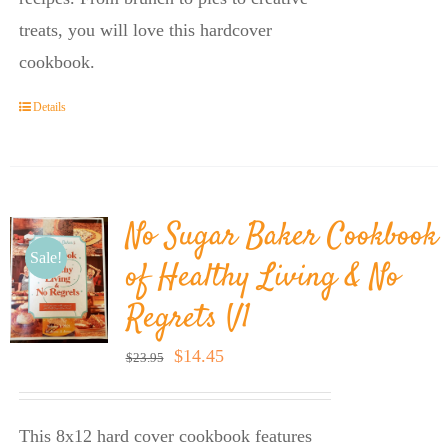
treats, you will love this hardcover
cookbook.
Details
No Sugar Baker Cookbook
Sale!
of Healthy Living & No
Regrets V1
Original
Current
$
14.45
$
23.95
price
price
was:
is:
This 8x12 hard cover cookbook features