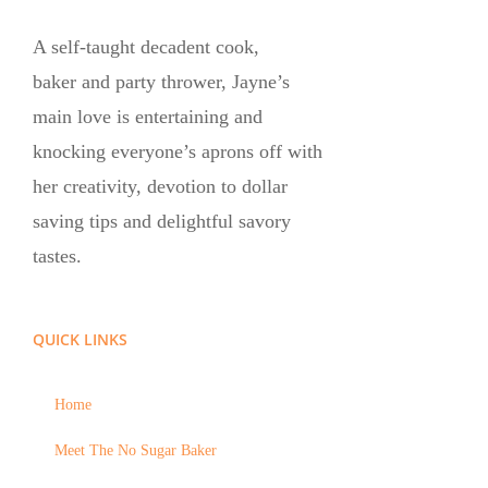
A self-taught decadent cook,
baker and party thrower, Jayne’s
main love is entertaining and
knocking everyone’s aprons off with
her creativity, devotion to dollar
saving tips and delightful savory
tastes.
QUICK LINKS
Home
Meet The No Sugar Baker