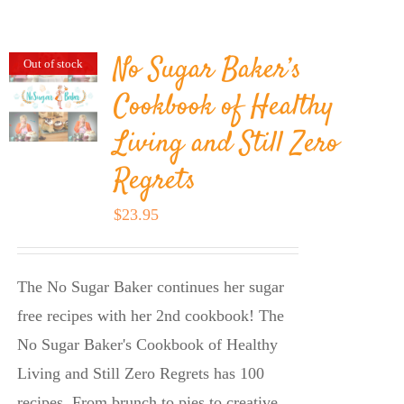
BLOG
No Sugar Baker’s
Out of stock
PRODUCTS
Cookbook of Healthy
Living and Still Zero
SHOP
Regrets
SPEAKER
$
23.95
The No Sugar Baker continues her sugar
free recipes with her 2nd cookbook! The
No Sugar Baker's Cookbook of Healthy
Living and Still Zero Regrets has 100
recipes. From brunch to pies to creative