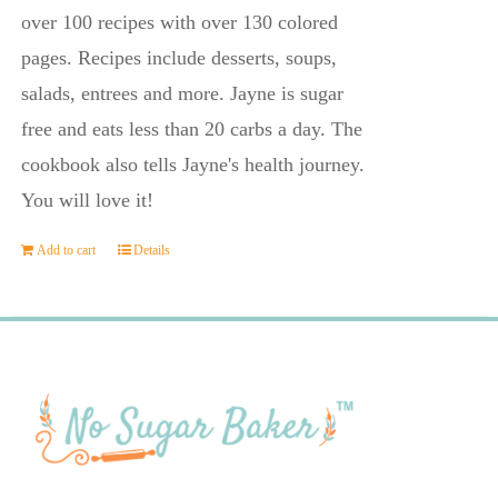
$23.95.
$14.45.
over 100 recipes with over 130 colored
pages. Recipes include desserts, soups,
salads, entrees and more. Jayne is sugar
free and eats less than 20 carbs a day. The
cookbook also tells Jayne's health journey.
You will love it!
Add to cart
Details