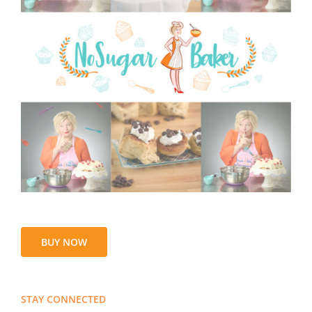
BUY NOW
STAY CONNECTED