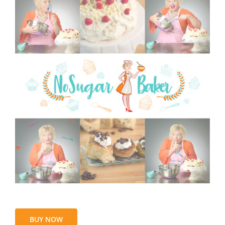
BUY NOW