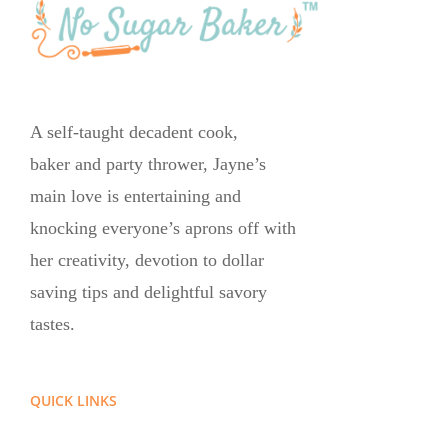
A self-taught decadent cook,
baker and party thrower, Jayne’s
main love is entertaining and
knocking everyone’s aprons off with
her creativity, devotion to dollar
saving tips and delightful savory
tastes.
QUICK LINKS