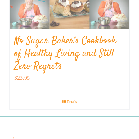
No Sugar Baker’s Cookbook
of Healthy Living and Still
Zero Regrets
$
23.95
Details