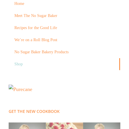
Home
Meet The No Sugar Baker
Recipes for the Good Life
We’re on a Roll Blog Post
No Sugar Baker Bakery Products
Shop
GET THE NEW COOKBOOK