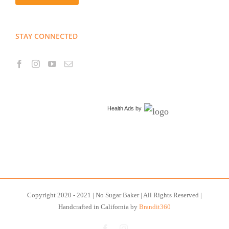
STAY CONNECTED
Health Ads
by
Copyright 2020 - 2021 | No Sugar Baker | All Rights Reserved |
Handcrafted in California by
Brandit360
Facebook
Instagram