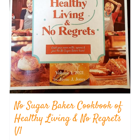
No Sugar Baker Cookbook of
Healthy Living & No Regrets
V1