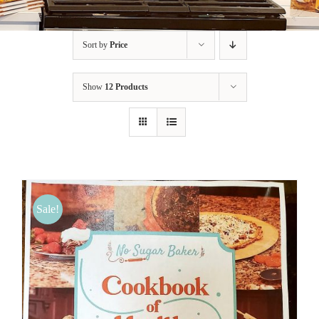
BLOG
Sort by
Price
PRODUCTS
Show
12 Products
SHOP
SPEAKER
Sale!