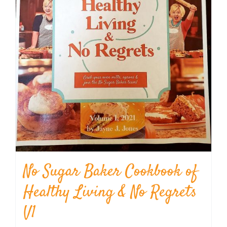
No Sugar Baker Cookbook of
Healthy Living & No Regrets
V1