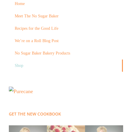
Home
Meet The No Sugar Baker
Recipes for the Good Life
We’re on a Roll Blog Post
No Sugar Baker Bakery Products
Shop
GET THE NEW COOKBOOK