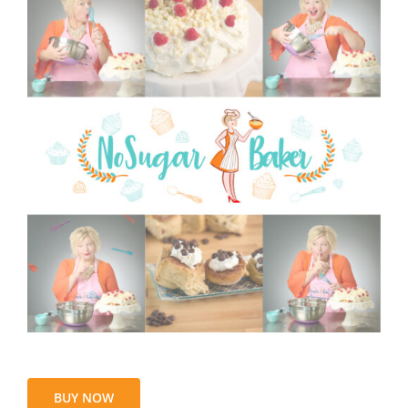
BUY NOW