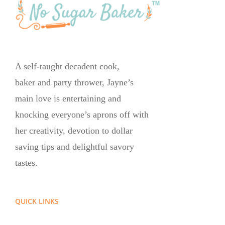
A self-taught decadent cook,
baker and party thrower, Jayne’s
main love is entertaining and
knocking everyone’s aprons off with
her creativity, devotion to dollar
saving tips and delightful savory
tastes.
QUICK LINKS