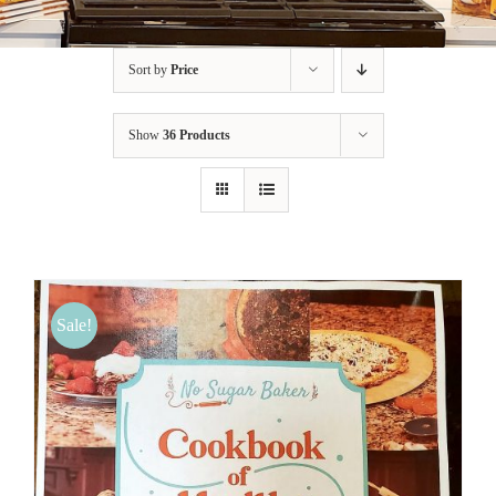
BLOG
Sort by
Price
PRODUCTS
Show
36 Products
SHOP
SPEAKER
Sale!