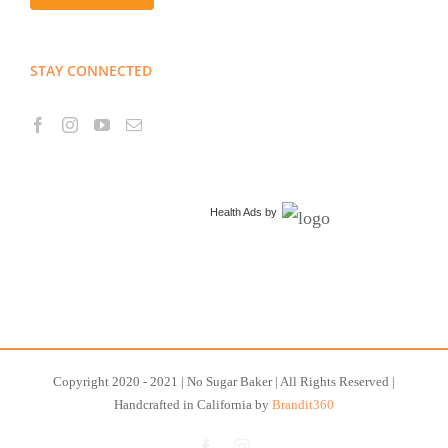
STAY CONNECTED
Health Ads
by
Copyright 2020 - 2021 | No Sugar Baker | All Rights Reserved |
Handcrafted in California by
Brandit360
Facebook
Instagram