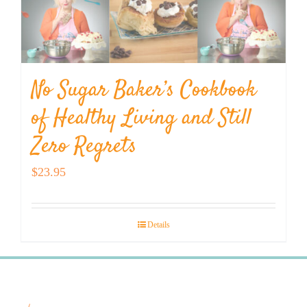
No Sugar Baker’s Cookbook
of Healthy Living and Still
Zero Regrets
$
23.95
Details