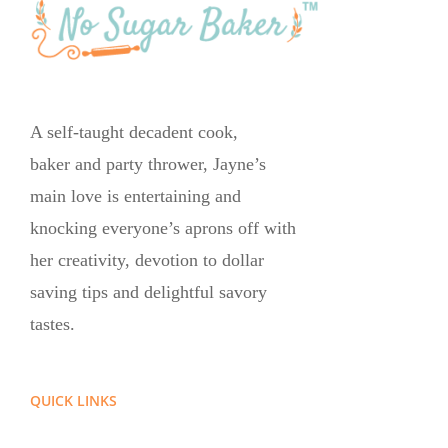
A self-taught decadent cook,
baker and party thrower, Jayne’s
main love is entertaining and
knocking everyone’s aprons off with
her creativity, devotion to dollar
saving tips and delightful savory
tastes.
QUICK LINKS