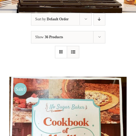
BLOG
Sort by
Default Order
PRODUCTS
Show
36 Products
SHOP
SPEAKER
Sale!