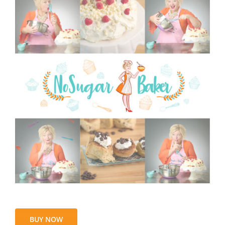
BUY NOW