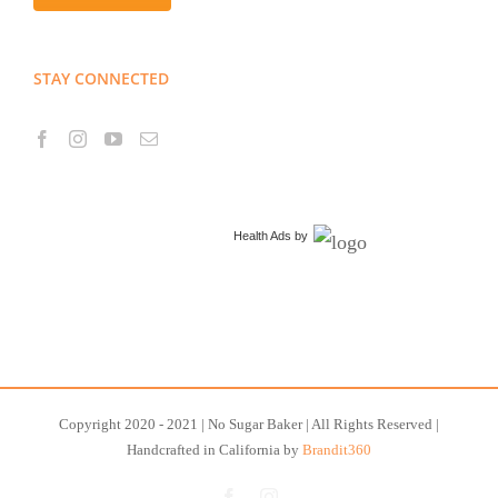
STAY CONNECTED
Health Ads
by
Copyright 2020 - 2021 | No Sugar Baker | All Rights Reserved |
Handcrafted in California by
Brandit360
Facebook
Instagram