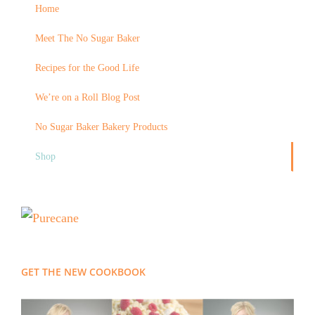
Home
Meet The No Sugar Baker
Recipes for the Good Life
We’re on a Roll Blog Post
No Sugar Baker Bakery Products
Shop
GET THE NEW COOKBOOK