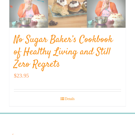
No Sugar Baker’s Cookbook
of Healthy Living and Still
Zero Regrets
$
23.95
Details