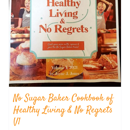
No Sugar Baker Cookbook of
Healthy Living & No Regrets
V1