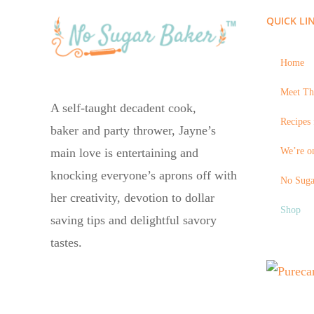
QUICK LI
Home
Meet Th
A self-taught decadent cook,
Recipes 
baker and party thrower, Jayne’s
We’re on
main love is entertaining and
knocking everyone’s aprons off with
No Suga
her creativity, devotion to dollar
Shop
saving tips and delightful savory
tastes.