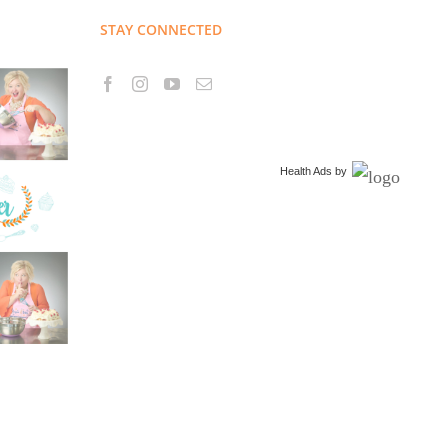
STAY CONNECTED
Health Ads
by