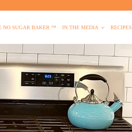
E NO SUGAR BAKER ™
IN THE MEDIA
RECIPES