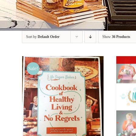
Sort by
Default Order
Show
36 Products
Sale!