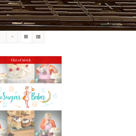
Out of stock