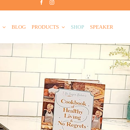
BLOG
PRODUCTS
SHOP
SPEAKER