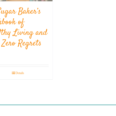
Sugar Baker’s
kbook of
lthy Living and
l Zero Regrets
Details