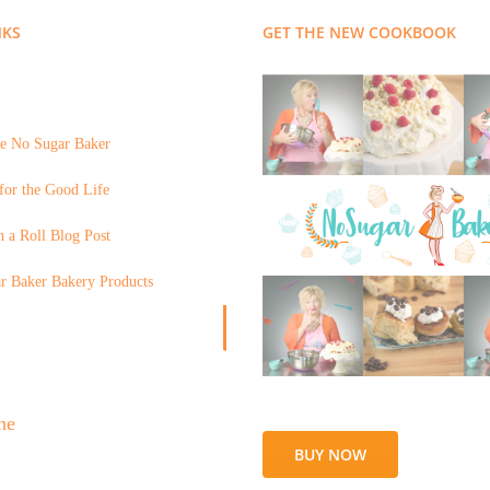
NKS
GET THE NEW COOKBOOK
e No Sugar Baker
for the Good Life
 a Roll Blog Post
r Baker Bakery Products
BUY NOW