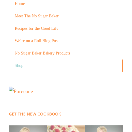
Home
Meet The No Sugar Baker
Recipes for the Good Life
We’re on a Roll Blog Post
No Sugar Baker Bakery Products
Shop
GET THE NEW COOKBOOK