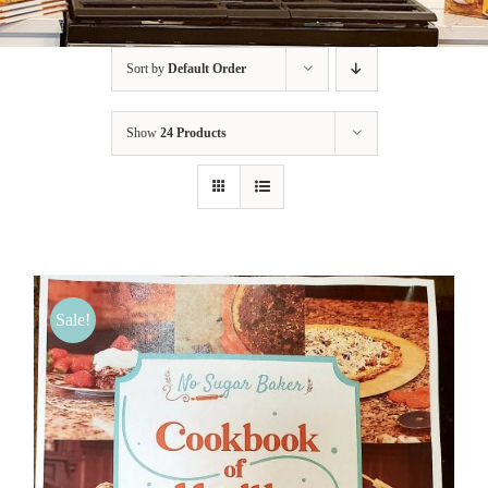
BLOG
Sort by
Default Order
PRODUCTS
Show
24 Products
SHOP
SPEAKER
Sale!