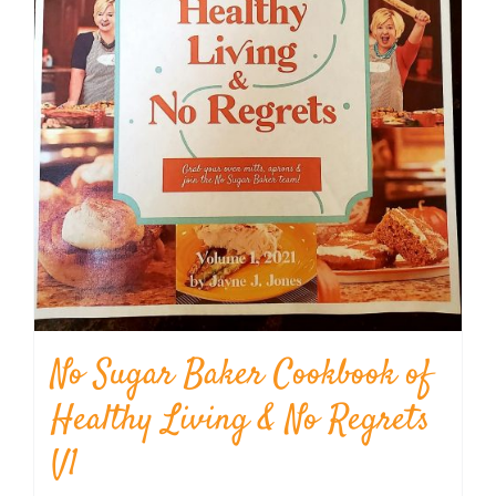
No Sugar Baker Cookbook of
Healthy Living & No Regrets
V1