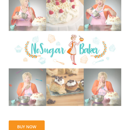
BUY NOW