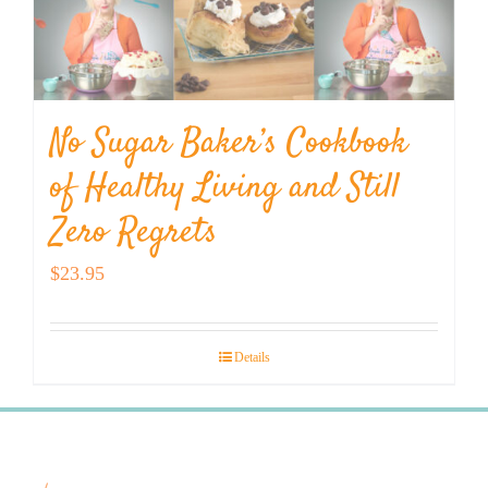
No Sugar Baker’s Cookbook
of Healthy Living and Still
Zero Regrets
$
23.95
Details