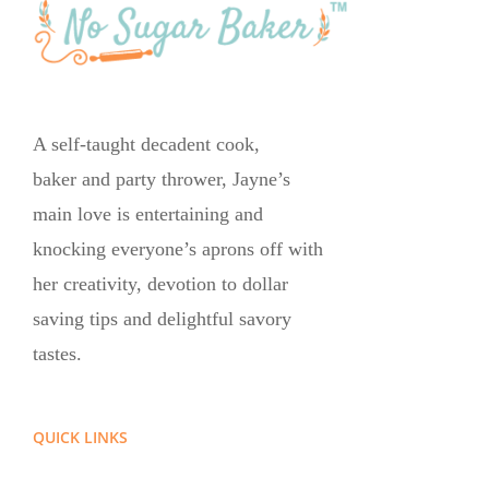
A self-taught decadent cook,
baker and party thrower, Jayne’s
main love is entertaining and
knocking everyone’s aprons off with
her creativity, devotion to dollar
saving tips and delightful savory
tastes.
QUICK LINKS