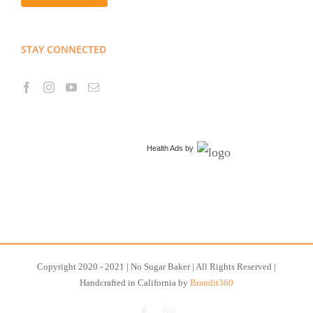
STAY CONNECTED
Health Ads
by
Copyright 2020 - 2021 | No Sugar Baker | All Rights Reserved |
Handcrafted in California by
Brandit360
Facebook
Instagram