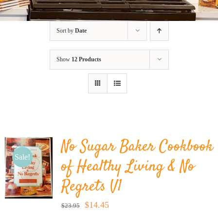
BLOG
Sort by
Date
PRODUCTS
Show
12 Products
SHOP
SPEAKER
No Sugar Baker Cookbook
Sale!
of Healthy Living & No
Regrets V1
Original
Current
$
14.45
$
23.95