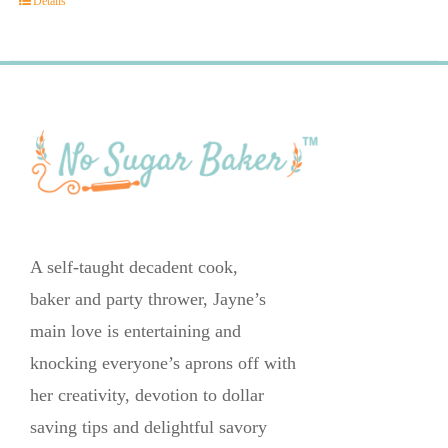
Details
A self-taught decadent cook,
baker and party thrower, Jayne’s
main love is entertaining and
knocking everyone’s aprons off with
her creativity, devotion to dollar
saving tips and delightful savory