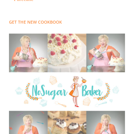
GET THE NEW COOKBOOK