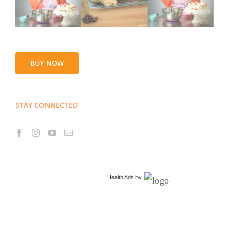
BUY NOW
STAY CONNECTED
Health Ads
by