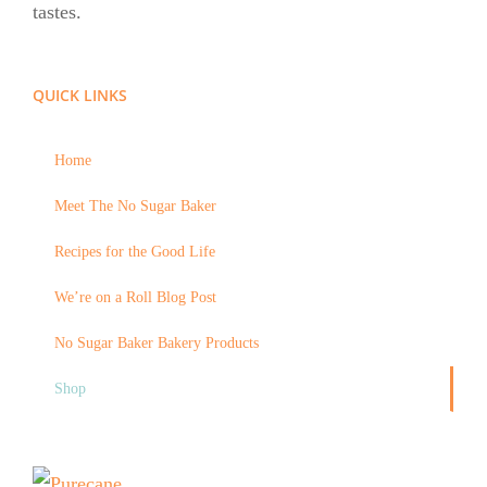
tastes.
QUICK LINKS
Home
Meet The No Sugar Baker
Recipes for the Good Life
We’re on a Roll Blog Post
No Sugar Baker Bakery Products
Shop