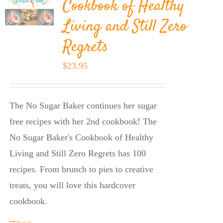
Cookbook of Healthy
Living and Still Zero
Regrets
$
23.95
The No Sugar Baker continues her sugar
free recipes with her 2nd cookbook! The
No Sugar Baker's Cookbook of Healthy
Living and Still Zero Regrets has 100
recipes. From brunch to pies to creative
treats, you will love this hardcover
cookbook.