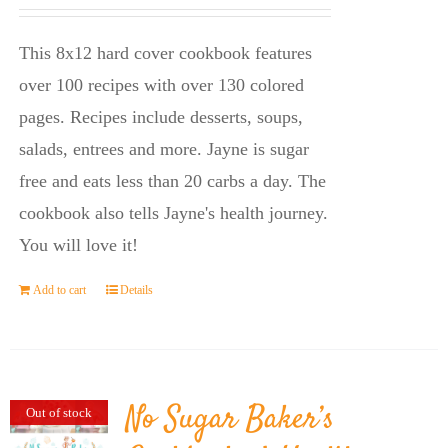
price
price
was:
is:
This 8x12 hard cover cookbook features
$23.95.
$14.45.
over 100 recipes with over 130 colored
pages. Recipes include desserts, soups,
salads, entrees and more. Jayne is sugar
free and eats less than 20 carbs a day. The
cookbook also tells Jayne's health journey.
You will love it!
Add to cart
Details
No Sugar Baker’s
Out of stock