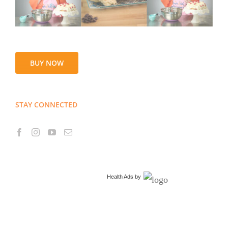
BUY NOW
STAY CONNECTED
Health Ads
by