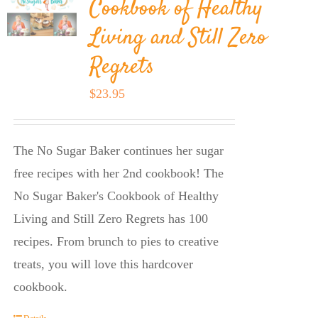
Cookbook of Healthy
Living and Still Zero
Regrets
$
23.95
The No Sugar Baker continues her sugar
free recipes with her 2nd cookbook! The
No Sugar Baker's Cookbook of Healthy
Living and Still Zero Regrets has 100
recipes. From brunch to pies to creative
treats, you will love this hardcover
cookbook.