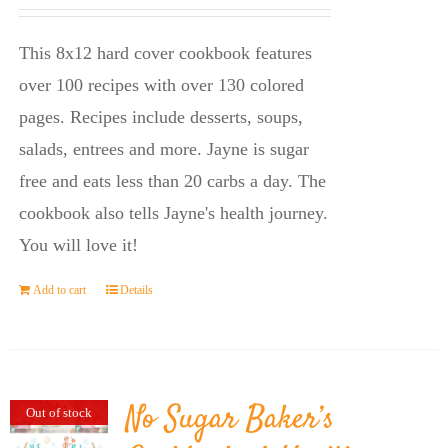
price
price
was:
is:
This 8x12 hard cover cookbook features
$23.95.
$14.45.
over 100 recipes with over 130 colored
pages. Recipes include desserts, soups,
salads, entrees and more. Jayne is sugar
free and eats less than 20 carbs a day. The
cookbook also tells Jayne's health journey.
You will love it!
Add to cart
Details
No Sugar Baker’s
Out of stock