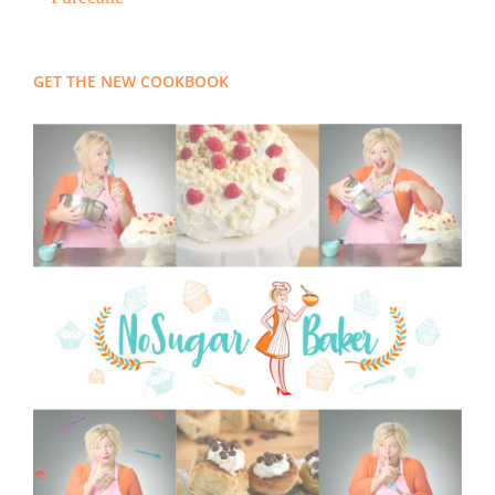
GET THE NEW COOKBOOK