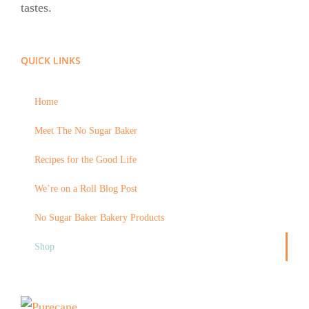
tastes.
QUICK LINKS
Home
Meet The No Sugar Baker
Recipes for the Good Life
We’re on a Roll Blog Post
No Sugar Baker Bakery Products
Shop