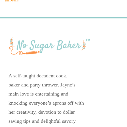
Details
A self-taught decadent cook,
baker and party thrower, Jayne’s
main love is entertaining and
knocking everyone’s aprons off with
her creativity, devotion to dollar
saving tips and delightful savory