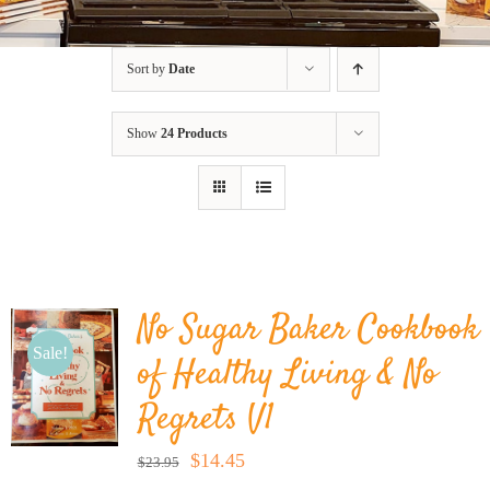
BLOG
Sort by
Date
PRODUCTS
Show
24 Products
SHOP
SPEAKER
No Sugar Baker Cookbook
Sale!
of Healthy Living & No
Regrets V1
Original
Current
$
14.45
$
23.95