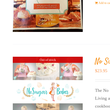
Add to ca
No S
Out of stock
$
23.95
The No 
Living a
cookboo