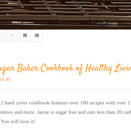
ugar Baker Cookbook of Healthy Livi
riginal
Current
14.45
rice
price
as:
is:
2 hard cover cookbook features over 100 recipes with over 13
23.95.
$14.45.
entrees and more. Jayne is sugar free and eats less than 20 car
 You will love it!