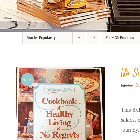
Sort by
Popularity
Show
36 Products
No S
Sale!
O
$
$
23.95
p
w
This 8x1
$
salads, 
journey.