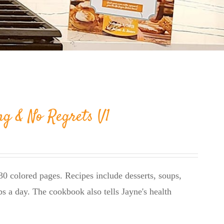
ng & No Regrets V1
0 colored pages. Recipes include desserts, soups,
bs a day. The cookbook also tells Jayne's health