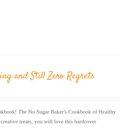
ing and Still Zero Regrets
cookbook! The No Sugar Baker's Cookbook of Healthy
creative treats, you will love this hardcover