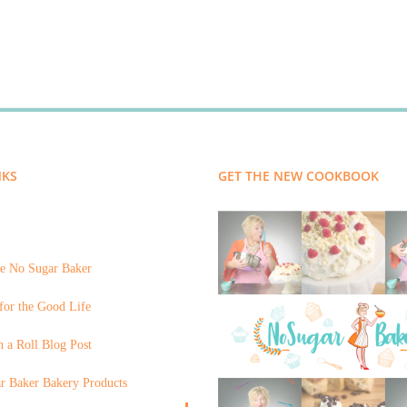
NKS
GET THE NEW COOKBOOK
e No Sugar Baker
for the Good Life
 a Roll Blog Post
r Baker Bakery Products