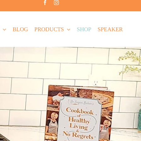
BLOG
PRODUCTS
SHOP
SPEAKER