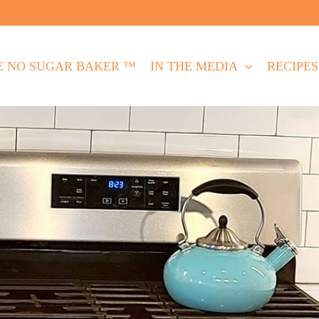
E NO SUGAR BAKER ™
IN THE MEDIA
RECIPES