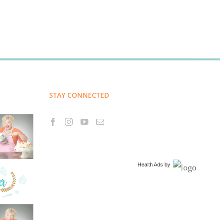
STAY CONNECTED
Health Ads
by