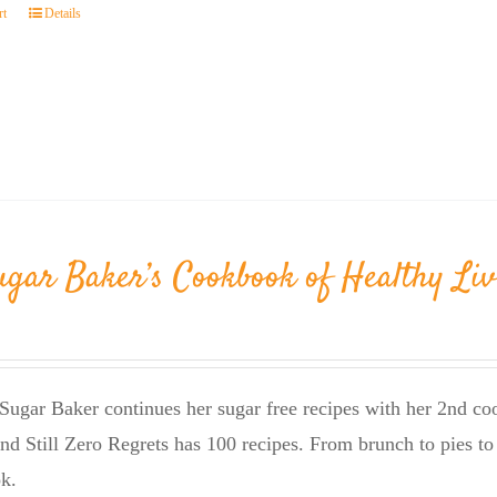
rt
Details
ugar Baker’s Cookbook of Healthy Liv
Sugar Baker continues her sugar free recipes with her 2nd 
nd Still Zero Regrets has 100 recipes. From brunch to pies to 
k.