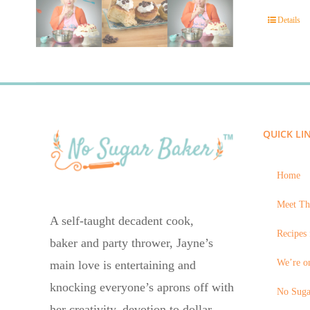
Details
QUICK LI
Home
Meet Th
A self-taught decadent cook,
Recipes 
baker and party thrower, Jayne’s
We’re on
main love is entertaining and
knocking everyone’s aprons off with
No Suga
her creativity, devotion to dollar