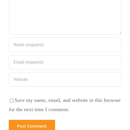
Save my name, email, and website in this browser
for the next time I comment.