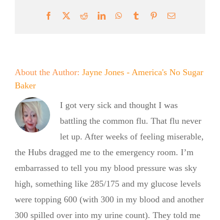
Facebook
X
Reddit
LinkedIn
WhatsApp
Tumblr
Pinterest
Email
About the Author:
Jayne Jones - America's No Sugar
Baker
I got very sick and thought I was
battling the common flu. That flu never
let up. After weeks of feeling miserable,
the Hubs dragged me to the emergency room. I’m
embarrassed to tell you my blood pressure was sky
high, something like 285/175 and my glucose levels
were topping 600 (with 300 in my blood and another
300 spilled over into my urine count). They told me