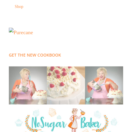
Shop
GET THE NEW COOKBOOK