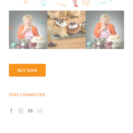
BUY NOW
STAY CONNECTED