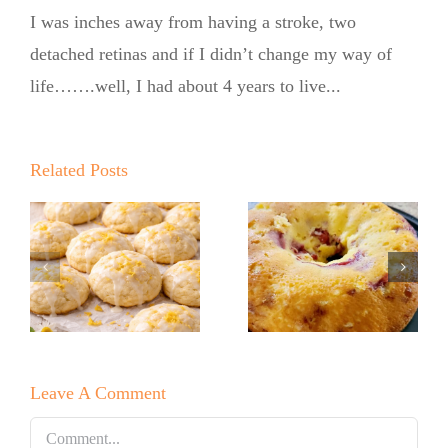
I was inches away from having a stroke, two
detached retinas and if I didn’t change my way of
life…….well, I had about 4 years to live...
Summer
Summer
Kickoff BBQ
Kickoff BBQ
with the No
Related Posts
with the No
Sugar Baker
Sugar Baker
No Sugar
No Sugar
Baker’s
Baker’s
Raspberry
Sweet and
White
Summer
Leave A Comment
Chocolate
Salad
Bundt Cake
Comment