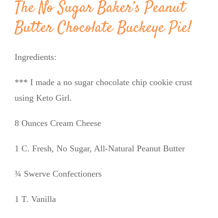
The No Sugar Baker’s Peanut
Butter Chocolate Buckeye Pie!
Ingredients:
*** I made a no sugar chocolate chip cookie crust
using Keto Girl.
8 Ounces Cream Cheese
1 C. Fresh, No Sugar, All-Natural Peanut Butter
¾ Swerve Confectioners
1 T. Vanilla