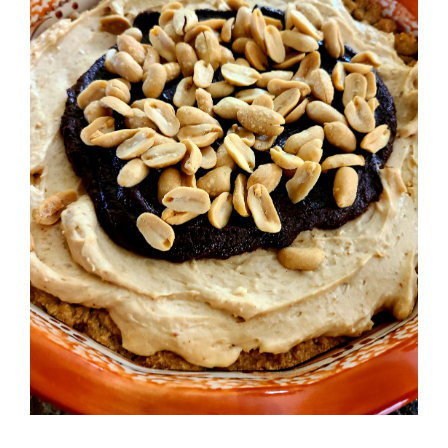
Image
BLOG
PRODUCTS
SHOP
SPEAKER