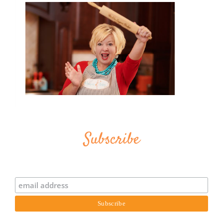
Subscribe