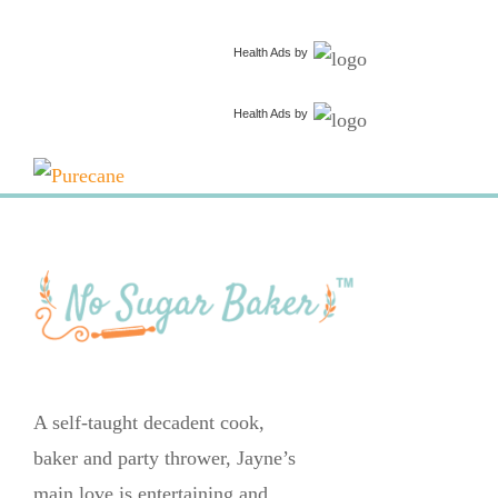
Health Ads
by
Health Ads
by
A self-taught decadent cook,
baker and party thrower, Jayne’s
main love is entertaining and