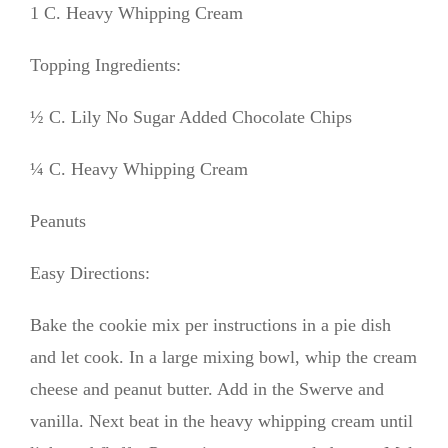
1 C. Heavy Whipping Cream
Topping Ingredients:
½ C. Lily No Sugar Added Chocolate Chips
¼ C. Heavy Whipping Cream
Peanuts
Easy Directions:
Bake the cookie mix per instructions in a pie dish
and let cook. In a large mixing bowl, whip the cream
cheese and peanut butter. Add in the Swerve and
vanilla. Next beat in the heavy whipping cream until