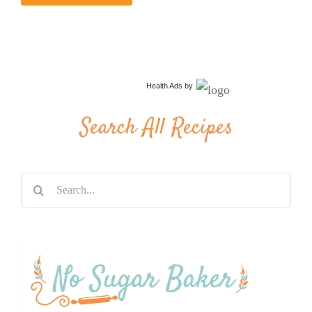
Health Ads
by
Search All Recipes
Search
for: