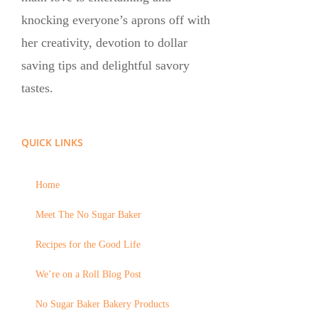
knocking everyone’s aprons off with
her creativity, devotion to dollar
saving tips and delightful savory
tastes.
QUICK LINKS
Home
Meet The No Sugar Baker
Recipes for the Good Life
We’re on a Roll Blog Post
No Sugar Baker Bakery Products