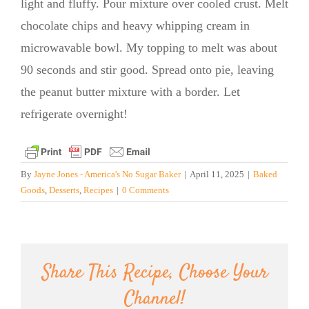
light and fluffy. Pour mixture over cooled crust. Melt
chocolate chips and heavy whipping cream in
microwavable bowl. My topping to melt was about
90 seconds and stir good. Spread onto pie, leaving
the peanut butter mixture with a border. Let
refrigerate overnight!
By
Jayne Jones - America's No Sugar Baker
|
April 11, 2025
|
Baked
Goods
,
Desserts
,
Recipes
|
0 Comments
Share This Recipe, Choose Your
Channel!