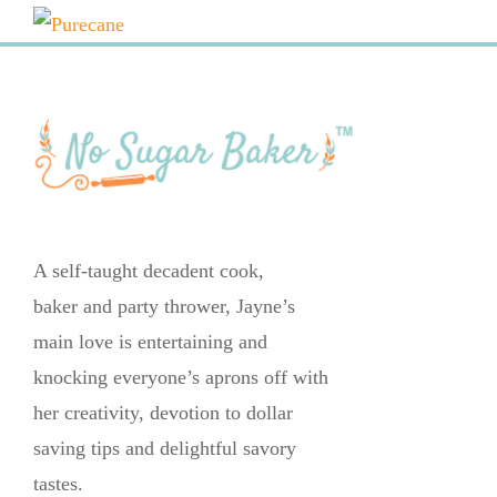
A self-taught decadent cook,
baker and party thrower, Jayne’s
main love is entertaining and
knocking everyone’s aprons off with
her creativity, devotion to dollar
saving tips and delightful savory
tastes.