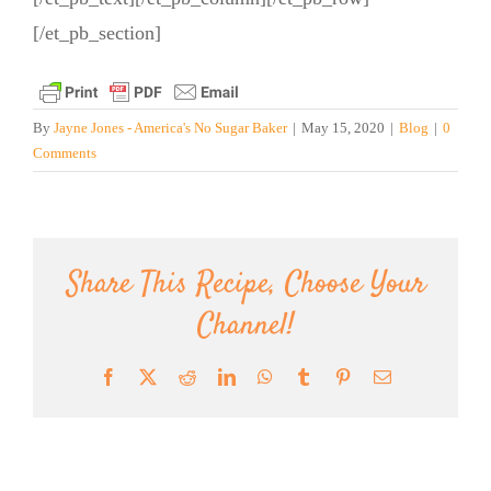
[/et_pb_section]
By
Jayne Jones - America's No Sugar Baker
|
May 15, 2020
|
Blog
|
0
Comments
Share This Recipe, Choose Your
Channel!
Facebook
X
Reddit
LinkedIn
WhatsApp
Tumblr
Pinterest
Email