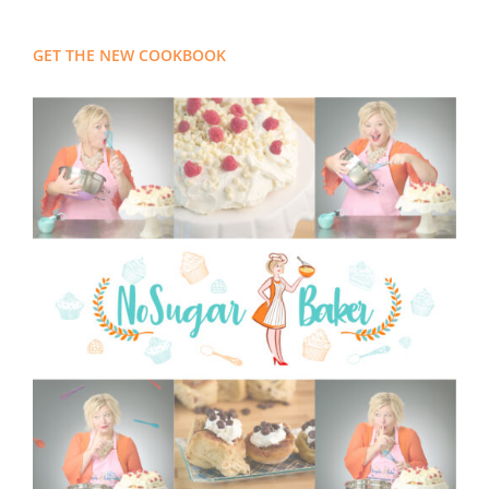
GET THE NEW COOKBOOK