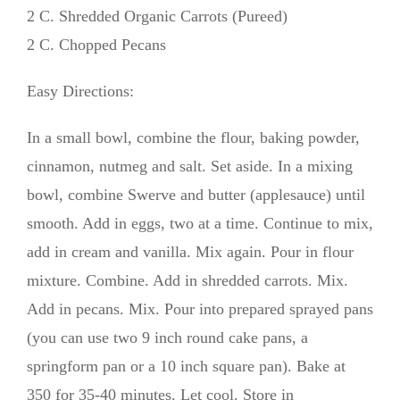
2 C. Shredded Organic Carrots (Pureed)
2 C. Chopped Pecans
Easy Directions:
In a small bowl, combine the flour, baking powder,
cinnamon, nutmeg and salt. Set aside. In a mixing
bowl, combine Swerve and butter (applesauce) until
smooth. Add in eggs, two at a time. Continue to mix,
add in cream and vanilla. Mix again. Pour in flour
mixture. Combine. Add in shredded carrots. Mix.
Add in pecans. Mix. Pour into prepared sprayed pans
(you can use two 9 inch round cake pans, a
springform pan or a 10 inch square pan). Bake at
350 for 35-40 minutes. Let cool. Store in