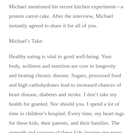
Michael mentioned his recent kitchen experiment—a
protein carrot cake. After the interview, Michael
instantly agreed to share it for all of you.
Michael’s Take:
Healthy eating is vital to good well-being. Your
body, wellness and nutrition are core to longevity
and beating chronic disease. Sugars, processed food
and high carbohydrates lead to increased chances of
heart disease, diabetes and stroke. I don’t take my
health for granted. Nor should you. I spend a lot of
time in children’s hospital. Every time, my heart tugs
for these kids, their parents, and their families. The
strength and courage of these kids inspires me every