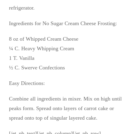
refrigerator.
Ingredients for No Sugar Cream Cheese Frosting:
8 oz of Whipped Cream Cheese
¼ C. Heavy Whipping Cream
1 T. Vanilla
½ C. Swerve Confections
Easy Directions:
Combine all ingredients in mixer. Mix on high until
peaks form. Spread onto layers of carrot cake or
spread onto top of singular layered cake.
[/et_pb_text][/et_pb_column][/et_pb_row]