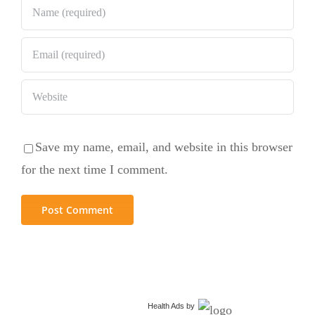
Save my name, email, and website in this browser
for the next time I comment.
Health Ads
by