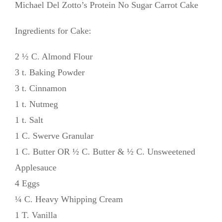
Michael Del Zotto’s Protein No Sugar Carrot Cake
Ingredients for Cake:
2 ½ C. Almond Flour
3 t. Baking Powder
3 t. Cinnamon
1 t. Nutmeg
1 t. Salt
1 C. Swerve Granular
1 C. Butter OR ½ C. Butter & ½ C. Unsweetened
Applesauce
4 Eggs
¼ C. Heavy Whipping Cream
1 T. Vanilla