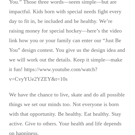
You.” Those three words—seem simple—but are
impactful. Kids born with special needs fight every
day to fit in, be included and be healthy. We’re
raising money for special hockey—here’s the video
link how you or your family can enter our “Just Be
You” design contest. You give us the design idea and
we will work out the details. Keep it simple—make
it fun! https://www.youtube.com/watch?
v=CvyYUe2YZEY&t=10s
We have the chance to live, skate and do all possible
things we set our minds too. Not everyone is born
with that opportunity. Be healthy. Eat healthy. Stay
active. Give to others. Your health and life depends
on happiness.