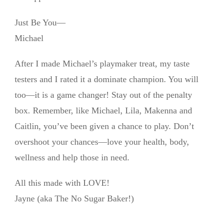
Just Be You—
Michael
After I made Michael’s playmaker treat, my taste
testers and I rated it a dominate champion. You will
too—it is a game changer! Stay out of the penalty
box. Remember, like Michael, Lila, Makenna and
Caitlin, you’ve been given a chance to play. Don’t
overshoot your chances—love your health, body,
wellness and help those in need.
All this made with LOVE!
Jayne (aka The No Sugar Baker!)