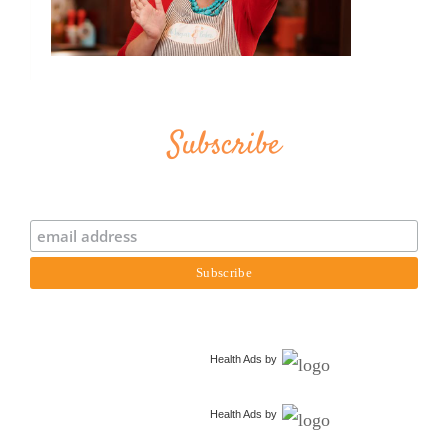
Subscribe
Health Ads
by
Health Ads
by