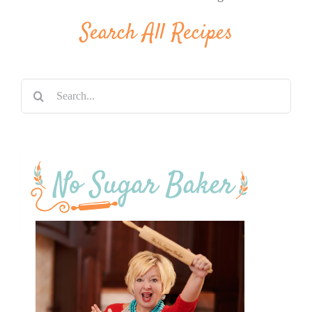
Search All Recipes
Search
for: