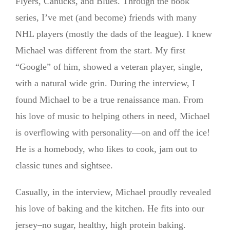
Flyers, Canucks, and Blues. Through the book
series, I’ve met (and become) friends with many
NHL players (mostly the dads of the league). I knew
Michael was different from the start. My first
“Google” of him, showed a veteran player, single,
with a natural wide grin. During the interview, I
found Michael to be a true renaissance man. From
his love of music to helping others in need, Michael
is overflowing with personality—on and off the ice!
He is a homebody, who likes to cook, jam out to
classic tunes and sightsee.
Casually, in the interview, Michael proudly revealed
his love of baking and the kitchen. He fits into our
jersey–no sugar, healthy, high protein baking.