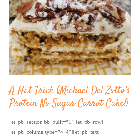
Image
BLOG
PRODUCTS
SHOP
SPEAKER
A Hat Trick (Michael Del Zotto’s
Protein No Sugar Carrot Cake!)
[et_pb_section bb_built=”1″][et_pb_row]
[et_pb_column type=”4_4″][et_pb_text]