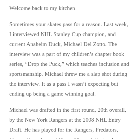
Welcome back to my kitchen!
Sometimes your skates pass for a reason. Last week,
I interviewed NHL Stanley Cup champion, and
current Anaheim Duck, Michael Del Zotto. The
interview was a part of my children’s chapter book
series, “Drop the Puck,” which teaches inclusion and
sportsmanship. Michael threw me a slap shot during
the interview. It as a pass I wasn’t expecting but
ending up being a game winning goal.
Michael was drafted in the first round, 20th overall,
by the New York Rangers at the 2008 NHL Entry
Draft. He has played for the Rangers, Predators,