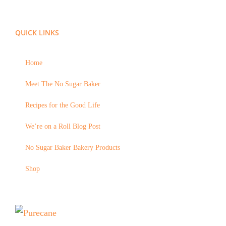
QUICK LINKS
Home
Meet The No Sugar Baker
Recipes for the Good Life
We’re on a Roll Blog Post
No Sugar Baker Bakery Products
Shop