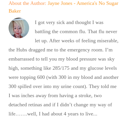
About the Author:
Jayne Jones - America's No Sugar
Baker
I got very sick and thought I was
battling the common flu. That flu never
let up. After weeks of feeling miserable,
the Hubs dragged me to the emergency room. I’m
embarrassed to tell you my blood pressure was sky
high, something like 285/175 and my glucose levels
were topping 600 (with 300 in my blood and another
300 spilled over into my urine count). They told me
No Sugar
I was inches away from having a stroke, two
Baker
detached retinas and if I didn’t change my way of
life…….well, I had about 4 years to live...
Expands