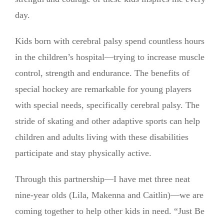
day.
Kids born with cerebral palsy spend countless hours
in the children’s hospital—trying to increase muscle
control, strength and endurance. The benefits of
special hockey are remarkable for young players
with special needs, specifically cerebral palsy. The
stride of skating and other adaptive sports can help
children and adults living with these disabilities
participate and stay physically active.
Through this partnership—I have met three neat
nine-year olds (Lila, Makenna and Caitlin)—we are
coming together to help other kids in need. “Just Be