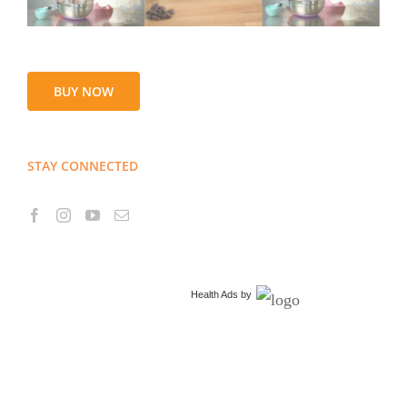
BUY NOW
STAY CONNECTED
Health Ads
by