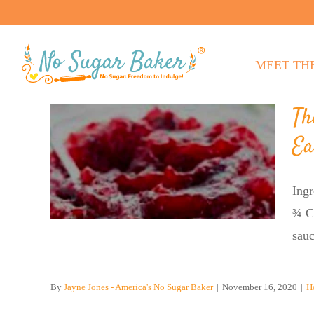
Skip
to
content
MEET TH
Th
r’s
Ea
Ease
rry
Ingr
¾ C.
sauc
By
Jayne Jones - America's No Sugar Baker
|
November 16, 2020
|
H