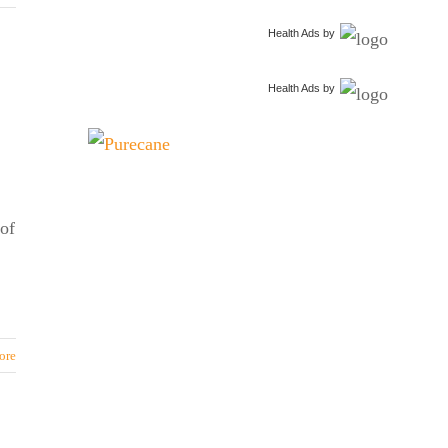
Health Ads
by
Health Ads
by
of
ore