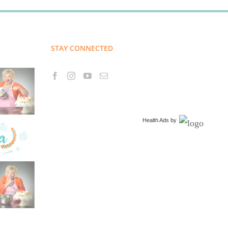
STAY CONNECTED
Health Ads
by