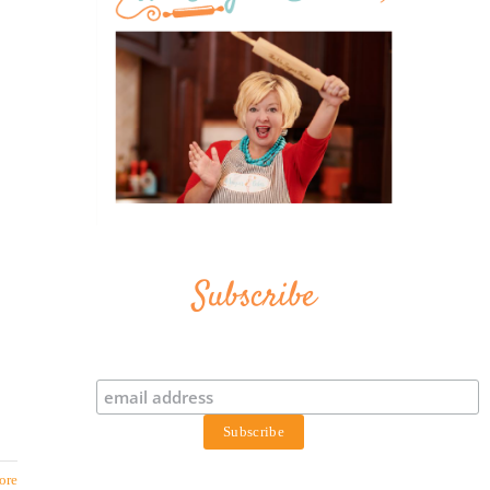
Subscribe
ore