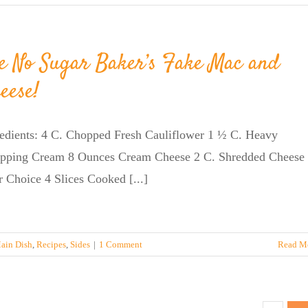
e No Sugar Baker’s Fake Mac and
eese!
redients: 4 C. Chopped Fresh Cauliflower 1 ½ C. Heavy
pping Cream 8 Ounces Cream Cheese 2 C. Shredded Cheese 
 Choice 4 Slices Cooked [...]
ain Dish
,
Recipes
,
Sides
|
1 Comment
Read M