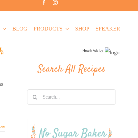
BLOG
PRODUCTS
SHOP
SPEAKER
h
Health Ads
by
Search All Recipes
ns
Search
for:
ore