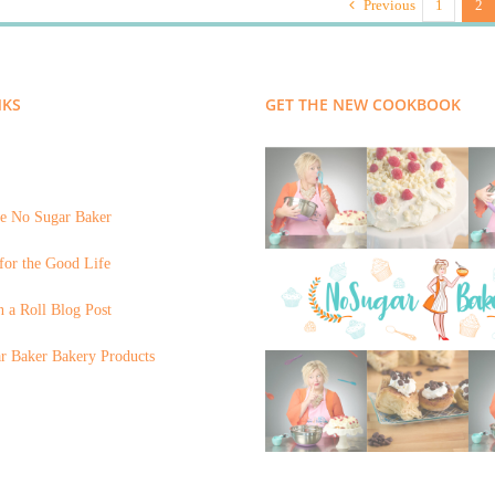
Previous
1
2
NKS
GET THE NEW COOKBOOK
e No Sugar Baker
for the Good Life
 a Roll Blog Post
r Baker Bakery Products