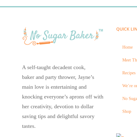
QUICK LI
Home
Meet Th
A self-taught decadent cook,
Recipes 
baker and party thrower, Jayne’s
We’re on
main love is entertaining and
knocking everyone’s aprons off with
No Suga
her creativity, devotion to dollar
Shop
saving tips and delightful savory
tastes.