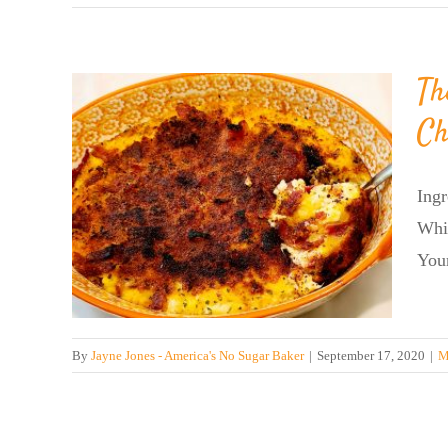
Th
Ch
r’s
Ing
se!
Whi
Your
By
Jayne Jones - America's No Sugar Baker
|
September 17, 2020
|
M