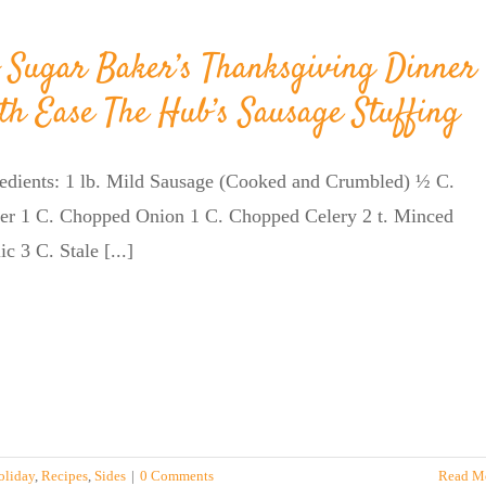
 Sugar Baker’s Thanksgiving Dinner
th Ease The Hub’s Sausage Stuffing
redients: 1 lb. Mild Sausage (Cooked and Crumbled) ½ C.
ter 1 C. Chopped Onion 1 C. Chopped Celery 2 t. Minced
ic 3 C. Stale [...]
oliday
,
Recipes
,
Sides
|
0 Comments
Read M