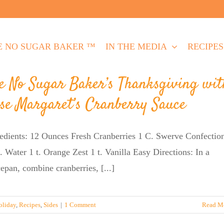
E NO SUGAR BAKER ™
IN THE MEDIA
RECIPES
e No Sugar Baker’s Thanksgiving wit
se Margaret’s Cranberry Sauce
edients: 12 Ounces Fresh Cranberries 1 C. Swerve Confectio
 Water 1 t. Orange Zest 1 t. Vanilla Easy Directions: In a
epan, combine cranberries, [...]
oliday
,
Recipes
,
Sides
|
1 Comment
Read M