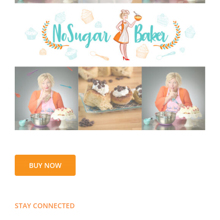
BUY NOW
STAY CONNECTED