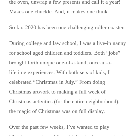
the oven, unwrap a few presents and call it a year!
Makes one chuckle. And, it makes one think.
So far, 2020 has been one challenging roller coaster.
During college and law school, I was a live-in nanny
for school aged children and toddlers. Both “jobs”
brought forth unique one-of-a-kind, once-in-a-
lifetime experiences. With both sets of kids, I
celebrated “Christmas in July.” From doing
Christmas artwork to making a full week of
Christmas activities (for the entire neighborhood),
the magic of Christmas was on full display.
Over the past few weeks, I’ve wanted to play