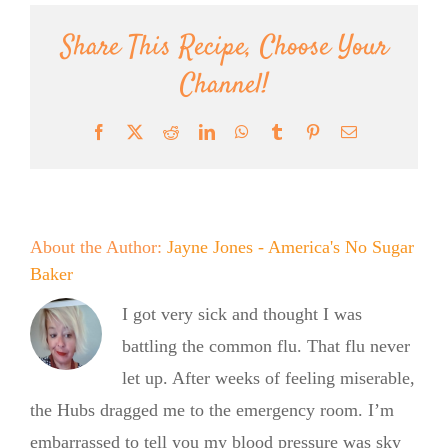
Share This Recipe, Choose Your
Channel!
Facebook
X
Reddit
LinkedIn
WhatsApp
Tumblr
Pinterest
Email
About the Author:
Jayne Jones - America's No Sugar
Baker
I got very sick and thought I was
battling the common flu. That flu never
let up. After weeks of feeling miserable,
the Hubs dragged me to the emergency room. I’m
embarrassed to tell you my blood pressure was sky