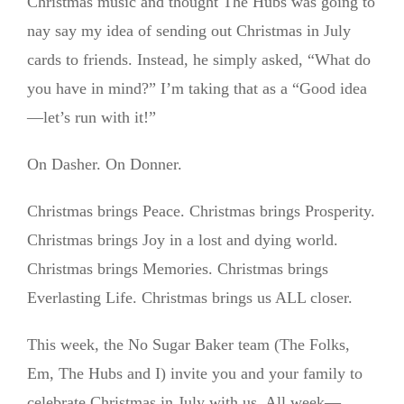
Christmas music and thought The Hubs was going to
nay say my idea of sending out Christmas in July
cards to friends. Instead, he simply asked, “What do
you have in mind?” I’m taking that as a “Good idea
—let’s run with it!”
On Dasher. On Donner.
Christmas brings Peace. Christmas brings Prosperity.
Christmas brings Joy in a lost and dying world.
Christmas brings Memories. Christmas brings
Everlasting Life. Christmas brings us ALL closer.
This week, the No Sugar Baker team (The Folks,
Em, The Hubs and I) invite you and your family to
celebrate Christmas in July with us. All week—