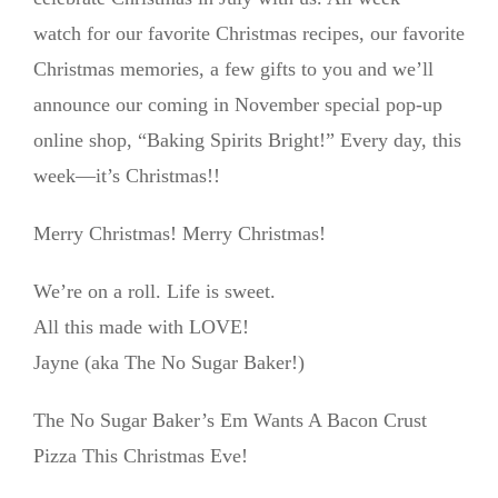
watch for our favorite Christmas recipes, our favorite
Christmas memories, a few gifts to you and we’ll
announce our coming in November special pop-up
online shop, “Baking Spirits Bright!” Every day, this
week—it’s Christmas!!
Merry Christmas! Merry Christmas!
We’re on a roll. Life is sweet.
All this made with LOVE!
Jayne (aka The No Sugar Baker!)
The No Sugar Baker’s Em Wants A Bacon Crust
Pizza This Christmas Eve!