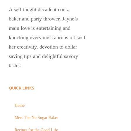
A self-taught decadent cook,
baker and party thrower, Jayne’s
main love is entertaining and
knocking everyone’s aprons off with
her creativity, devotion to dollar
saving tips and delightful savory
tastes.
QUICK LINKS
Home
Meet The No Sugar Baker
Recipes for the Good Life