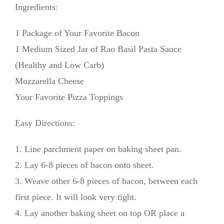
Ingredients:
1 Package of Your Favorite Bacon
1 Medium Sized Jar of Rao Basil Pasta Sauce
(Healthy and Low Carb)
Mozzarella Cheese
Your Favorite Pizza Toppings
Easy Directions:
1. Line parchment paper on baking sheet pan.
2. Lay 6-8 pieces of bacon onto sheet.
3. Weave other 6-8 pieces of bacon, between each
first piece. It will look very tight.
4. Lay another baking sheet on top OR place a