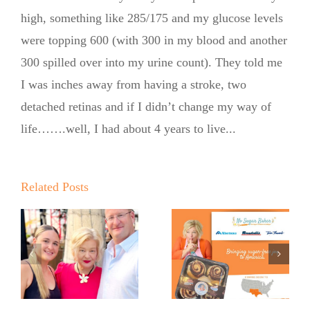
high, something like 285/175 and my glucose levels
were topping 600 (with 300 in my blood and another
300 spilled over into my urine count). They told me
No Sugar
I was inches away from having a stroke, two
Baker
detached retinas and if I didn’t change my way of
life…….well, I had about 4 years to live...
Expands
into United
Supermarkets
Related Posts
Pinch Me:
…
and Market
The No
Street
Sugar
Across Texas
Baker’s
and New
Babka