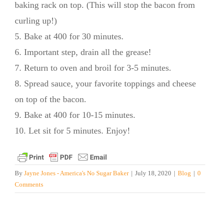
baking rack on top. (This will stop the bacon from
curling up!)
5. Bake at 400 for 30 minutes.
6. Important step, drain all the grease!
7. Return to oven and broil for 3-5 minutes.
8. Spread sauce, your favorite toppings and cheese
on top of the bacon.
9. Bake at 400 for 10-15 minutes.
10. Let sit for 5 minutes. Enjoy!
By
Jayne Jones - America's No Sugar Baker
|
July 18, 2020
|
Blog
|
0
Comments