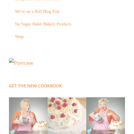
We’re on a Roll Blog Post
No Sugar Baker Bakery Products
Shop
GET THE NEW COOKBOOK