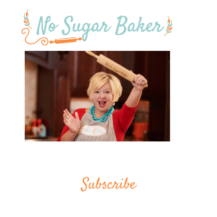
Subscribe