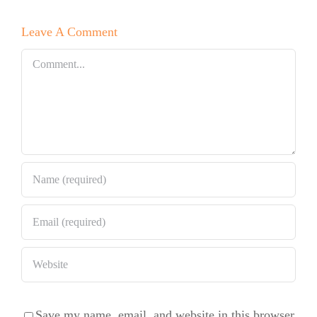
Mexico with
Leave A Comment
Signature
OMG
Comment
Cinnamon
Rolls
Save my name, email, and website in this browser