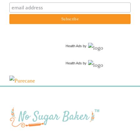
Health Ads
by
Health Ads
by