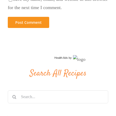
for the next time I comment.
Health Ads
by
Search All Recipes
Search
for: