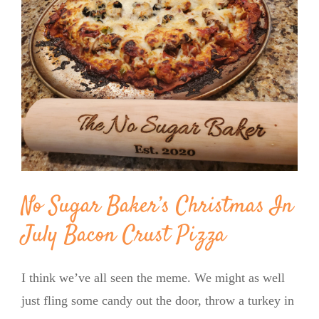
Image
BLOG
PRODUCTS
SHOP
SPEAKER
No Sugar Baker’s Christmas In
July Bacon Crust Pizza
I think we’ve all seen the meme. We might as well
just fling some candy out the door, throw a turkey in