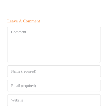
Leave A Comment
Comment