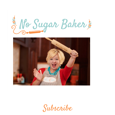
Subscribe