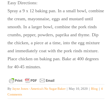
Easy Directions:
Spray a 9 x 12 baking pan. In a small bowl, combine
the cream, mayonnaise, eggs and mustard until
smooth. In a larger bowl, combine the pork rinds
crumbs, pepper, powders, paprika and thyme. Dip
the chicken, a piece at a time, into the egg mixture
and immediately coat with the pork rinds mixture.
Place chicken on baking pan. Bake at 400 degrees
for 40-45 minutes.
By
Jayne Jones - America's No Sugar Baker
|
May 10, 2020
|
Blog
|
4
Comments