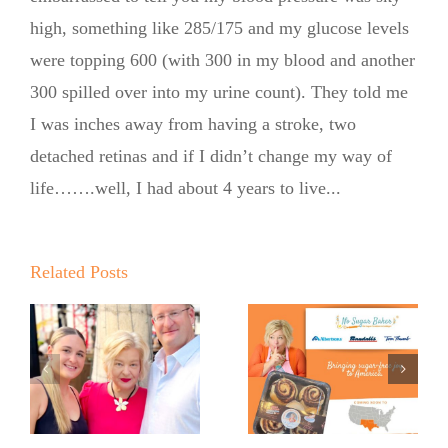
high, something like 285/175 and my glucose levels
were topping 600 (with 300 in my blood and another
300 spilled over into my urine count). They told me
No Sugar
I was inches away from having a stroke, two
Baker
detached retinas and if I didn’t change my way of
life…….well, I had about 4 years to live...
Expands
into United
Supermarkets
Related Posts
Pinch Me:
…
and Market
The No
Street
Sugar
Across Texas
Baker’s
and New