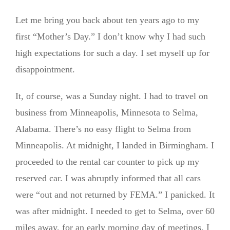
Let me bring you back about ten years ago to my
first “Mother’s Day.” I don’t know why I had such
high expectations for such a day. I set myself up for
disappointment.
It, of course, was a Sunday night. I had to travel on
business from Minneapolis, Minnesota to Selma,
Alabama. There’s no easy flight to Selma from
Minneapolis. At midnight, I landed in Birmingham. I
proceeded to the rental car counter to pick up my
reserved car. I was abruptly informed that all cars
were “out and not returned by FEMA.” I panicked. It
was after midnight. I needed to get to Selma, over 60
miles away, for an early morning day of meetings. I