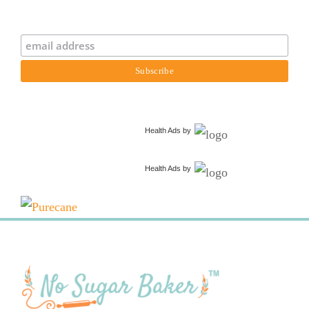
Health Ads
by
Health Ads
by