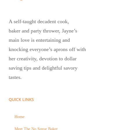
A self-taught decadent cook,
baker and party thrower, Jayne’s
main love is entertaining and
knocking everyone’s aprons off with
her creativity, devotion to dollar
saving tips and delightful savory
tastes.
QUICK LINKS
Home
Meet The No Sugar Baker