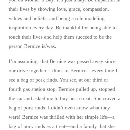
their lives by showing love, grace, compassion,
values and beliefs, and being a role modeling
inspiration every day. Be thankful for being able to
touch their lives and help them succeed to be the
person Bernice is/was.
I’m assuming, that Bernice was passed away since
our drive together. I think of Bernice—every time I
see a bag of pork rinds. You see, at our third or
fourth gas station stop, Bernice pulled up, stopped
the car and asked me to buy her a treat. She craved a
bag of pork rinds. I didn’t even know what they
were! Bernice was thrilled with her simple life—a
bag of pork rinds as a treat—and a family that she