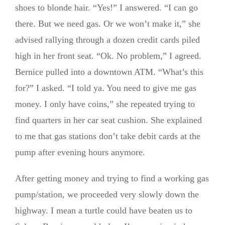
shoes to blonde hair. “Yes!” I answered. “I can go
there. But we need gas. Or we won’t make it,” she
advised rallying through a dozen credit cards piled
high in her front seat. “Ok. No problem,” I agreed.
Bernice pulled into a downtown ATM. “What’s this
for?” I asked. “I told ya. You need to give me gas
money. I only have coins,” she repeated trying to
find quarters in her car seat cushion. She explained
to me that gas stations don’t take debit cards at the
pump after evening hours anymore.
After getting money and trying to find a working gas
pump/station, we proceeded very slowly down the
highway. I mean a turtle could have beaten us to