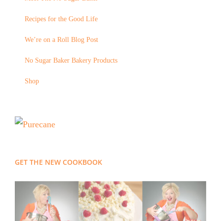
Recipes for the Good Life
We’re on a Roll Blog Post
No Sugar Baker Bakery Products
Shop
GET THE NEW COOKBOOK