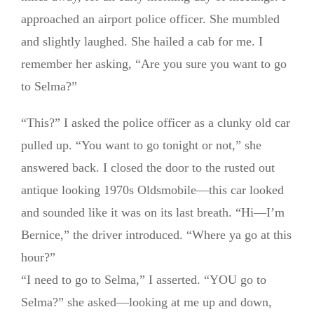
approached an airport police officer. She mumbled
and slightly laughed. She hailed a cab for me. I
remember her asking, “Are you sure you want to go
to Selma?”
“This?” I asked the police officer as a clunky old car
pulled up. “You want to go tonight or not,” she
answered back. I closed the door to the rusted out
antique looking 1970s Oldsmobile—this car looked
and sounded like it was on its last breath. “Hi—I’m
Bernice,” the driver introduced. “Where ya go at this
hour?”
“I need to go to Selma,” I asserted. “YOU go to
Selma?” she asked—looking at me up and down,