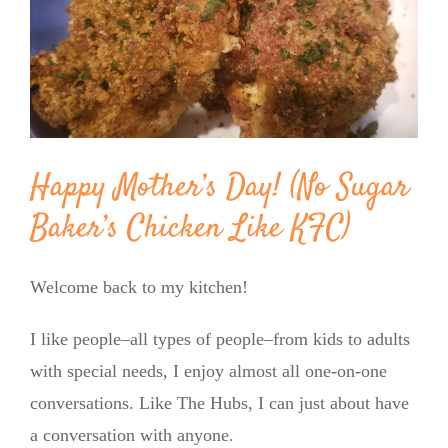
Image
BLOG
PRODUCTS
SHOP
Happy Mother’s Day! (No Sugar
Baker’s Chicken Like KFC)
SPEAKER
Welcome back to my kitchen!
I like people–all types of people–from kids to adults
with special needs, I enjoy almost all one-on-one
conversations. Like The Hubs, I can just about have
a conversation with anyone.