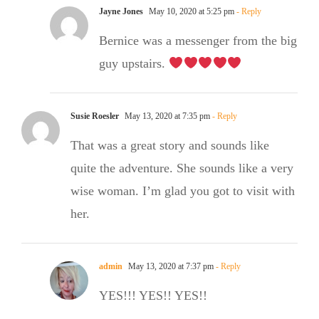
Jayne Jones
May 10, 2020 at 5:25 pm
- Reply
Bernice was a messenger from the big
guy upstairs.
Susie Roesler
May 13, 2020 at 7:35 pm
- Reply
That was a great story and sounds like
quite the adventure. She sounds like a very
wise woman. I’m glad you got to visit with
her.
admin
May 13, 2020 at 7:37 pm
- Reply
YES!!! YES!! YES!!