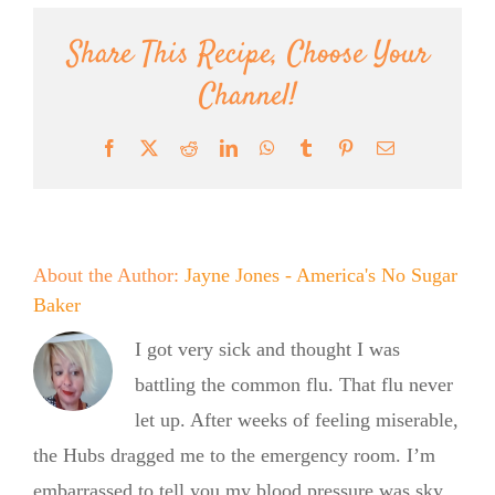
Share This Recipe, Choose Your
Channel!
Facebook
X
Reddit
LinkedIn
WhatsApp
Tumblr
Pinterest
Email
About the Author:
Jayne Jones - America's No Sugar
Baker
I got very sick and thought I was
battling the common flu. That flu never
let up. After weeks of feeling miserable,
the Hubs dragged me to the emergency room. I’m
embarrassed to tell you my blood pressure was sky