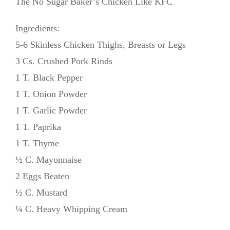
The No Sugar Baker’s Chicken Like KFC
Ingredients:
5-6 Skinless Chicken Thighs, Breasts or Legs
3 Cs. Crushed Pork Rinds
1 T. Black Pepper
1 T. Onion Powder
1 T. Garlic Powder
1 T. Paprika
1 T. Thyme
½ C. Mayonnaise
2 Eggs Beaten
½ C. Mustard
¼ C. Heavy Whipping Cream