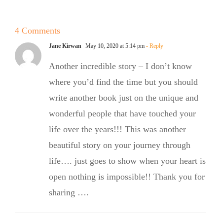
Babka
Mexico with
Signature
4 Comments
OMG
Jane Kirwan
May 10, 2020 at 5:14 pm
- Reply
Cinnamon
Another incredible story – I don’t know
Rolls
where you’d find the time but you should
write another book just on the unique and
wonderful people that have touched your
life over the years!!! This was another
beautiful story on your journey through
life…. just goes to show when your heart is
open nothing is impossible!! Thank you for
sharing ….