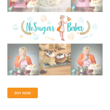
BUY NOW