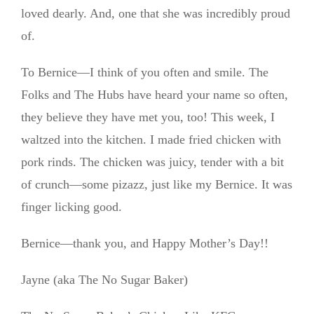
loved dearly. And, one that she was incredibly proud
of.
To Bernice—I think of you often and smile. The
Folks and The Hubs have heard your name so often,
they believe they have met you, too! This week, I
waltzed into the kitchen. I made fried chicken with
pork rinds. The chicken was juicy, tender with a bit
of crunch—some pizazz, just like my Bernice. It was
finger licking good.
Bernice—thank you, and Happy Mother’s Day!!
Jayne (aka The No Sugar Baker)