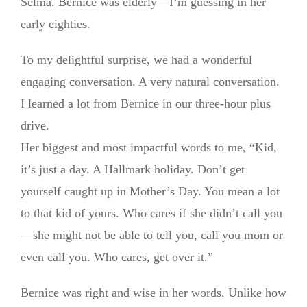
Selma. Bernice was elderly—I’m guessing in her
early eighties.
To my delightful surprise, we had a wonderful
engaging conversation. A very natural conversation.
I learned a lot from Bernice in our three-hour plus
drive.
Her biggest and most impactful words to me, “Kid,
it’s just a day. A Hallmark holiday. Don’t get
yourself caught up in Mother’s Day. You mean a lot
to that kid of yours. Who cares if she didn’t call you
—she might not be able to tell you, call you mom or
even call you. Who cares, get over it.”
Bernice was right and wise in her words. Unlike how