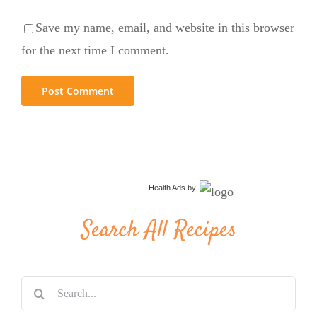
Save my name, email, and website in this browser
for the next time I comment.
Health Ads
by
Search All Recipes
Search
for: