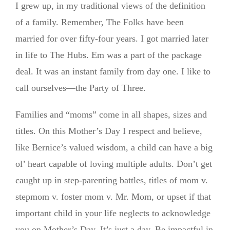
I grew up, in my traditional views of the definition
of a family. Remember, The Folks have been
married for over fifty-four years. I got married later
in life to The Hubs. Em was a part of the package
deal. It was an instant family from day one. I like to
call ourselves—the Party of Three.
Families and “moms” come in all shapes, sizes and
titles. On this Mother’s Day I respect and believe,
like Bernice’s valued wisdom, a child can have a big
ol’ heart capable of loving multiple adults. Don’t get
caught up in step-parenting battles, titles of mom v.
stepmom v. foster mom v. Mr. Mom, or upset if that
important child in your life neglects to acknowledge
you on Mother’s Day. It’s just a day. Be impactful in