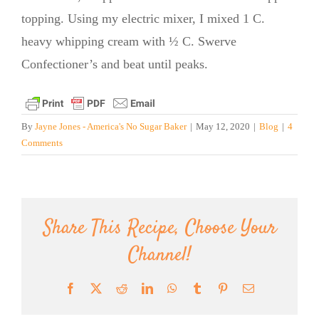
topping. Using my electric mixer, I mixed 1 C.
heavy whipping cream with ½ C. Swerve
Confectioner’s and beat until peaks.
By
Jayne Jones - America's No Sugar Baker
|
May 12, 2020
|
Blog
|
4
Comments
Share This Recipe, Choose Your
Channel!
Facebook
X
Reddit
LinkedIn
WhatsApp
Tumblr
Pinterest
Email