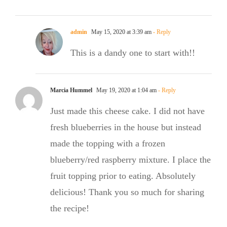
admin
May 15, 2020 at 3:39 am
- Reply
This is a dandy one to start with!!
Marcia Hummel
May 19, 2020 at 1:04 am
- Reply
Just made this cheese cake. I did not have
fresh blueberries in the house but instead
made the topping with a frozen
blueberry/red raspberry mixture. I place the
fruit topping prior to eating. Absolutely
delicious! Thank you so much for sharing
the recipe!