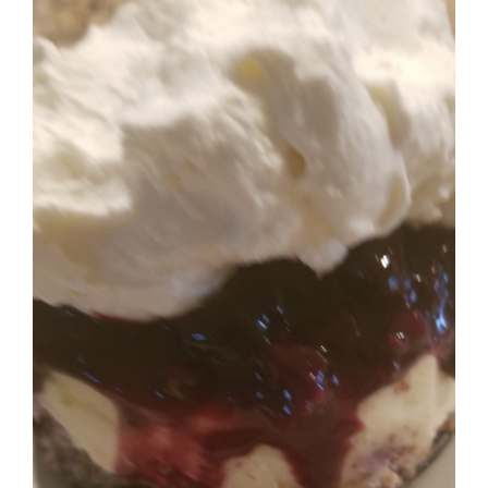
Image
BLOG
PRODUCTS
SHOP
SPEAKER