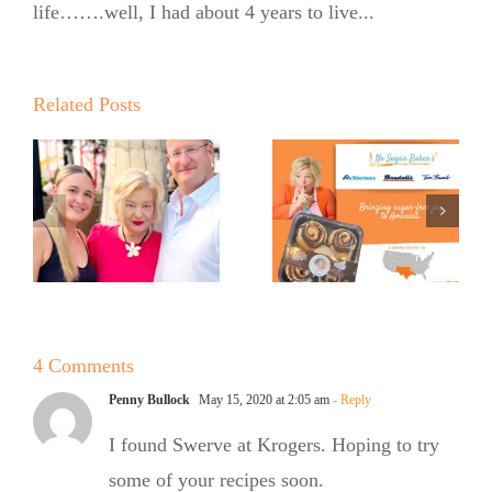
life…….well, I had about 4 years to live...
Expands
into United
Supermarkets
Related Posts
Pinch Me:
…
and Market
The No
Street
Sugar
Across Texas
Baker’s
and New
Babka
Mexico with
Signature
4 Comments
OMG
Penny Bullock
May 15, 2020 at 2:05 am
- Reply
Cinnamon
I found Swerve at Krogers. Hoping to try
Rolls
some of your recipes soon.