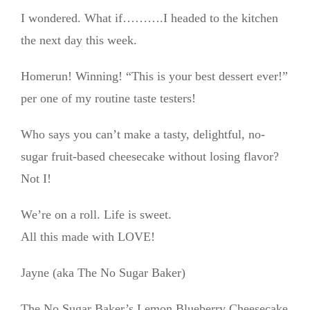
I wondered. What if……….I headed to the kitchen
the next day this week.
Homerun! Winning! “This is your best dessert ever!”
per one of my routine taste testers!
Who says you can’t make a tasty, delightful, no-
sugar fruit-based cheesecake without losing flavor?
Not I!
We’re on a roll. Life is sweet.
All this made with LOVE!
Jayne (aka The No Sugar Baker)
The No Sugar Baker’s Lemon Blueberry Cheesecake