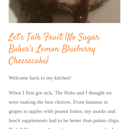
Let’s Talk Fruit (No Sugar
Baker’s Lemon Blueberry
Cheesecake)
Welcome back to my kitchen!
When I first got sick, The Hubs and I thought we
were making the best choices. From bananas to
grapes to apples with peanut butter, my snacks and
lunch supplements had to be better than potato chips.