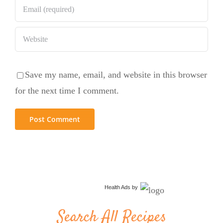
Save my name, email, and website in this browser
for the next time I comment.
Health Ads
by
Search All Recipes