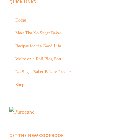
QUICK LINKS
Home
Meet The No Sugar Baker
Recipes for the Good Life
We’re on a Roll Blog Post
No Sugar Baker Bakery Products
Shop
GET THE NEW COOKBOOK