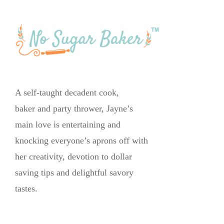
A self-taught decadent cook,
baker and party thrower, Jayne’s
main love is entertaining and
knocking everyone’s aprons off with
her creativity, devotion to dollar
saving tips and delightful savory
tastes.