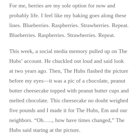
For me, berries are my sole option for now and
probably life. I feel like my baking goes along these
lines. Blueberries. Raspberries. Strawberries. Repeat.
Blueberries. Raspberries. Strawberries. Repeat.
This week, a social media memory pulled up on The
Hubs’ account. He chuckled out loud and said look
at two years ago. Then, The Hubs flashed the picture
before my eyes—it was a pic of a chocolate, peanut
butter cheesecake topped with peanut butter cups and
melted chocolate. This cheesecake no doubt weighed
five pounds and I made it for The Hubs, Em and our
neighbors. “Oh….., how have times changed,” The
Hubs said staring at the picture.