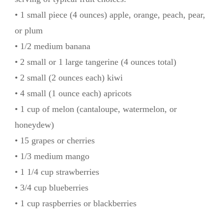
• 1 small piece (4 ounces) apple, orange, peach, pear,
or plum
• 1/2 medium banana
• 2 small or 1 large tangerine (4 ounces total)
• 2 small (2 ounces each) kiwi
• 4 small (1 ounce each) apricots
• 1 cup of melon (cantaloupe, watermelon, or
honeydew)
• 15 grapes or cherries
• 1/3 medium mango
• 1 1/4 cup strawberries
• 3/4 cup blueberries
• 1 cup raspberries or blackberries