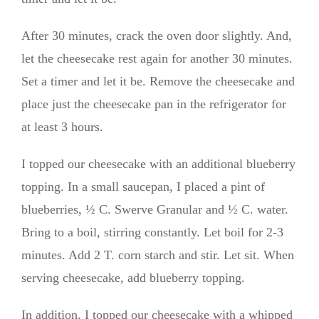
After 30 minutes, crack the oven door slightly. And,
let the cheesecake rest again for another 30 minutes.
Set a timer and let it be. Remove the cheesecake and
place just the cheesecake pan in the refrigerator for
at least 3 hours.
I topped our cheesecake with an additional blueberry
topping. In a small saucepan, I placed a pint of
blueberries, ½ C. Swerve Granular and ½ C. water.
Bring to a boil, stirring constantly. Let boil for 2-3
minutes. Add 2 T. corn starch and stir. Let sit. When
serving cheesecake, add blueberry topping.
In addition, I topped our cheesecake with a whipped