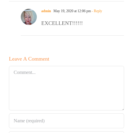
admin
May 19, 2020 at 12:06 pm
- Reply
EXCELLENT!!!!!!
Leave A Comment
Comment