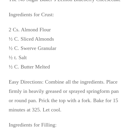
Ingredients for Crust:
2 Cs. Almond Flour
½ C. Sliced Almonds
½ C. Swerve Granular
½ t. Salt
½ C. Butter Melted
Easy Directions: Combine all the ingredients. Place
firmly in heavily greased or sprayed springform pan
or round pan. Prick the top with a fork. Bake for 15
minutes at 325. Let cool.
Ingredients for Filling: