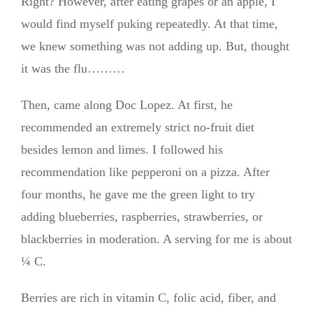
Right? However, after eating grapes or an apple, I
would find myself puking repeatedly. At that time,
we knew something was not adding up. But, thought
it was the flu………
Then, came along Doc Lopez. At first, he
recommended an extremely strict no-fruit diet
besides lemon and limes. I followed his
recommendation like pepperoni on a pizza. After
four months, he gave me the green light to try
adding blueberries, raspberries, strawberries, or
blackberries in moderation. A serving for me is about
¼ C.
Berries are rich in vitamin C, folic acid, fiber, and