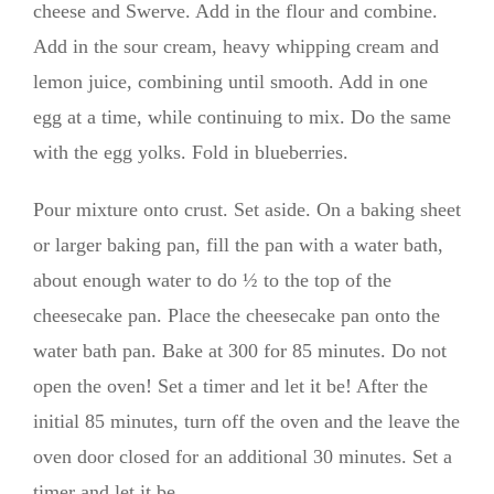
cheese and Swerve. Add in the flour and combine.
Add in the sour cream, heavy whipping cream and
lemon juice, combining until smooth. Add in one
egg at a time, while continuing to mix. Do the same
with the egg yolks. Fold in blueberries.
Pour mixture onto crust. Set aside. On a baking sheet
or larger baking pan, fill the pan with a water bath,
about enough water to do ½ to the top of the
cheesecake pan. Place the cheesecake pan onto the
water bath pan. Bake at 300 for 85 minutes. Do not
open the oven! Set a timer and let it be! After the
initial 85 minutes, turn off the oven and the leave the
oven door closed for an additional 30 minutes. Set a
timer and let it be.