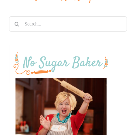
Search
for: