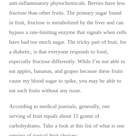
anti-inflammatory phytochemicals. Berries have less
fructose than other fruits. The primary sugar found
in fruit, fructose is metabolized by the liver and can
bypass a rate-limiting enzyme that signals when cells
have had too much sugar. The tricky part of fruit, for
a diabetic, is that everyone responds to food,
especially fructose differently. While I’m not able to
eat apples, bananas, and grapes because these fruits
cause my blood sugar to spike, you may be able to
eat such fruits without any issue.
According to medical journals, generally, one
serving of fruit equals about 15 grams of
carbohydrates. Take a look at this list of what is one
serving of typical fruit choices: