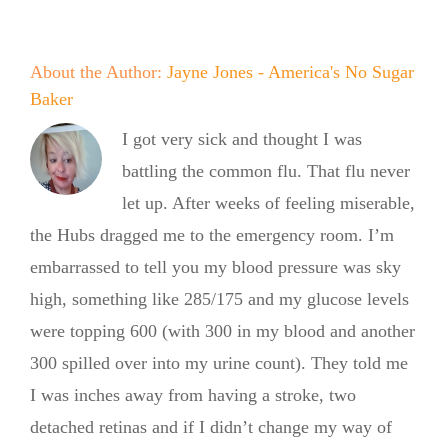
About the Author:
Jayne Jones - America's No Sugar
Baker
I got very sick and thought I was
battling the common flu. That flu never
let up. After weeks of feeling miserable,
the Hubs dragged me to the emergency room. I’m
embarrassed to tell you my blood pressure was sky
high, something like 285/175 and my glucose levels
were topping 600 (with 300 in my blood and another
300 spilled over into my urine count). They told me
No Sugar
I was inches away from having a stroke, two
Baker
detached retinas and if I didn’t change my way of