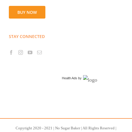
BUY NOW
STAY CONNECTED
Health Ads
by
Copyright 2020 - 2021 | No Sugar Baker | All Rights Reserved |