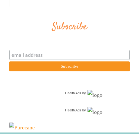
Subscribe
Health Ads
by
Health Ads
by