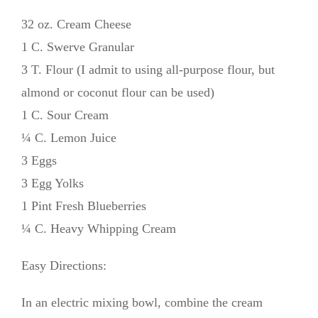
32 oz. Cream Cheese
1 C. Swerve Granular
3 T. Flour (I admit to using all-purpose flour, but
almond or coconut flour can be used)
1 C. Sour Cream
¼ C. Lemon Juice
3 Eggs
3 Egg Yolks
1 Pint Fresh Blueberries
¼ C. Heavy Whipping Cream
Easy Directions:
In an electric mixing bowl, combine the cream