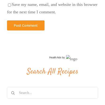
Save my name, email, and website in this browser
for the next time I comment.
Health Ads
by
Search All Recipes
Search
for: