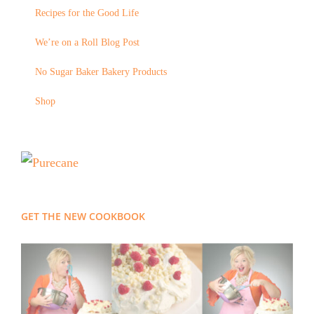
Recipes for the Good Life
We’re on a Roll Blog Post
No Sugar Baker Bakery Products
Shop
GET THE NEW COOKBOOK