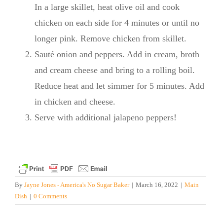
In a large skillet, heat olive oil and cook
chicken on each side for 4 minutes or until no
longer pink. Remove chicken from skillet.
Sauté onion and peppers. Add in cream, broth
and cream cheese and bring to a rolling boil.
Reduce heat and let simmer for 5 minutes. Add
in chicken and cheese.
Serve with additional jalapeno peppers!
By
Jayne Jones - America's No Sugar Baker
|
March 16, 2022
|
Main
Dish
|
0 Comments