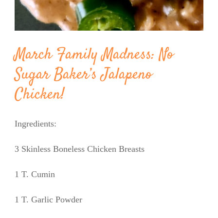
March Family Madness: No
Sugar Baker’s Jalapeno
Chicken!
Ingredients:
3 Skinless Boneless Chicken Breasts
1 T. Cumin
1 T. Garlic Powder