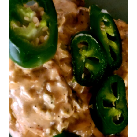
Image
BLOG
PRODUCTS
SHOP
SPEAKER