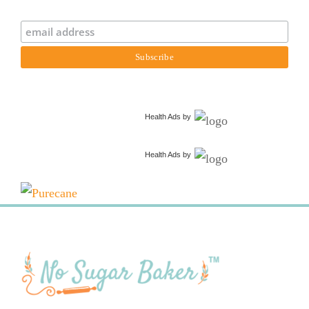
Health Ads
by
Health Ads
by