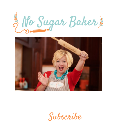
Subscribe