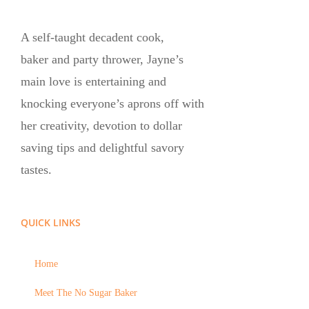
A self-taught decadent cook,
baker and party thrower, Jayne’s
main love is entertaining and
knocking everyone’s aprons off with
her creativity, devotion to dollar
saving tips and delightful savory
tastes.
QUICK LINKS
Home
Meet The No Sugar Baker