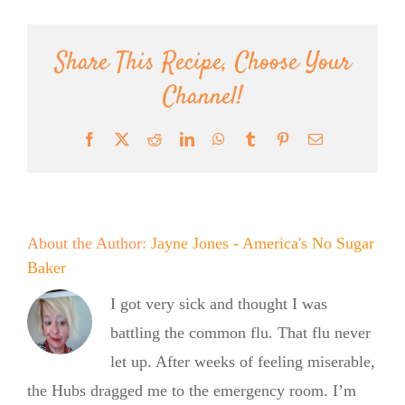
Share This Recipe, Choose Your
Channel!
Facebook
X
Reddit
LinkedIn
WhatsApp
Tumblr
Pinterest
Email
About the Author:
Jayne Jones - America's No Sugar
Baker
I got very sick and thought I was
battling the common flu. That flu never
let up. After weeks of feeling miserable,
the Hubs dragged me to the emergency room. I’m