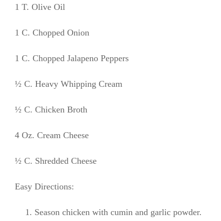
1 T. Olive Oil
1 C. Chopped Onion
1 C. Chopped Jalapeno Peppers
½ C. Heavy Whipping Cream
½ C. Chicken Broth
4 Oz. Cream Cheese
½ C. Shredded Cheese
Easy Directions:
Season chicken with cumin and garlic powder.