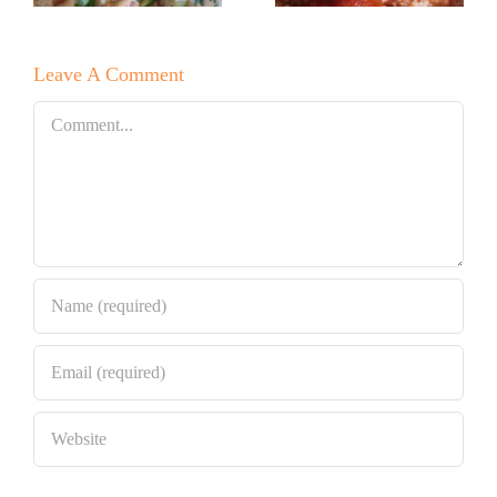
Pizza This
Pasta
Christmas
Lasagna!
Leave A Comment
Eve!
Comment