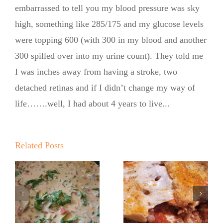
embarrassed to tell you my blood pressure was sky
high, something like 285/175 and my glucose levels
were topping 600 (with 300 in my blood and another
300 spilled over into my urine count). They told me
I was inches away from having a stroke, two
detached retinas and if I didn’t change my way of
life…….well, I had about 4 years to live...
The No
New Year!
Sugar
Related Posts
New You!
Baker’s Em
Hello 2026!
Wants A
No Sugar
Bacon Crust
Baker—Zero