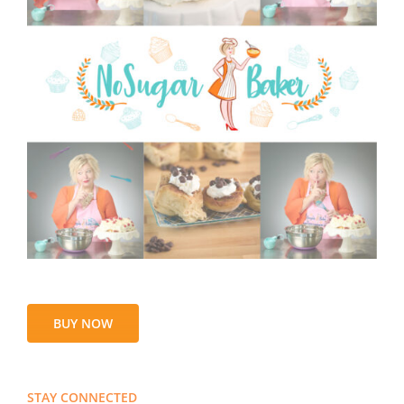
BUY NOW
STAY CONNECTED