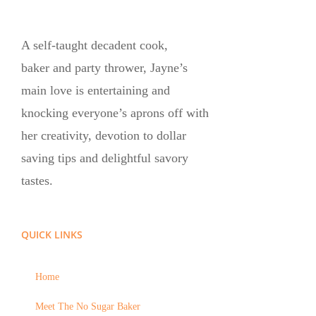
A self-taught decadent cook,
baker and party thrower, Jayne’s
main love is entertaining and
knocking everyone’s aprons off with
her creativity, devotion to dollar
saving tips and delightful savory
tastes.
QUICK LINKS
Home
Meet The No Sugar Baker