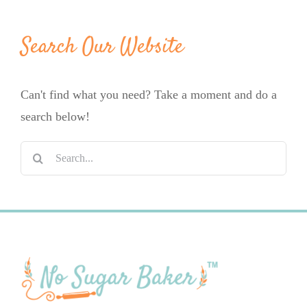
Search Our Website
Can't find what you need? Take a moment and do a
search below!
Search
for: