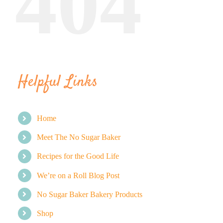
404
BLOG
PRODUCTS
Helpful Links
SHOP
SPEAKER
Home
Meet The No Sugar Baker
Recipes for the Good Life
We’re on a Roll Blog Post
No Sugar Baker Bakery Products
Shop