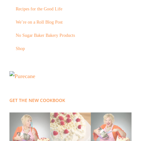
Recipes for the Good Life
We’re on a Roll Blog Post
No Sugar Baker Bakery Products
Shop
GET THE NEW COOKBOOK