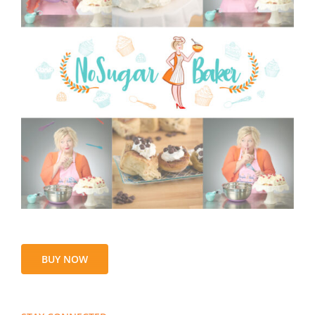
BUY NOW