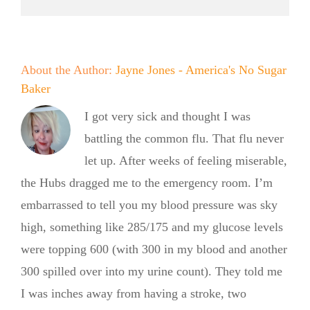
About the Author:
Jayne Jones - America's No Sugar
Baker
I got very sick and thought I was
battling the common flu. That flu never
let up. After weeks of feeling miserable,
the Hubs dragged me to the emergency room. I’m
embarrassed to tell you my blood pressure was sky
high, something like 285/175 and my glucose levels
were topping 600 (with 300 in my blood and another
300 spilled over into my urine count). They told me
I was inches away from having a stroke, two