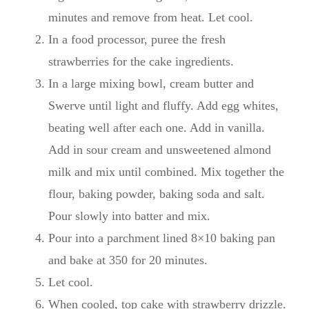
minutes and remove from heat. Let cool.
In a food processor, puree the fresh
strawberries for the cake ingredients.
In a large mixing bowl, cream butter and
Swerve until light and fluffy. Add egg whites,
beating well after each one. Add in vanilla.
Add in sour cream and unsweetened almond
milk and mix until combined. Mix together the
flour, baking powder, baking soda and salt.
Pour slowly into batter and mix.
Pour into a parchment lined 8×10 baking pan
and bake at 350 for 20 minutes.
Let cool.
When cooled, top cake with strawberry drizzle.