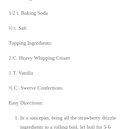
1/2 t. Baking Soda
½ t. Salt
Topping Ingredients:
2 C. Heavy Whipping Cream
1 T. Vanilla
½ C. Swerve Confections
Easy Directions:
In a saucepan, bring all the strawberry drizzle
ingredients to a rolling boil, let boil for 5-6