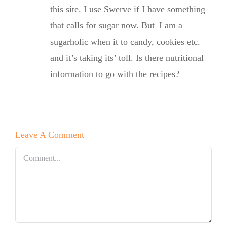
this site. I use Swerve if I have something
that calls for sugar now. But–I am a
sugarholic when it to candy, cookies etc.
and it’s taking its’ toll. Is there nutritional
information to go with the recipes?
Leave A Comment
Comment