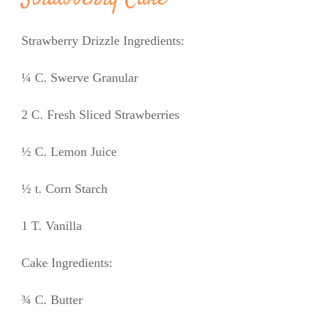
Strawberry Drizzle Ingredients:
¼ C. Swerve Granular
2 C. Fresh Sliced Strawberries
½ C. Lemon Juice
½ t. Corn Starch
1 T. Vanilla
Cake Ingredients:
¾ C. Butter