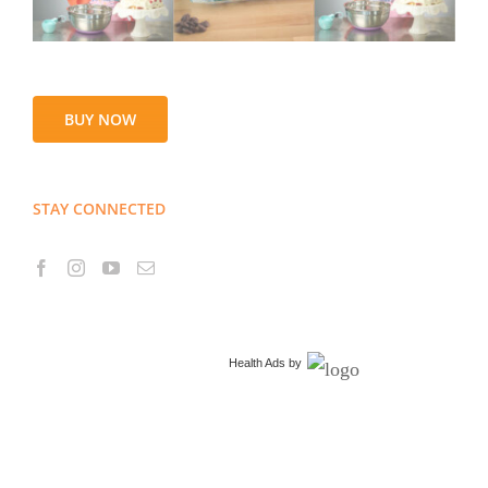
BUY NOW
STAY CONNECTED
Health Ads
by