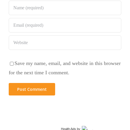
Save my name, email, and website in this browser
for the next time I comment.
Health Ads
by