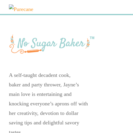
A self-taught decadent cook,
baker and party thrower, Jayne’s
main love is entertaining and
knocking everyone’s aprons off with
her creativity, devotion to dollar
saving tips and delightful savory
tastes.