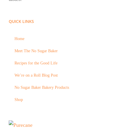
QUICK LINKS
Home
Meet The No Sugar Baker
Recipes for the Good Life
We’re on a Roll Blog Post
No Sugar Baker Bakery Products
Shop