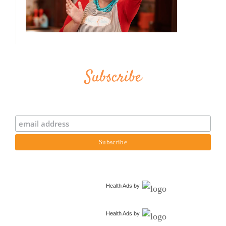
Subscribe
Health Ads
by
Health Ads
by