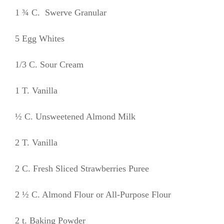
1 ¾ C. Swerve Granular
5 Egg Whites
1/3 C. Sour Cream
1 T. Vanilla
½ C. Unsweetened Almond Milk
2 T. Vanilla
2 C. Fresh Sliced Strawberries Puree
2 ½ C. Almond Flour or All-Purpose Flour
2 t. Baking Powder