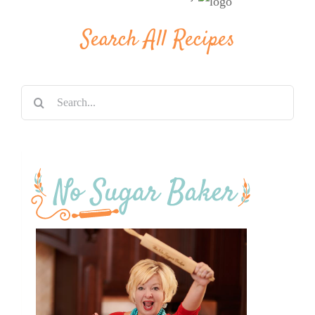
Search All Recipes
Search
for: