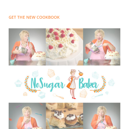
GET THE NEW COOKBOOK