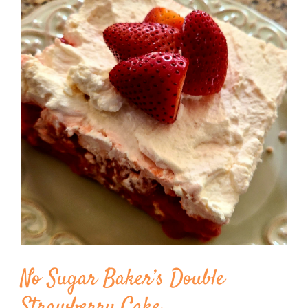
Image
BLOG
PRODUCTS
SHOP
SPEAKER
No Sugar Baker’s Double
Strawberry Cake