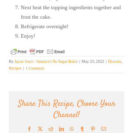
Next beat the topping ingredients together and
frost the cake.
Refrigerate overnight!
Enjoy!
By
Jayne Jones - America's No Sugar Baker
|
May 25, 2022
|
Desserts
,
Recipes
|
1 Comment
Share This Recipe, Choose Your
Channel!
Facebook
X
Reddit
LinkedIn
WhatsApp
Tumblr
Pinterest
Email