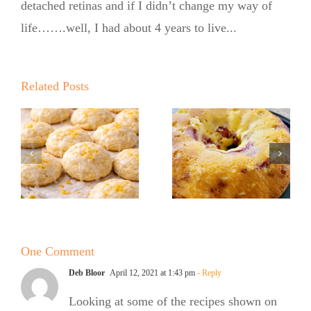
detached retinas and if I didn’t change my way of
life…….well, I had about 4 years to live...
Summer
Summer
Kickoff BBQ
Kickoff BBQ
with the No
Related Posts
with the No
Sugar Baker
Sugar Baker
No Sugar
No Sugar
Baker’s
Baker’s
Raspberry
Sweet and
White
Summer
Chocolate
One Comment
Salad
Bundt Cake
Deb Bloor
April 12, 2021 at 1:43 pm
- Reply
Looking at some of the recipes shown on