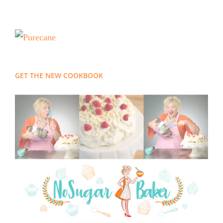
GET THE NEW COOKBOOK