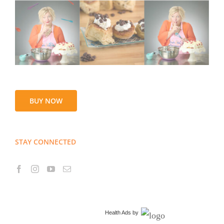
BUY NOW
STAY CONNECTED
Health Ads
by