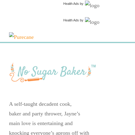
Health Ads
by
Health Ads
by
A self-taught decadent cook,
baker and party thrower, Jayne’s
main love is entertaining and
knocking everyone’s aprons off with