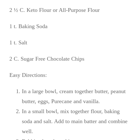
2 ½ C. Keto Flour or All-Purpose Flour
1 t. Baking Soda
1 t. Salt
2 C. Sugar Free Chocolate Chips
Easy Directions:
In a large bowl, cream together butter, peanut
butter, eggs, Purecane and vanilla.
In a small bowl, mix together flour, baking
soda and salt. Add to main batter and combine
well.