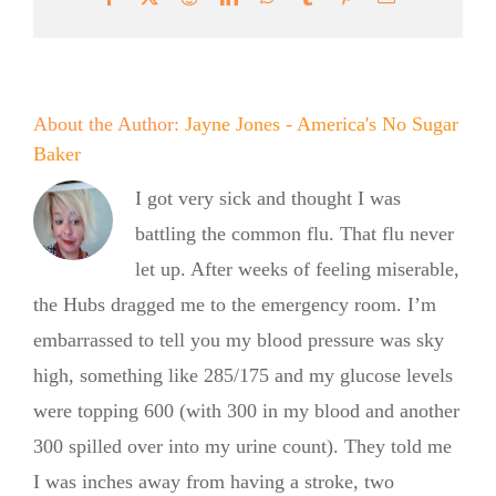
About the Author:
Jayne Jones - America's No Sugar
Baker
I got very sick and thought I was
battling the common flu. That flu never
let up. After weeks of feeling miserable,
the Hubs dragged me to the emergency room. I’m
embarrassed to tell you my blood pressure was sky
high, something like 285/175 and my glucose levels
were topping 600 (with 300 in my blood and another
300 spilled over into my urine count). They told me
I was inches away from having a stroke, two