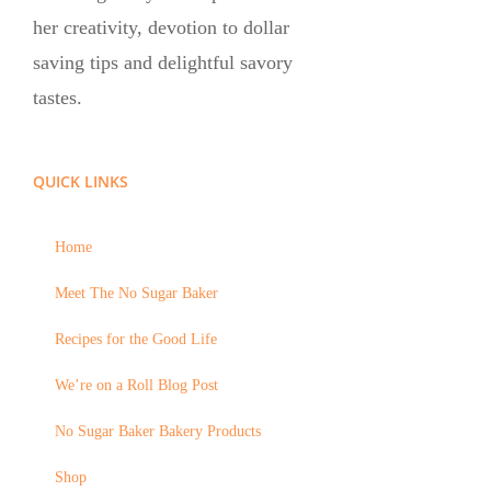
her creativity, devotion to dollar
saving tips and delightful savory
tastes.
QUICK LINKS
Home
Meet The No Sugar Baker
Recipes for the Good Life
We’re on a Roll Blog Post
No Sugar Baker Bakery Products
Shop