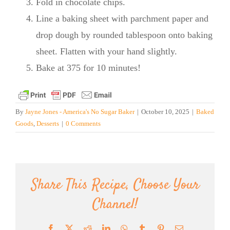
Fold in chocolate chips.
Line a baking sheet with parchment paper and
drop dough by rounded tablespoon onto baking
sheet. Flatten with your hand slightly.
Bake at 375 for 10 minutes!
By
Jayne Jones - America's No Sugar Baker
|
October 10, 2025
|
Baked
Goods
,
Desserts
|
0 Comments
Share This Recipe, Choose Your
Channel!
Facebook
X
Reddit
LinkedIn
WhatsApp
Tumblr
Pinterest
Email