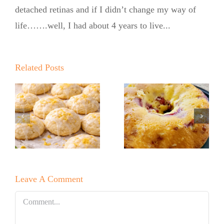
detached retinas and if I didn’t change my way of
life…….well, I had about 4 years to live...
Summer
Kickoff BBQ
with the No
Related Posts
Sugar Baker
No Sugar
No Sugar
Baker’s Easy
Baker’s
Lemon Drop
Raspberry
Cookies!
White
Leave A Comment
Chocolate
Bundt Cake
Comment