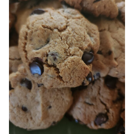
Image
BLOG
PRODUCTS
SHOP
SPEAKER