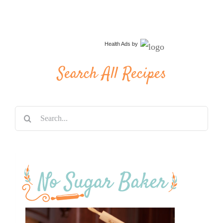
Health Ads
by
Search All Recipes
Search
for: