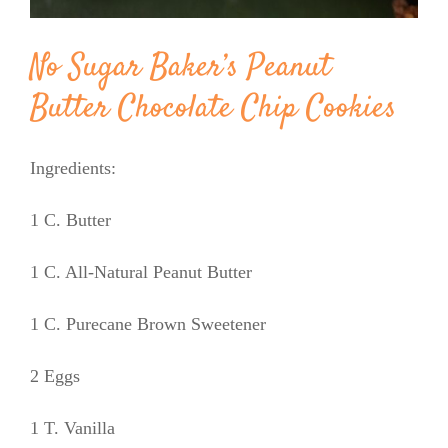
No Sugar Baker’s Peanut
Butter Chocolate Chip Cookies
Ingredients:
1 C. Butter
1 C. All-Natural Peanut Butter
1 C. Purecane Brown Sweetener
2 Eggs
1 T. Vanilla