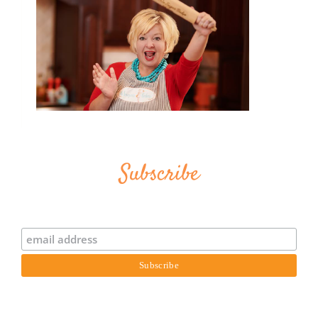
Subscribe