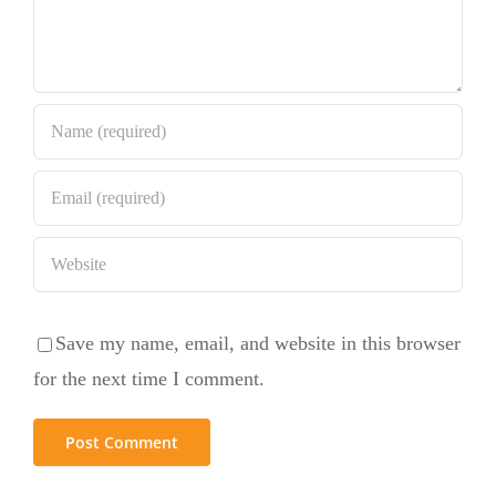
Save my name, email, and website in this browser
for the next time I comment.