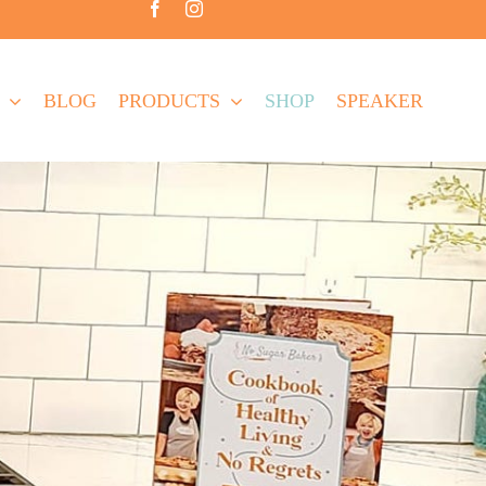
BLOG
PRODUCTS
SHOP
SPEAKER