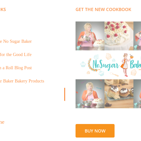
NKS
GET THE NEW COOKBOOK
e No Sugar Baker
for the Good Life
 a Roll Blog Post
r Baker Bakery Products
BUY NOW