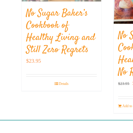
No Sugar Baker’s
Cookbook of
No 
Healthy Living and
Coo
Still Zero Regrets
Hea
$
23.95
No 
$
23.95
Details
Add to 