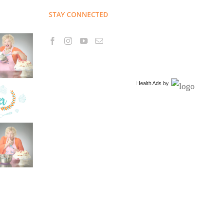
STAY CONNECTED
Health Ads
by