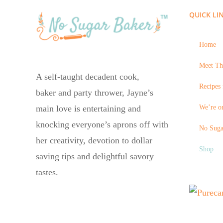
QUICK LI
Home
Meet Th
A self-taught decadent cook,
Recipes 
baker and party thrower, Jayne’s
We’re on
main love is entertaining and
knocking everyone’s aprons off with
No Suga
her creativity, devotion to dollar
Shop
saving tips and delightful savory
tastes.