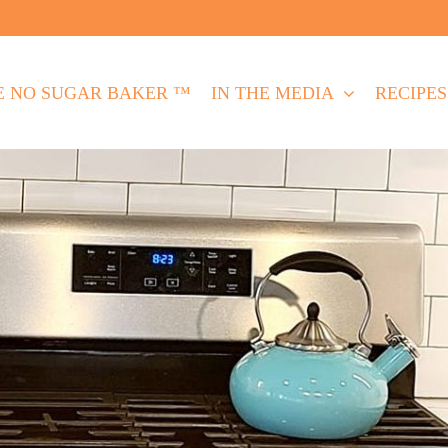
E NO SUGAR BAKER ™
IN THE MEDIA
RECIPES