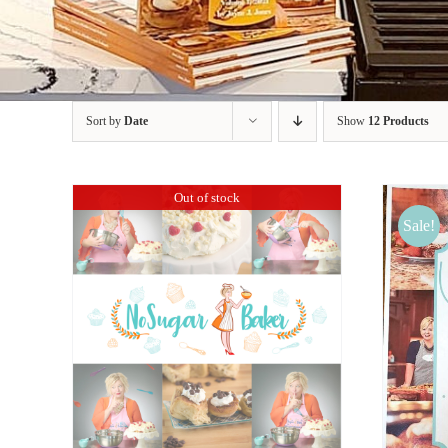
Sort by
Date
Show
12 Products
Out of stock
Sale!