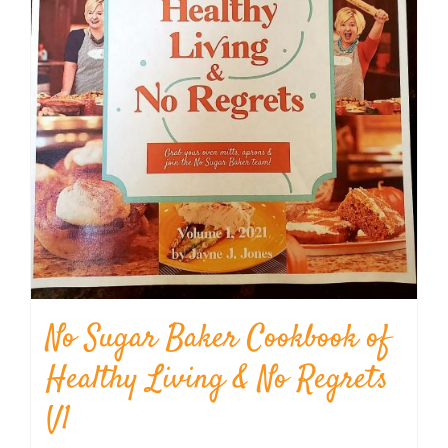
No Sugar Baker Cookbook of
Healthy Living & No Regrets
V1