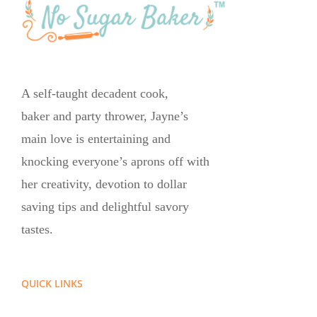
A self-taught decadent cook,
baker and party thrower, Jayne’s
main love is entertaining and
knocking everyone’s aprons off with
her creativity, devotion to dollar
saving tips and delightful savory
tastes.
QUICK LINKS