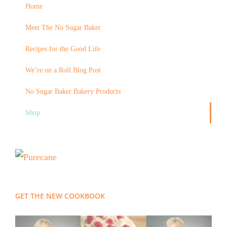
Home
Meet The No Sugar Baker
Recipes for the Good Life
We’re on a Roll Blog Post
No Sugar Baker Bakery Products
Shop
GET THE NEW COOKBOOK