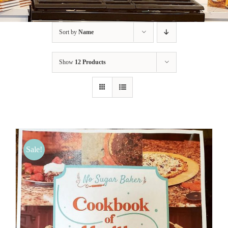
BLOG
Sort by
Name
PRODUCTS
Show
12 Products
SHOP
SPEAKER
Sale!