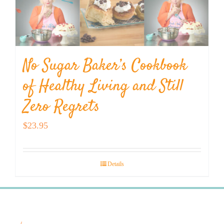
No Sugar Baker’s Cookbook
of Healthy Living and Still
Zero Regrets
$
23.95
Details