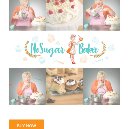
BUY NOW