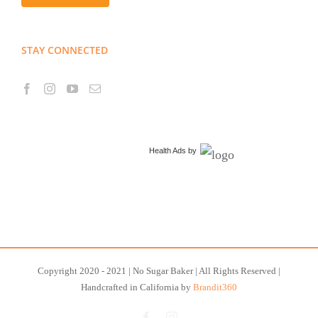
STAY CONNECTED
Health Ads
by
Copyright 2020 - 2021 | No Sugar Baker | All Rights Reserved |
Handcrafted in California by
Brandit360
Facebook
Instagram