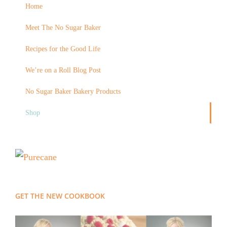
Home
Meet The No Sugar Baker
Recipes for the Good Life
We’re on a Roll Blog Post
No Sugar Baker Bakery Products
Shop
GET THE NEW COOKBOOK