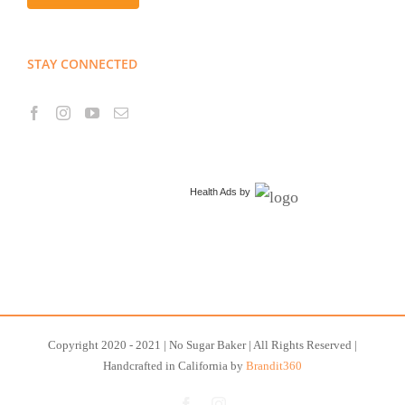
STAY CONNECTED
Health Ads
by
Copyright 2020 - 2021 | No Sugar Baker | All Rights Reserved |
Handcrafted in California by
Brandit360
Facebook
Instagram