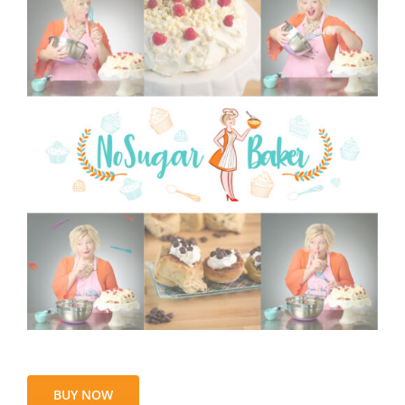
BUY NOW