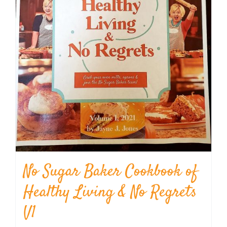
No Sugar Baker Cookbook of
Healthy Living & No Regrets
V1