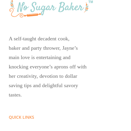
A self-taught decadent cook,
baker and party thrower, Jayne’s
main love is entertaining and
knocking everyone’s aprons off with
her creativity, devotion to dollar
saving tips and delightful savory
tastes.
QUICK LINKS