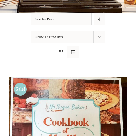
BLOG
Sort by
Price
PRODUCTS
Show
12 Products
SHOP
SPEAKER
Sale!