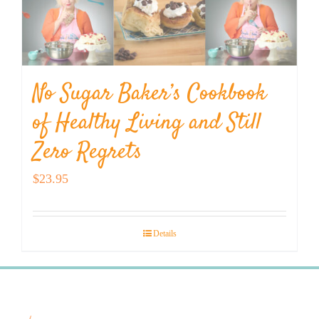
No Sugar Baker’s Cookbook
of Healthy Living and Still
Zero Regrets
$
23.95
Details