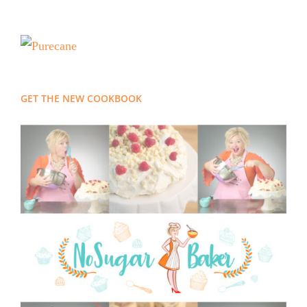
GET THE NEW COOKBOOK