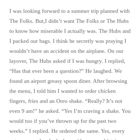
I was looking forward to a summer trip planned with
The Folks. But,I didn’t want The Folks or The Hubs
to know how miserable I actually was. The Hubs and
I packed our bags. I think he secretly was praying I
wouldn’t have an accident on the airplane. On our
layover, The Hubs asked if I was hungry. I replied,
“Has that ever been a question?” He laughed. We
found an airport greasy spoon diner. After browsing
the menu, I told him I wanted to order chicken
fingers, fries and an Oreo shake. “Really? It’s not
even 9 am!” he asked. “Yes I’m craving a shake. You
would too if you’ve thrown up for the past two
weeks.” I replied. He ordered the same. Yes, every