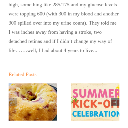
high, something like 285/175 and my glucose levels
were topping 600 (with 300 in my blood and another
300 spilled over into my urine count). They told me
I was inches away from having a stroke, two
detached retinas and if I didn’t change my way of
life…….well, I had about 4 years to live...
Summer
Q
Kickoff BBQ
o
Related Posts
with the No
r
Life Lately…
Sugar Baker
From My
No Sugar
Kitchen
Baker’s
Table
Sweet and