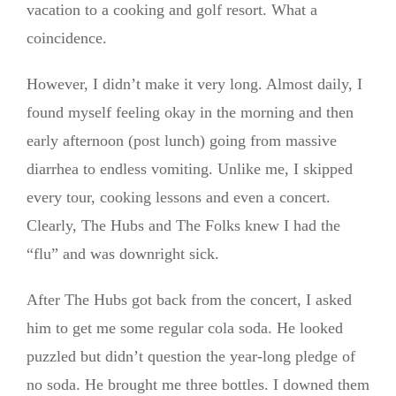
vacation to a cooking and golf resort. What a
coincidence.
However, I didn’t make it very long. Almost daily, I
found myself feeling okay in the morning and then
early afternoon (post lunch) going from massive
diarrhea to endless vomiting. Unlike me, I skipped
every tour, cooking lessons and even a concert.
Clearly, The Hubs and The Folks knew I had the
“flu” and was downright sick.
After The Hubs got back from the concert, I asked
him to get me some regular cola soda. He looked
puzzled but didn’t question the year-long pledge of
no soda. He brought me three bottles. I downed them