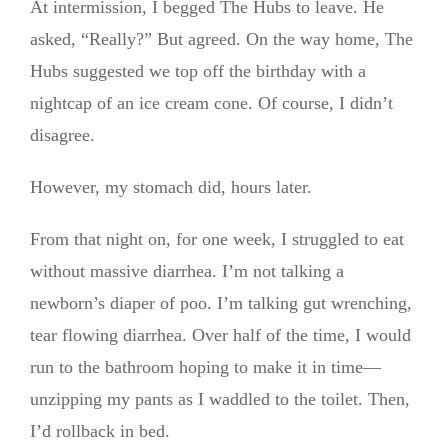
At intermission, I begged The Hubs to leave. He
asked, “Really?” But agreed. On the way home, The
Hubs suggested we top off the birthday with a
nightcap of an ice cream cone. Of course, I didn’t
disagree.
However, my stomach did, hours later.
From that night on, for one week, I struggled to eat
without massive diarrhea. I’m not talking a
newborn’s diaper of poo. I’m talking gut wrenching,
tear flowing diarrhea. Over half of the time, I would
run to the bathroom hoping to make it in time—
unzipping my pants as I waddled to the toilet. Then,
I’d rollback in bed.