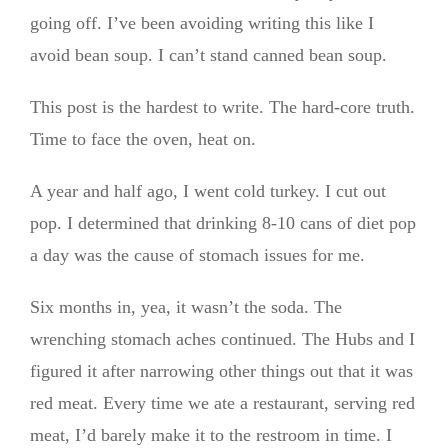
going off. I’ve been avoiding writing this like I
avoid bean soup. I can’t stand canned bean soup.
This post is the hardest to write. The hard-core truth.
Time to face the oven, heat on.
A year and half ago, I went cold turkey. I cut out
pop. I determined that drinking 8-10 cans of diet pop
a day was the cause of stomach issues for me.
Six months in, yea, it wasn’t the soda. The
wrenching stomach aches continued. The Hubs and I
figured it after narrowing other things out that it was
red meat. Every time we ate a restaurant, serving red
meat, I’d barely make it to the restroom in time. I