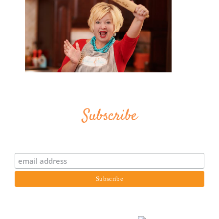
Subscribe