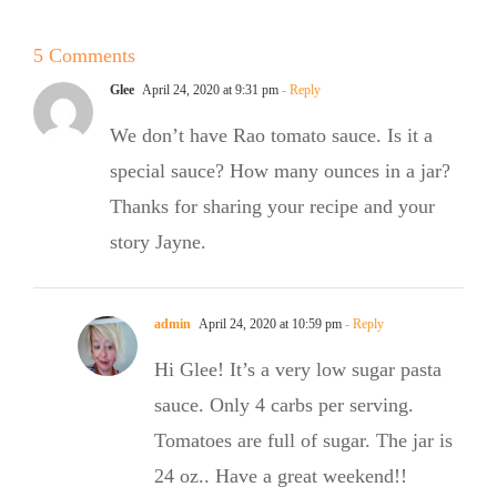
Summer
5 Comments
Salad
e
Glee
April 24, 2020 at 9:31 pm
- Reply
We don’t have Rao tomato sauce. Is it a
special sauce? How many ounces in a jar?
Thanks for sharing your recipe and your
story Jayne.
admin
April 24, 2020 at 10:59 pm
- Reply
Hi Glee! It’s a very low sugar pasta
sauce. Only 4 carbs per serving.
Tomatoes are full of sugar. The jar is
24 oz.. Have a great weekend!!