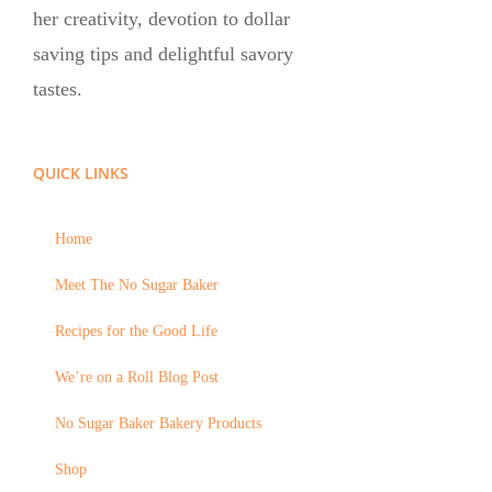
her creativity, devotion to dollar
saving tips and delightful savory
tastes.
QUICK LINKS
Home
Meet The No Sugar Baker
Recipes for the Good Life
We’re on a Roll Blog Post
No Sugar Baker Bakery Products
Shop