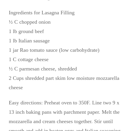
Ingredients for Lasagna Filling
½ C chopped onion
1 lb ground beef
1 lb Italian sausage
1 jar Rao tomato sauce (low carbohydrate)
1 C cottage cheese
½ C parmesan cheese, shredded
2 Cups shredded part skim low moisture mozzarella
cheese
Easy directions: Preheat oven to 350F. Line two 9 x
13 inch baking pans with parchment paper. Melt the
mozzarella and cream cheeses together. Stir until
smooth and add in beaten eggs and Italian seasoning.