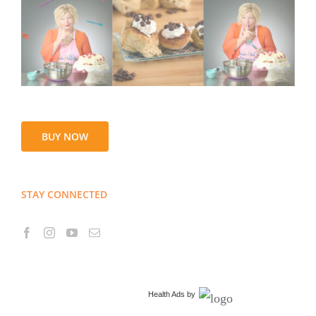
BUY NOW
STAY CONNECTED
Health Ads
by