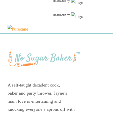
Health Ads
by
Health Ads
by
A self-taught decadent cook,
baker and party thrower, Jayne’s
main love is entertaining and
knocking everyone’s aprons off with