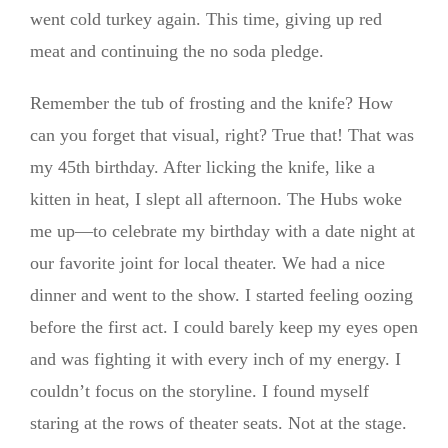
went cold turkey again. This time, giving up red
meat and continuing the no soda pledge.
Remember the tub of frosting and the knife? How
can you forget that visual, right? True that! That was
my 45th birthday. After licking the knife, like a
kitten in heat, I slept all afternoon. The Hubs woke
me up—to celebrate my birthday with a date night at
our favorite joint for local theater. We had a nice
dinner and went to the show. I started feeling oozing
before the first act. I could barely keep my eyes open
and was fighting it with every inch of my energy. I
couldn’t focus on the storyline. I found myself
staring at the rows of theater seats. Not at the stage.