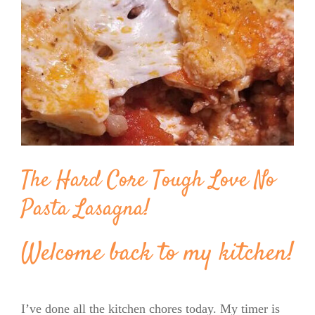
Image
BLOG
PRODUCTS
SHOP
SPEAKER
The Hard Core Tough Love No
Pasta Lasagna!
Welcome back to my kitchen!
I’ve done all the kitchen chores today. My timer is