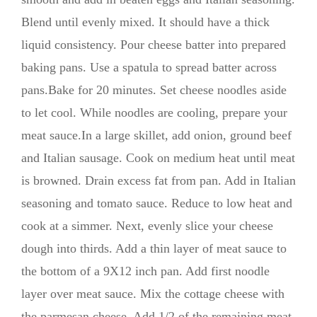
Blend until evenly mixed. It should have a thick
liquid consistency. Pour cheese batter into prepared
baking pans. Use a spatula to spread batter across
pans.Bake for 20 minutes. Set cheese noodles aside
to let cool. While noodles are cooling, prepare your
meat sauce.In a large skillet, add onion, ground beef
and Italian sausage. Cook on medium heat until meat
is browned. Drain excess fat from pan. Add in Italian
seasoning and tomato sauce. Reduce to low heat and
cook at a simmer. Next, evenly slice your cheese
dough into thirds. Add a thin layer of meat sauce to
the bottom of a 9X12 inch pan. Add first noodle
layer over meat sauce. Mix the cottage cheese with
the parmesan cheese. Add 1/2 of the remaining meat