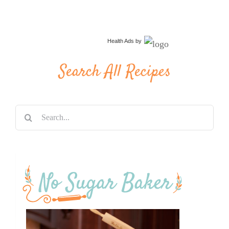
Health Ads
by
Search All Recipes
Search
for: