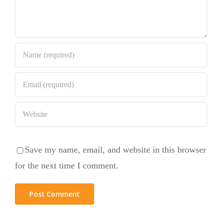
Save my name, email, and website in this browser
for the next time I comment.