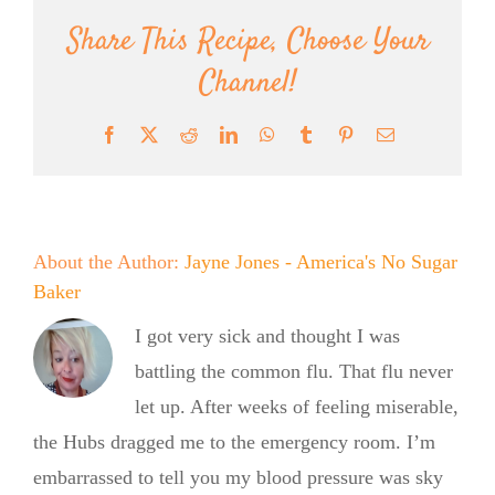
Share This Recipe, Choose Your
Channel!
Facebook
X
Reddit
LinkedIn
WhatsApp
Tumblr
Pinterest
Email
About the Author:
Jayne Jones - America's No Sugar
Baker
I got very sick and thought I was
battling the common flu. That flu never
let up. After weeks of feeling miserable,
the Hubs dragged me to the emergency room. I’m
embarrassed to tell you my blood pressure was sky