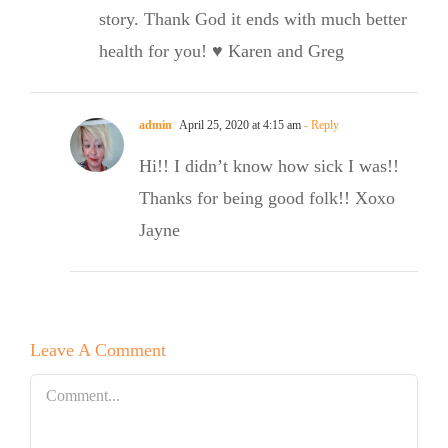
story. Thank God it ends with much better
health for you! ♥️ Karen and Greg
admin
April 25, 2020 at 4:15 am
- Reply
Hi!! I didn’t know how sick I was!!
Thanks for being good folk!! Xoxo
Jayne
Leave A Comment
Comment