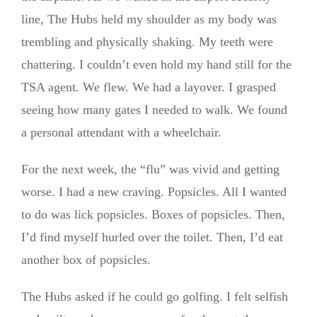
line, The Hubs held my shoulder as my body was
trembling and physically shaking. My teeth were
chattering. I couldn’t even hold my hand still for the
TSA agent. We flew. We had a layover. I grasped
seeing how many gates I needed to walk. We found
a personal attendant with a wheelchair.
For the next week, the “flu” was vivid and getting
worse. I had a new craving. Popsicles. All I wanted
to do was lick popsicles. Boxes of popsicles. Then,
I’d find myself hurled over the toilet. Then, I’d eat
another box of popsicles.
The Hubs asked if he could go golfing. I felt selfish