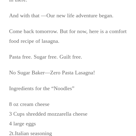
And with that —Our new life adventure began.
Come back tomorrow. But for now, here is a comfort
food recipe of lasagna.
Pasta free. Sugar free. Guilt free.
No Sugar Baker—Zero Pasta Lasagna!
Ingredients for the “Noodles”
8 oz cream cheese
3 Cups shredded mozzarella cheese
4 large eggs
2t.Italian seasoning