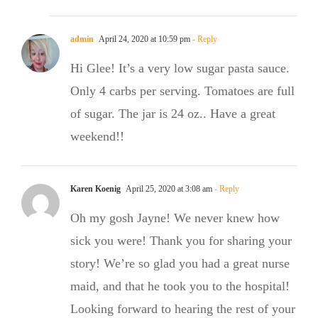
admin
April 24, 2020 at 10:59 pm
- Reply
Hi Glee! It’s a very low sugar pasta sauce.
Only 4 carbs per serving. Tomatoes are full
of sugar. The jar is 24 oz.. Have a great
weekend!!
Karen Koenig
April 25, 2020 at 3:08 am
- Reply
Oh my gosh Jayne! We never knew how
sick you were! Thank you for sharing your
story! We’re so glad you had a great nurse
maid, and that he took you to the hospital!
Looking forward to hearing the rest of your