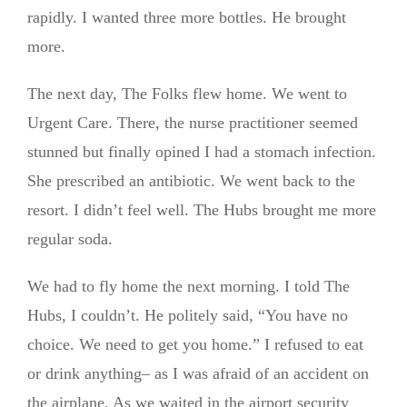
rapidly. I wanted three more bottles. He brought
more.
The next day, The Folks flew home. We went to
Urgent Care. There, the nurse practitioner seemed
stunned but finally opined I had a stomach infection.
She prescribed an antibiotic. We went back to the
resort. I didn’t feel well. The Hubs brought me more
regular soda.
We had to fly home the next morning. I told The
Hubs, I couldn’t. He politely said, “You have no
choice. We need to get you home.” I refused to eat
or drink anything– as I was afraid of an accident on
the airplane. As we waited in the airport security