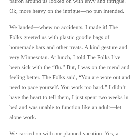
patron around us looked on with envy and intrigue.
Ok, more heavy on the intrigue—no pun intended.
We landed—whew no accidents. I made it! The
Folks greeted us with plastic goodie bags of
homemade bars and other treats. A kind gesture and
very Minnesotan. At lunch, I told The Folks I’ve
been sick with the “flu.” But, I was on the mend and
feeling better. The Folks said, “You are wore out and
need to pace yourself. You work too hard.” I didn’t
have the heart to tell them, I just spent two weeks in
bed and was unable to function like an adult—let
alone work.
We carried on with our planned vacation. Yes, a