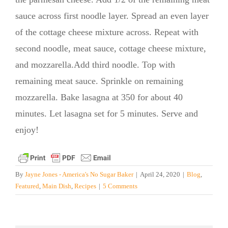
sauce across first noodle layer. Spread an even layer
of the cottage cheese mixture across. Repeat with
second noodle, meat sauce, cottage cheese mixture,
and mozzarella.Add third noodle. Top with
remaining meat sauce. Sprinkle on remaining
mozzarella. Bake lasagna at 350 for about 40
minutes. Let lasagna set for 5 minutes. Serve and
enjoy!
By
Jayne Jones - America's No Sugar Baker
|
April 24, 2020
|
Blog
,
Featured
,
Main Dish
,
Recipes
|
5 Comments