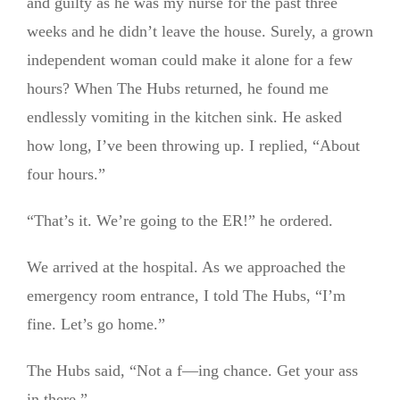
and guilty as he was my nurse for the past three
weeks and he didn’t leave the house. Surely, a grown
independent woman could make it alone for a few
hours? When The Hubs returned, he found me
endlessly vomiting in the kitchen sink. He asked
how long, I’ve been throwing up. I replied, “About
four hours.”
“That’s it. We’re going to the ER!” he ordered.
We arrived at the hospital. As we approached the
emergency room entrance, I told The Hubs, “I’m
fine. Let’s go home.”
The Hubs said, “Not a f—ing chance. Get your ass
in there.”