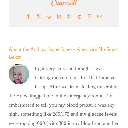
Channel!
Facebook
X
Reddit
LinkedIn
WhatsApp
Tumblr
Pinterest
Email
About the Author:
Jayne Jones - America's No Sugar
Baker
I got very sick and thought I was
battling the common flu. That flu never
let up. After weeks of feeling miserable,
the Hubs dragged me to the emergency room. I’m
embarrassed to tell you my blood pressure was sky
high, something like 285/175 and my glucose levels
were topping 600 (with 300 in my blood and another