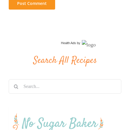
Health Ads
by
Search All Recipes
Search
for: