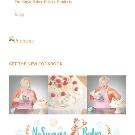
No Sugar Baker Bakery Products
Shop
GET THE NEW COOKBOOK