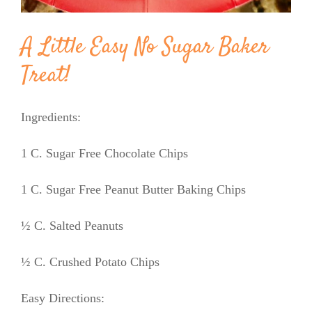
A Little Easy No Sugar Baker
Treat!
Ingredients:
1 C. Sugar Free Chocolate Chips
1 C. Sugar Free Peanut Butter Baking Chips
½ C. Salted Peanuts
½ C. Crushed Potato Chips
Easy Directions: