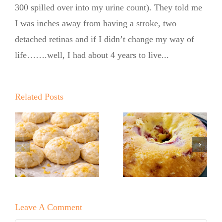
300 spilled over into my urine count). They told me
I was inches away from having a stroke, two
detached retinas and if I didn’t change my way of
life…….well, I had about 4 years to live...
Summer
Kickoff BBQ
with the No
Related Posts
Sugar Baker
No Sugar
No Sugar
Baker’s Easy
Baker’s
Lemon Drop
Raspberry
Cookies!
White
Leave A Comment
Chocolate