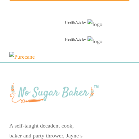
Health Ads
by
Health Ads
by
A self-taught decadent cook,
baker and party thrower, Jayne’s