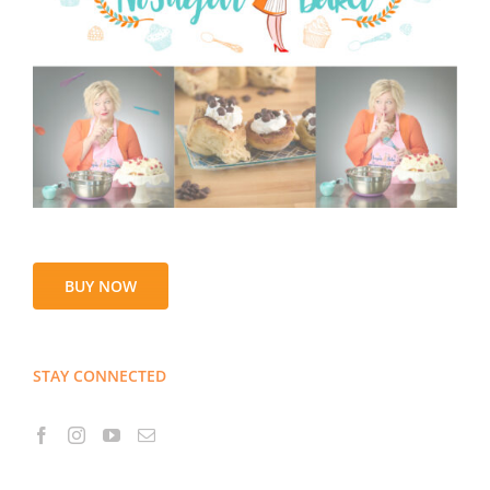
BUY NOW
STAY CONNECTED