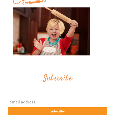
Subscribe