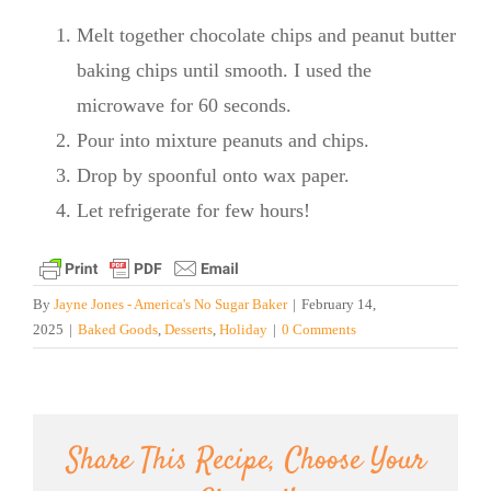
Melt together chocolate chips and peanut butter
baking chips until smooth. I used the
microwave for 60 seconds.
Pour into mixture peanuts and chips.
Drop by spoonful onto wax paper.
Let refrigerate for few hours!
By
Jayne Jones - America's No Sugar Baker
|
February 14,
2025
|
Baked Goods
,
Desserts
,
Holiday
|
0 Comments
Share This Recipe, Choose Your