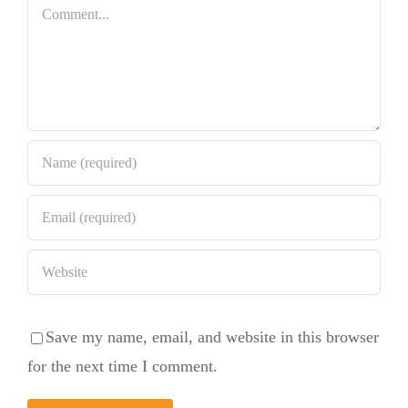
Bundt Cake
Comment
Save my name, email, and website in this browser
for the next time I comment.