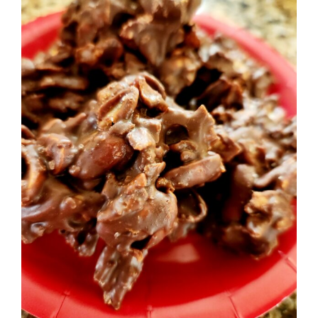
Image
BLOG
PRODUCTS
SHOP
SPEAKER