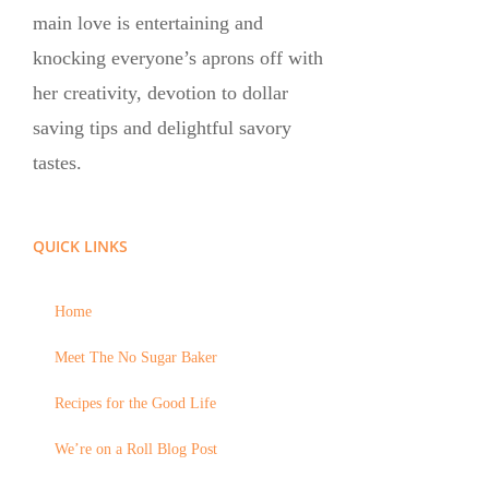
main love is entertaining and
knocking everyone’s aprons off with
her creativity, devotion to dollar
saving tips and delightful savory
tastes.
QUICK LINKS
Home
Meet The No Sugar Baker
Recipes for the Good Life
We’re on a Roll Blog Post