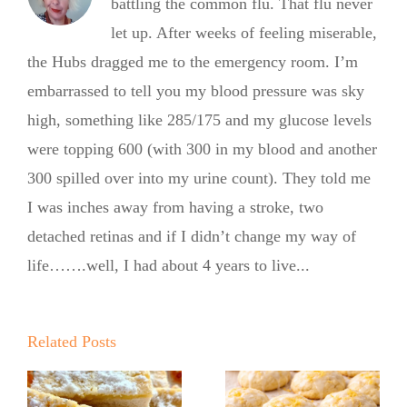
battling the common flu. That flu never
let up. After weeks of feeling miserable,
the Hubs dragged me to the emergency room. I’m
embarrassed to tell you my blood pressure was sky
high, something like 285/175 and my glucose levels
were topping 600 (with 300 in my blood and another
300 spilled over into my urine count). They told me
I was inches away from having a stroke, two
detached retinas and if I didn’t change my way of
life…….well, I had about 4 years to live...
Summer
Kickoff BBQ
with the No
Related Posts
No Sugar
Sugar Baker
Baker