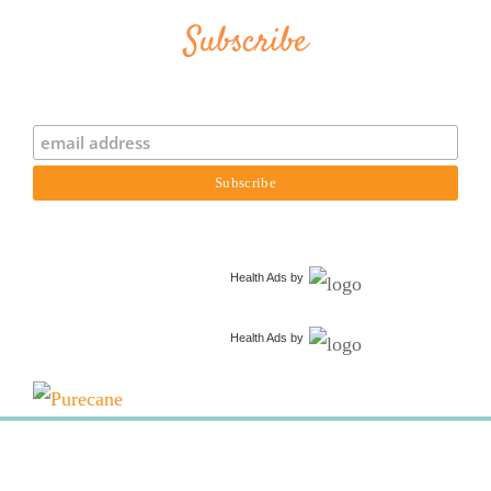
Subscribe
Health Ads
by
Health Ads
by