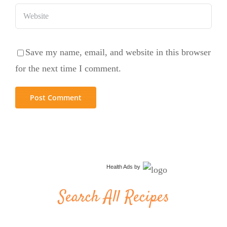
Save my name, email, and website in this browser
for the next time I comment.
Health Ads
by
Search All Recipes