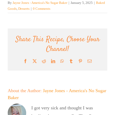
By
Jayne Jones - America's No Sugar Baker
|
January 5, 2025
|
Baked
Goods
,
Desserts
|
0 Comments
Share This Recipe, Choose Your
Channel!
Facebook
X
Reddit
LinkedIn
WhatsApp
Tumblr
Pinterest
Email
About the Author:
Jayne Jones - America's No Sugar
Baker
I got very sick and thought I was