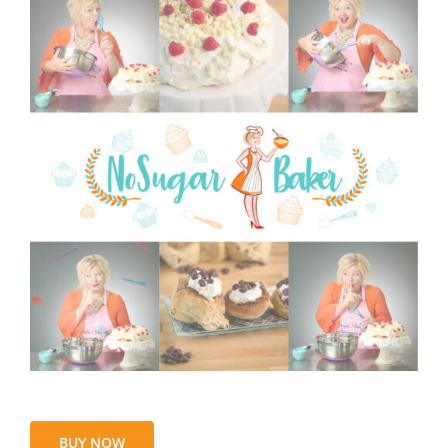
BUY NOW