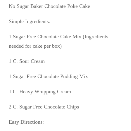
No Sugar Baker Chocolate Poke Cake
Simple Ingredients:
1 Sugar Free Chocolate Cake Mix (Ingredients
needed for cake per box)
1 C. Sour Cream
1 Sugar Free Chocolate Pudding Mix
1 C. Heavy Whipping Cream
2 C. Sugar Free Chocolate Chips
Easy Directions: