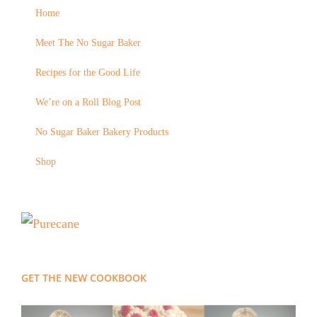
Home
Meet The No Sugar Baker
Recipes for the Good Life
We’re on a Roll Blog Post
No Sugar Baker Bakery Products
Shop
GET THE NEW COOKBOOK