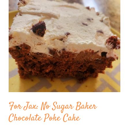
Image
BLOG
PRODUCTS
SHOP
SPEAKER
For Jax: No Sugar Baker
Chocolate Poke Cake