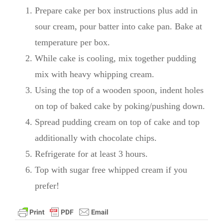
Prepare cake per box instructions plus add in
sour cream, pour batter into cake pan. Bake at
temperature per box.
While cake is cooling, mix together pudding
mix with heavy whipping cream.
Using the top of a wooden spoon, indent holes
on top of baked cake by poking/pushing down.
Spread pudding cream on top of cake and top
additionally with chocolate chips.
Refrigerate for at least 3 hours.
Top with sugar free whipped cream if you
prefer!