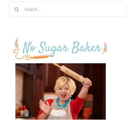
Search
for: