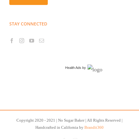
STAY CONNECTED
Health Ads
by
Copyright 2020 - 2021 | No Sugar Baker | All Rights Reserved |
Handcrafted in California by
Brandit360