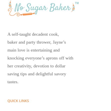
A self-taught decadent cook,
baker and party thrower, Jayne’s
main love is entertaining and
knocking everyone’s aprons off with
her creativity, devotion to dollar
saving tips and delightful savory
tastes.
QUICK LINKS