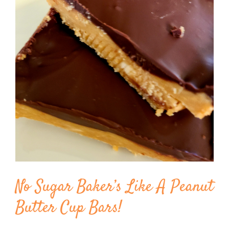
Image
BLOG
PRODUCTS
SHOP
SPEAKER
No Sugar Baker’s Like A Peanut
Butter Cup Bars!