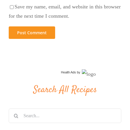
Save my name, email, and website in this browser
for the next time I comment.
Health Ads
by
Search All Recipes
Search
for: