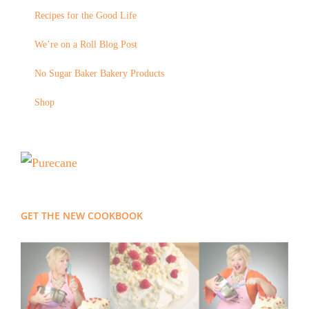
Recipes for the Good Life
We’re on a Roll Blog Post
No Sugar Baker Bakery Products
Shop
GET THE NEW COOKBOOK