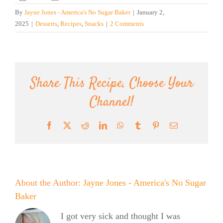
By
Jayne Jones - America's No Sugar Baker
|
January 2,
2025
|
Desserts
,
Recipes
,
Snacks
|
2 Comments
Share This Recipe, Choose Your
Channel!
Facebook
X
Reddit
LinkedIn
WhatsApp
Tumblr
Pinterest
Email
About the Author:
Jayne Jones - America's No Sugar
Baker
I got very sick and thought I was