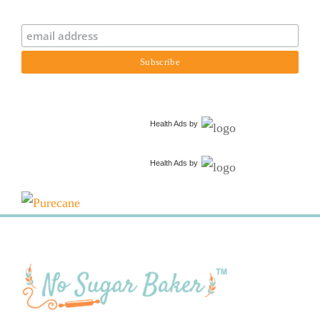
Health Ads
by
Health Ads
by