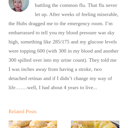
battling the common flu. That flu never
let up. After weeks of feeling miserable,
the Hubs dragged me to the emergency room. I’m
embarrassed to tell you my blood pressure was sky
high, something like 285/175 and my glucose levels
were topping 600 (with 300 in my blood and another
300 spilled over into my urine count). They told me
I was inches away from having a stroke, two
detached retinas and if I didn’t change my way of
life…….well, I had about 4 years to live...
Summer
Summer
Kickoff BBQ
Kickoff BBQ
with the No
Related Posts
with the No
Sugar Baker