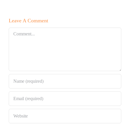
Leave A Comment
Comment