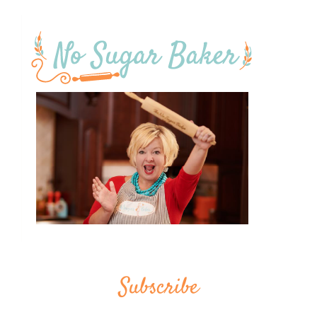
Subscribe