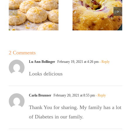
Sugar Baker
No Sugar
No Sugar
Baker’s
Baker’s
Raspberry
Sweet and
White
Summer
Chocolate
2 Comments
Salad
Bundt Cake
Lu Ann Bollinger
February 19, 2021 at 4:26 pm
- Reply
Looks delicious
Carla Brunner
February 20, 2021 at 8:55 pm
- Reply
Thank You for sharing. My family has a lot
of Diabetes in our family.