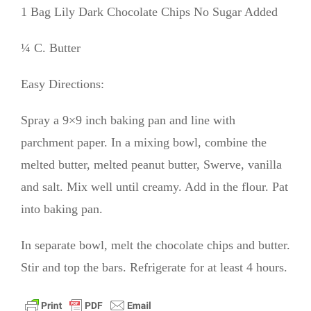
1 Bag Lily Dark Chocolate Chips No Sugar Added
¼ C. Butter
Easy Directions:
Spray a 9×9 inch baking pan and line with
parchment paper. In a mixing bowl, combine the
melted butter, melted peanut butter, Swerve, vanilla
and salt. Mix well until creamy. Add in the flour. Pat
into baking pan.
In separate bowl, melt the chocolate chips and butter.
Stir and top the bars. Refrigerate for at least 4 hours.