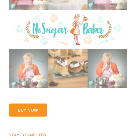
BUY NOW
STAY CONNECTED