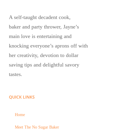
A self-taught decadent cook,
baker and party thrower, Jayne’s
main love is entertaining and
knocking everyone’s aprons off with
her creativity, devotion to dollar
saving tips and delightful savory
tastes.
QUICK LINKS
Home
Meet The No Sugar Baker