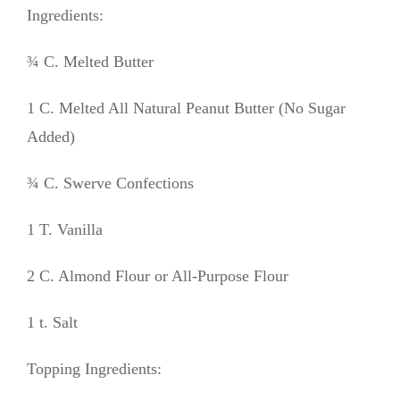
Ingredients:
¾ C. Melted Butter
1 C. Melted All Natural Peanut Butter (No Sugar
Added)
¾ C. Swerve Confections
1 T. Vanilla
2 C. Almond Flour or All-Purpose Flour
1 t. Salt
Topping Ingredients: