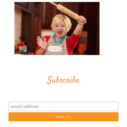
Subscribe