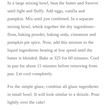
In a large mixing bowl, beat the butter and Swerve
until light and fluffy. Add eggs, vanilla and
pumpkin. Mix until just combined. In a separate
mixing bowl, whisk together the dry ingredients–
flour, baking powder, baking soda, cinnamon and
pumpkin pie spice. Now, add this mixture to the
liquid ingredients beating at low speed until the
batter is blended. Bake at 325 for 60 minutes. Cool
in pan for about 15 minutes before removing from
pan. Let cool completely.
For the simple glaze, combine all glaze ingredients
in small bowl. It will look similar to a drizzle. Pour
lightly over the cake!