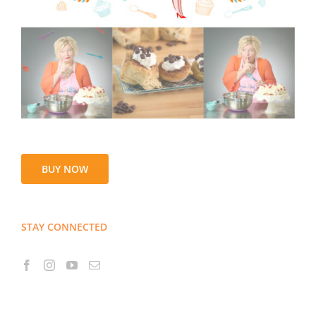
BUY NOW
STAY CONNECTED