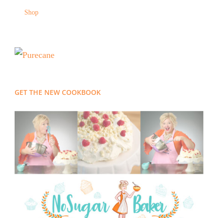
Shop
GET THE NEW COOKBOOK