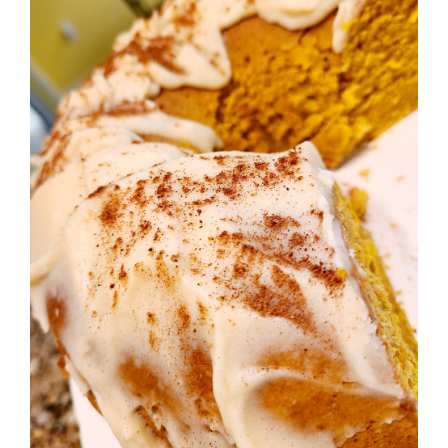
Image
BLOG
PRODUCTS
SHOP
SPEAKER