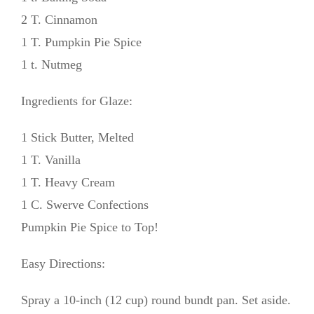
2 T. Cinnamon
1 T. Pumpkin Pie Spice
1 t. Nutmeg
Ingredients for Glaze:
1 Stick Butter, Melted
1 T. Vanilla
1 T. Heavy Cream
1 C. Swerve Confections
Pumpkin Pie Spice to Top!
Easy Directions:
Spray a 10-inch (12 cup) round bundt pan. Set aside.