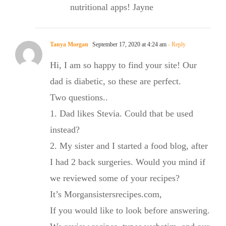
nutritional apps! Jayne
Tanya Morgan
September 17, 2020 at 4:24 am
- Reply
Hi, I am so happy to find your site! Our
dad is diabetic, so these are perfect.
Two questions..
1. Dad likes Stevia. Could that be used
instead?
2. My sister and I started a food blog, after
I had 2 back surgeries. Would you mind if
we reviewed some of your recipes?
It’s Morgansistersrecipes.com,
If you would like to look before answering.