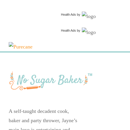
Health Ads
by
Health Ads
by
A self-taught decadent cook,
baker and party thrower, Jayne’s
main love is entertaining and