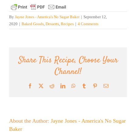
By
Jayne Jones - America's No Sugar Baker
|
September 12,
2020
|
Baked Goods
,
Desserts
,
Recipes
|
4 Comments
Share This Recipe, Choose Your
Channel!
Facebook
X
Reddit
LinkedIn
WhatsApp
Tumblr
Pinterest
Email
About the Author:
Jayne Jones - America's No Sugar
Baker