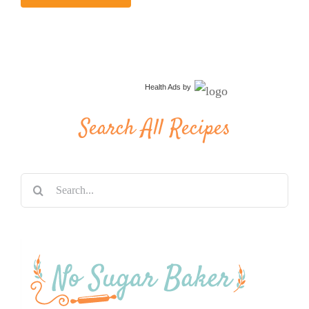
Health Ads
by
Search All Recipes
Search
for: