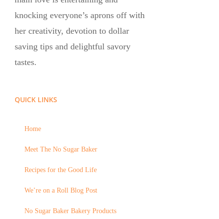
knocking everyone’s aprons off with
her creativity, devotion to dollar
saving tips and delightful savory
tastes.
QUICK LINKS
Home
Meet The No Sugar Baker
Recipes for the Good Life
We’re on a Roll Blog Post
No Sugar Baker Bakery Products