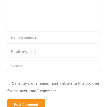
Save my name, email, and website in this browser
for the next time I comment.