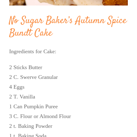
No Sugar Baker’s Autumn Spice
Bundt Cake
Ingredients for Cake:
2 Sticks Butter
2 C. Swerve Granular
4 Eggs
2 T. Vanilla
1 Can Pumpkin Puree
3 C. Flour or Almond Flour
2 t. Baking Powder
1 t. Baking Soda