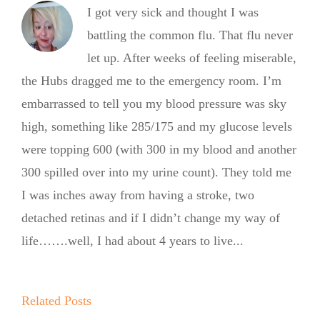
I got very sick and thought I was
battling the common flu. That flu never
let up. After weeks of feeling miserable,
the Hubs dragged me to the emergency room. I’m
embarrassed to tell you my blood pressure was sky
high, something like 285/175 and my glucose levels
were topping 600 (with 300 in my blood and another
300 spilled over into my urine count). They told me
I was inches away from having a stroke, two
detached retinas and if I didn’t change my way of
life…….well, I had about 4 years to live...
Summer
Kickoff BBQ
with the No
Related Posts
No Sugar