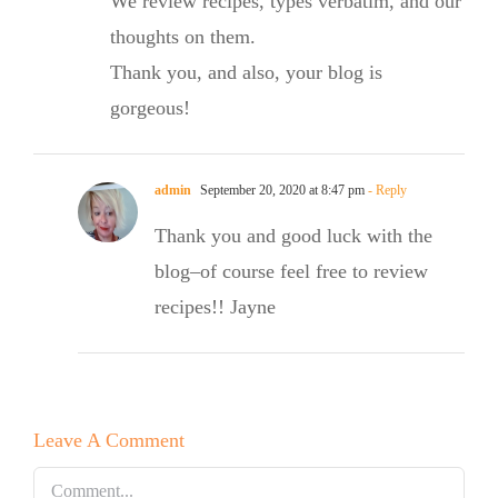
We review recipes, types verbatim, and our
thoughts on them.
Thank you, and also, your blog is
gorgeous!
admin
September 20, 2020 at 8:47 pm
- Reply
Thank you and good luck with the
blog–of course feel free to review
recipes!! Jayne
Leave A Comment
Comment