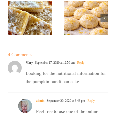
Sugar Baker
Baker
No Sugar
Lemon
Baker’s
!
Ricotta
Raspberry
Cookies
White
Chocolate
4 Comments
Bundt Cake
Mary
September 17, 2020 at 12:56 am
- Reply
Looking for the nutritional information for
the pumpkin bundt pan cake
admin
September 20, 2020 at 8:48 pm
- Reply
Feel free to use one of the online