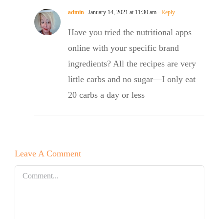
admin
January 14, 2021 at 11:30 am
- Reply
Have you tried the nutritional apps
online with your specific brand
ingredients? All the recipes are very
little carbs and no sugar—I only eat
20 carbs a day or less
Leave A Comment
Comment