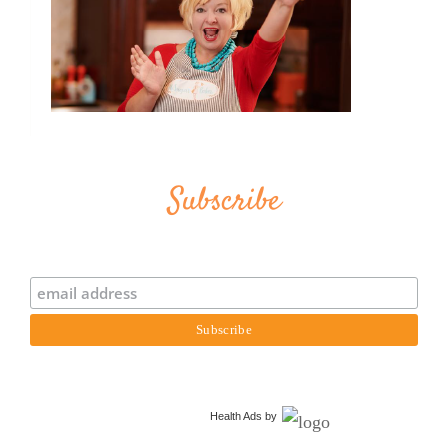
Subscribe
Health Ads
by