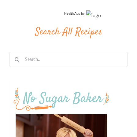
Health Ads
by
Search All Recipes
Search
for: