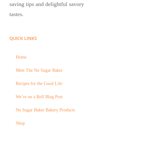
saving tips and delightful savory
tastes.
QUICK LINKS
Home
Meet The No Sugar Baker
Recipes for the Good Life
We’re on a Roll Blog Post
No Sugar Baker Bakery Products
Shop