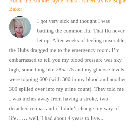
About the Author:
Jayne Jones - America's No Sugar
Baker
I got very sick and thought I was
battling the common flu. That flu never
let up. After weeks of feeling miserable,
the Hubs dragged me to the emergency room. I’m
embarrassed to tell you my blood pressure was sky
high, something like 285/175 and my glucose levels
were topping 600 (with 300 in my blood and another
300 spilled over into my urine count). They told me
I was inches away from having a stroke, two
detached retinas and if I didn’t change my way of
life…….well, I had about 4 years to live...
Summer
Summer
Kickoff BBQ