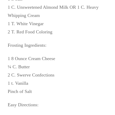
1 C. Unsweetened Almond Milk OR 1 C. Heavy
Whipping Cream
1 T. White Vinegar
2 T. Red Food Coloring
Frosting Ingredients:
1 8 Ounce Cream Cheese
¼ C. Butter
2 C. Swerve Confections
1 t. Vanilla
Pinch of Salt
Easy Directions: