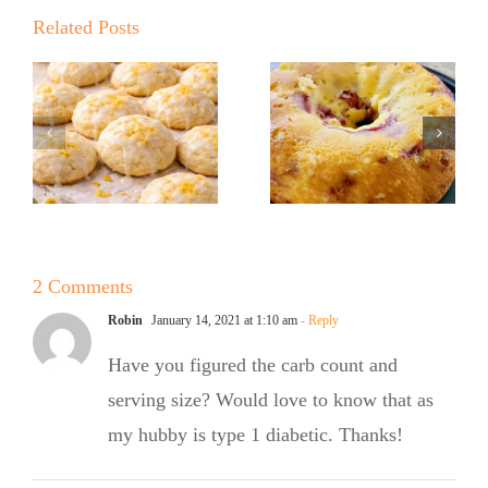
Kickoff BBQ
with the No
Related Posts
with the No
Sugar Baker
Sugar Baker
No Sugar
No Sugar
Baker’s
Baker’s
Raspberry
Sweet and
White
Summer
Chocolate
2 Comments
Salad
Bundt Cake
Robin
January 14, 2021 at 1:10 am
- Reply
Have you figured the carb count and
serving size? Would love to know that as
my hubby is type 1 diabetic. Thanks!