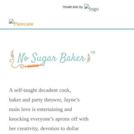
Health Ads
by
A self-taught decadent cook,
baker and party thrower, Jayne’s
main love is entertaining and
knocking everyone’s aprons off with
her creativity, devotion to dollar