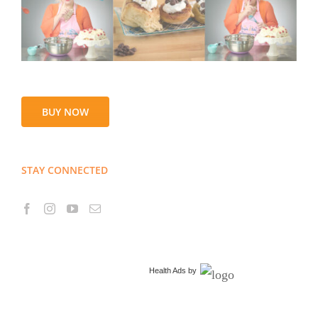
BUY NOW
STAY CONNECTED
Health Ads
by