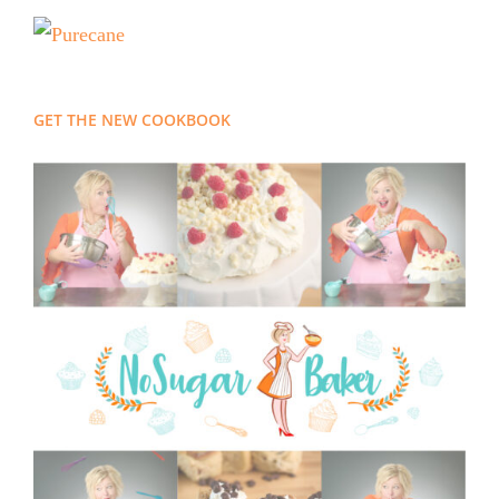
GET THE NEW COOKBOOK