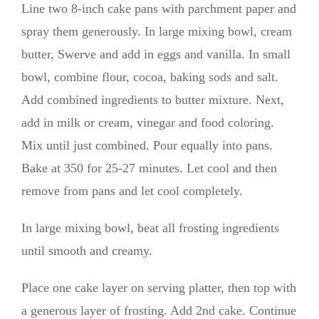
Line two 8-inch cake pans with parchment paper and
spray them generously. In large mixing bowl, cream
butter, Swerve and add in eggs and vanilla. In small
bowl, combine flour, cocoa, baking sods and salt.
Add combined ingredients to butter mixture. Next,
add in milk or cream, vinegar and food coloring.
Mix until just combined. Pour equally into pans.
Bake at 350 for 25-27 minutes. Let cool and then
remove from pans and let cool completely.
In large mixing bowl, beat all frosting ingredients
until smooth and creamy.
Place one cake layer on serving platter, then top with
a generous layer of frosting. Add 2nd cake. Continue