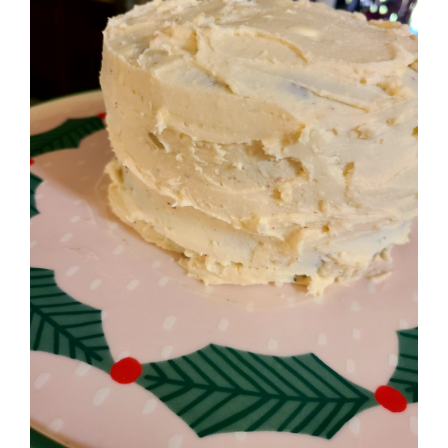
Image
BLOG
PRODUCTS
SHOP
SPEAKER