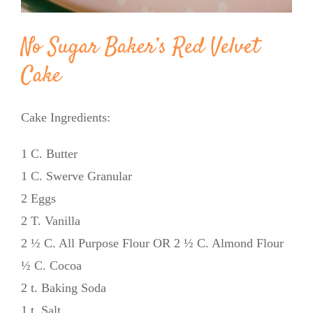
No Sugar Baker’s Red Velvet
Cake
Cake Ingredients:
1 C. Butter
1 C. Swerve Granular
2 Eggs
2 T. Vanilla
2 ½ C. All Purpose Flour OR 2 ½ C. Almond Flour
½ C. Cocoa
2 t. Baking Soda
1 t. Salt