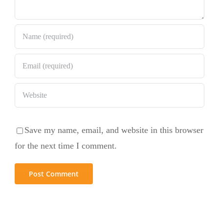
Save my name, email, and website in this browser
for the next time I comment.