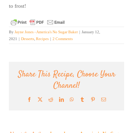
to frost!
By
Jayne Jones - America's No Sugar Baker
|
January 12,
2021
|
Desserts
,
Recipes
|
2 Comments
Share This Recipe, Choose Your
Channel!
Facebook
X
Reddit
LinkedIn
WhatsApp
Tumblr
Pinterest
Email