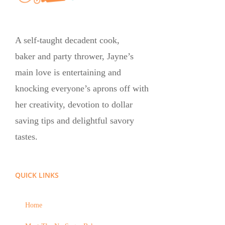
A self-taught decadent cook,
baker and party thrower, Jayne’s
main love is entertaining and
knocking everyone’s aprons off with
her creativity, devotion to dollar
saving tips and delightful savory
tastes.
QUICK LINKS
Home