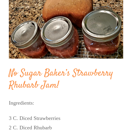
Image
BLOG
PRODUCTS
SHOP
SPEAKER
No Sugar Baker’s Strawberry
Rhubarb Jam!
Ingredients:
3 C. Diced Strawberries
2 C. Diced Rhubarb