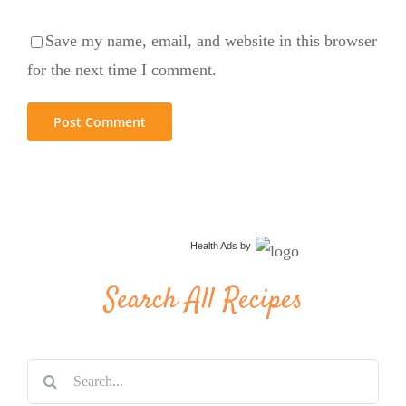
Save my name, email, and website in this browser
for the next time I comment.
Health Ads
by
Search All Recipes
Search
for: