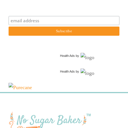
Health Ads
by
Health Ads
by