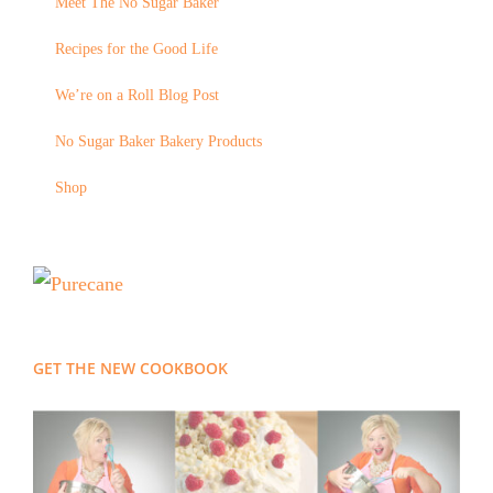
Meet The No Sugar Baker
Recipes for the Good Life
We’re on a Roll Blog Post
No Sugar Baker Bakery Products
Shop
GET THE NEW COOKBOOK