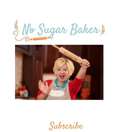
Subscribe