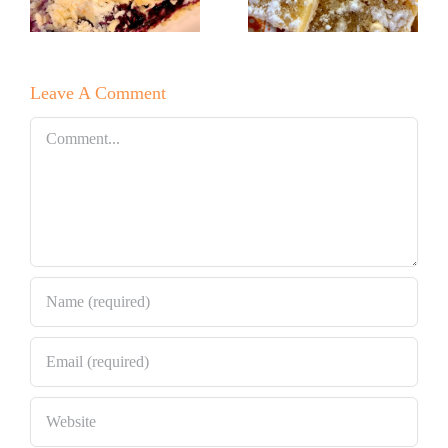
Lemon Bars!
e
Raspberry
White
Leave A Comment
Chocolate
Bundt Cake
Comment