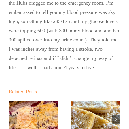
the Hubs dragged me to the emergency room. I’m
embarrassed to tell you my blood pressure was sky
high, something like 285/175 and my glucose levels
were topping 600 (with 300 in my blood and another
300 spilled over into my urine count). They told me
I was inches away from having a stroke, two
detached retinas and if I didn’t change my way of
life…….well, I had about 4 years to live...
Summer
Kickoff BBQ
with the No
Related Posts
Sugar Baker
No Sugar
No Sugar
Baker’s
Baker’s