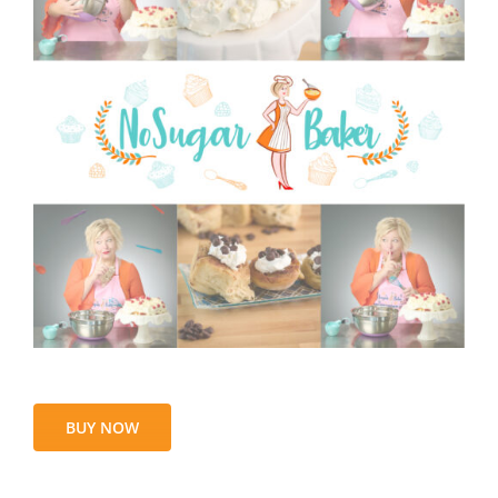
BUY NOW