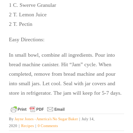
1 C. Swerve Granular
2 T. Lemon Juice
2 T. Pectin
Easy Directions:
In small bowl, combine all ingredients. Pour into
bread machine canister. Hit “Jam” cycle. When
completed, remove from bread machine and pour
into small jars. Let cool. Seal with jar covers and
store in refrigerator. The jam will keep for 5-7 days.
By
Jayne Jones - America's No Sugar Baker
|
July 14,
2020
|
Recipes
|
0 Comments