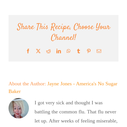
Share This Recipe, Choose Your
Channel!
Facebook
X
Reddit
LinkedIn
WhatsApp
Tumblr
Pinterest
Email
About the Author:
Jayne Jones - America's No Sugar
Baker
I got very sick and thought I was
battling the common flu. That flu never
let up. After weeks of feeling miserable,