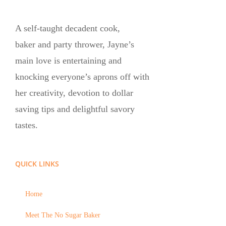
A self-taught decadent cook,
baker and party thrower, Jayne’s
main love is entertaining and
knocking everyone’s aprons off with
her creativity, devotion to dollar
saving tips and delightful savory
tastes.
QUICK LINKS
Home
Meet The No Sugar Baker