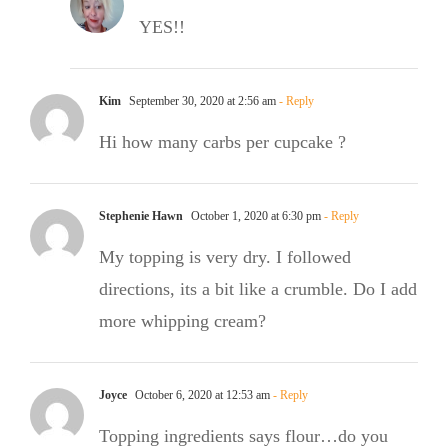
YES!!
Kim
September 30, 2020 at 2:56 am
- Reply
Hi how many carbs per cupcake ?
Stephenie Hawn
October 1, 2020 at 6:30 pm
- Reply
My topping is very dry. I followed
directions, its a bit like a crumble. Do I add
more whipping cream?
Joyce
October 6, 2020 at 12:53 am
- Reply
Topping ingredients says flour…do you