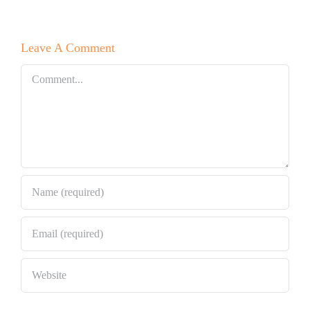
Leave A Comment
Comment