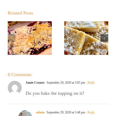
Related Posts
No Sugar
No Sugar
Baker
Baker’s
Lemon
Lemon Bars!
Ricotta
e
Cookies
8 Comments
Jamie Cromer
September 29, 2020 at 5:05 pm
- Reply
Do you bake the topping on it?
admin
September 29, 2020 at 5:48 pm
- Reply