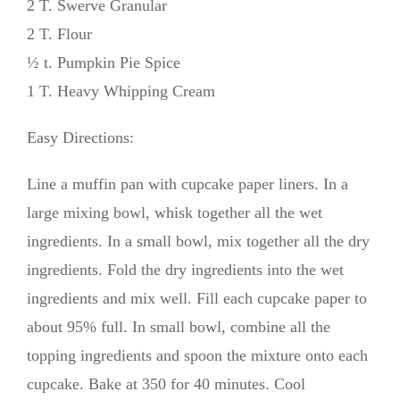
2 T. Swerve Granular
2 T. Flour
½ t. Pumpkin Pie Spice
1 T. Heavy Whipping Cream
Easy Directions:
Line a muffin pan with cupcake paper liners. In a
large mixing bowl, whisk together all the wet
ingredients. In a small bowl, mix together all the dry
ingredients. Fold the dry ingredients into the wet
ingredients and mix well. Fill each cupcake paper to
about 95% full. In small bowl, combine all the
topping ingredients and spoon the mixture onto each
cupcake. Bake at 350 for 40 minutes. Cool