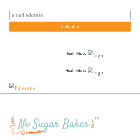
Health Ads
by
Health Ads
by