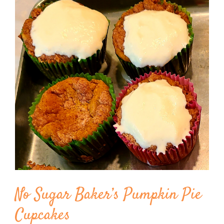
Image
BLOG
PRODUCTS
SHOP
SPEAKER
No Sugar Baker’s Pumpkin Pie
Cupcakes