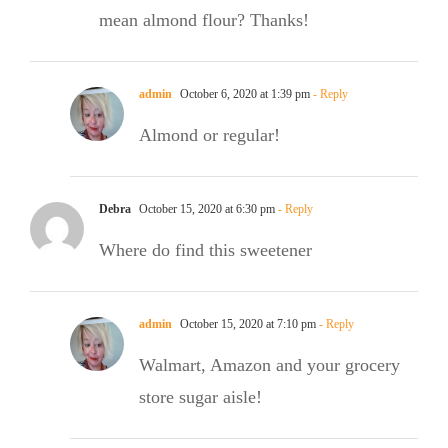
mean almond flour? Thanks!
admin
October 6, 2020 at 1:39 pm
- Reply
Almond or regular!
Debra
October 15, 2020 at 6:30 pm
- Reply
Where do find this sweetener
admin
October 15, 2020 at 7:10 pm
- Reply
Walmart, Amazon and your grocery
store sugar aisle!