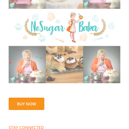
BUY NOW
STAY CONNECTED