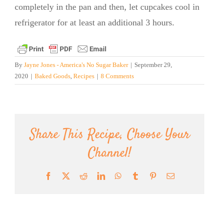
completely in the pan and then, let cupcakes cool in
refrigerator for at least an additional 3 hours.
By
Jayne Jones - America's No Sugar Baker
|
September 29,
2020
|
Baked Goods
,
Recipes
|
8 Comments
Share This Recipe, Choose Your
Channel!
Facebook
X
Reddit
LinkedIn
WhatsApp
Tumblr
Pinterest
Email