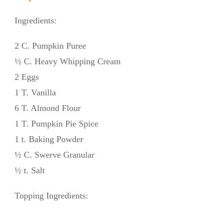
Ingredients:
2 C. Pumpkin Puree
½ C. Heavy Whipping Cream
2 Eggs
1 T. Vanilla
6 T. Almond Flour
1 T. Pumpkin Pie Spice
1 t. Baking Powder
½ C. Swerve Granular
½ t. Salt
Topping Ingredients: