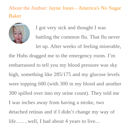
About the Author:
Jayne Jones - America's No Sugar
Baker
I got very sick and thought I was
battling the common flu. That flu never
let up. After weeks of feeling miserable,
the Hubs dragged me to the emergency room. I’m
embarrassed to tell you my blood pressure was sky
high, something like 285/175 and my glucose levels
were topping 600 (with 300 in my blood and another
300 spilled over into my urine count). They told me
I was inches away from having a stroke, two
detached retinas and if I didn’t change my way of
life…….well, I had about 4 years to live...