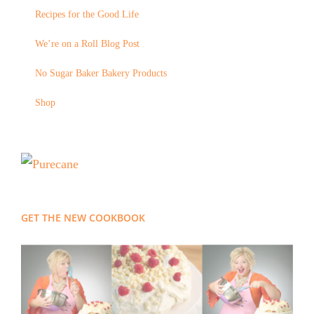
Recipes for the Good Life
We’re on a Roll Blog Post
No Sugar Baker Bakery Products
Shop
GET THE NEW COOKBOOK