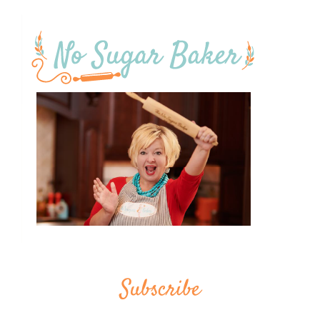
Subscribe