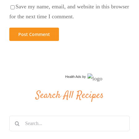
Save my name, email, and website in this browser
for the next time I comment.
Health Ads
by
Search All Recipes
Search
for: