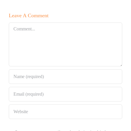
Leave A Comment
Comment