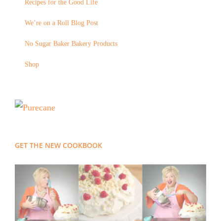
Recipes for the Good Life
We’re on a Roll Blog Post
No Sugar Baker Bakery Products
Shop
GET THE NEW COOKBOOK