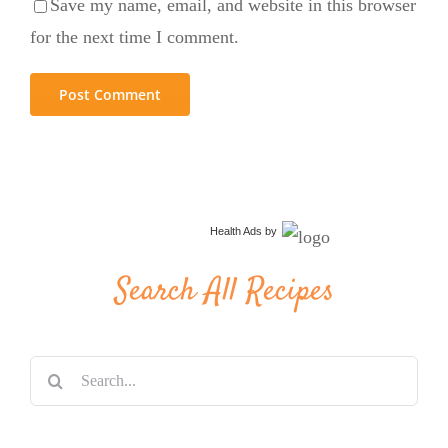
Save my name, email, and website in this browser
for the next time I comment.
Health Ads
by
Search All Recipes
Search
for: