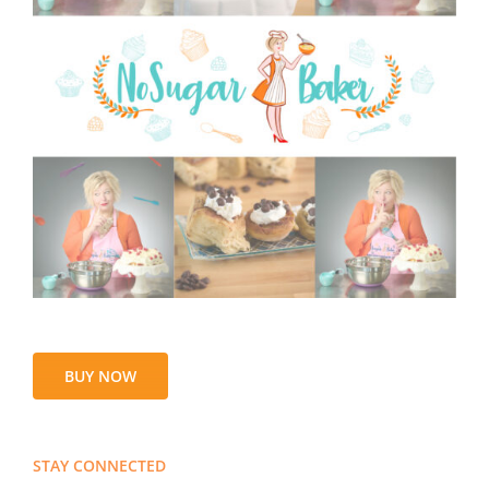
BUY NOW
STAY CONNECTED