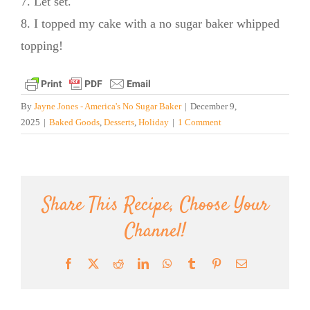
7. Let set.
8. I topped my cake with a no sugar baker whipped
topping!
By
Jayne Jones - America's No Sugar Baker
|
December 9,
2025
|
Baked Goods
,
Desserts
,
Holiday
|
1 Comment
Share This Recipe, Choose Your
Channel!
Facebook
X
Reddit
LinkedIn
WhatsApp
Tumblr
Pinterest
Email