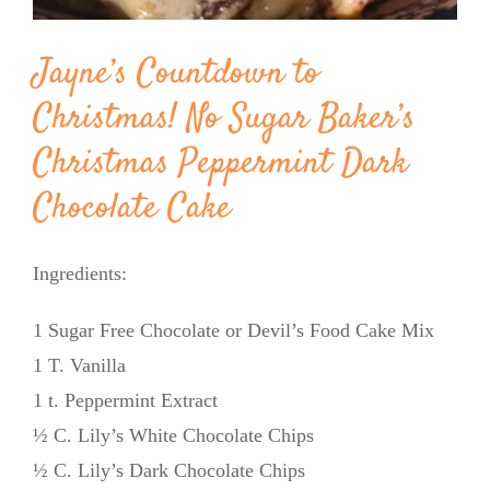
Jayne’s Countdown to
Christmas! No Sugar Baker’s
Christmas Peppermint Dark
Chocolate Cake
Ingredients:
1 Sugar Free Chocolate or Devil’s Food Cake Mix
1 T. Vanilla
1 t. Peppermint Extract
½ C. Lily’s White Chocolate Chips
½ C. Lily’s Dark Chocolate Chips