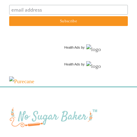
Health Ads
by
Health Ads
by