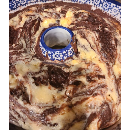
Image
BLOG
PRODUCTS
SHOP
SPEAKER