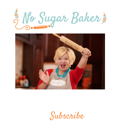
Subscribe