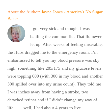
About the Author:
Jayne Jones - America's No Sugar
Baker
I got very sick and thought I was
battling the common flu. That flu never
let up. After weeks of feeling miserable,
the Hubs dragged me to the emergency room. I’m
embarrassed to tell you my blood pressure was sky
high, something like 285/175 and my glucose levels
were topping 600 (with 300 in my blood and another
300 spilled over into my urine count). They told me
I was inches away from having a stroke, two
detached retinas and if I didn’t change my way of
life…….well, I had about 4 years to live...