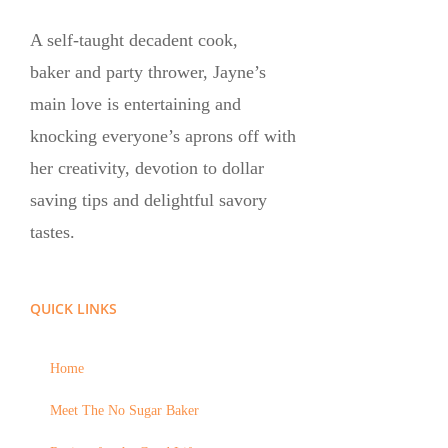
A self-taught decadent cook,
baker and party thrower, Jayne’s
main love is entertaining and
knocking everyone’s aprons off with
her creativity, devotion to dollar
saving tips and delightful savory
tastes.
QUICK LINKS
Home
Meet The No Sugar Baker