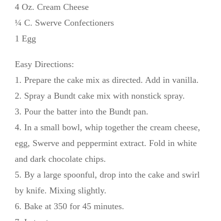
4 Oz. Cream Cheese
¼ C. Swerve Confectioners
1 Egg
Easy Directions:
1. Prepare the cake mix as directed. Add in vanilla.
2. Spray a Bundt cake mix with nonstick spray.
3. Pour the batter into the Bundt pan.
4. In a small bowl, whip together the cream cheese,
egg, Swerve and peppermint extract. Fold in white
and dark chocolate chips.
5. By a large spoonful, drop into the cake and swirl
by knife. Mixing slightly.
6. Bake at 350 for 45 minutes.