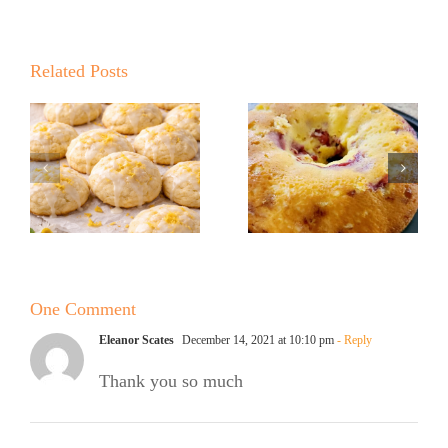
Summer
Kickoff BBQ
with the No
Related Posts
Sugar Baker
No Sugar
No Sugar
Baker’s Easy
Baker’s
Lemon Drop
Raspberry
Cookies!
White
Chocolate
One Comment
Bundt Cake
Eleanor Scates
December 14, 2021 at 10:10 pm
- Reply
Thank you so much