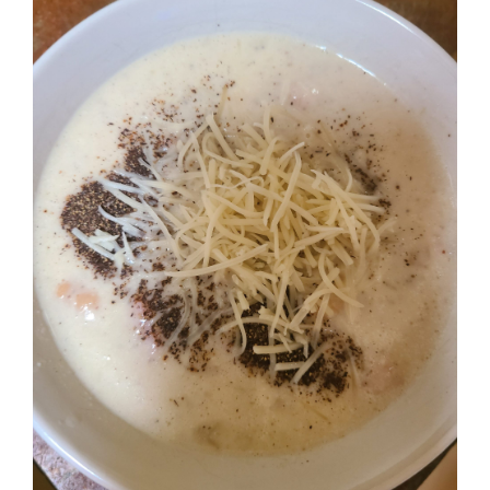
Image
BLOG
PRODUCTS
SHOP
SPEAKER