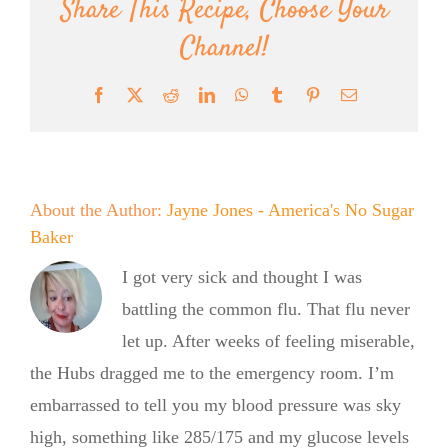
Share This Recipe, Choose Your
Channel!
Facebook
X
Reddit
LinkedIn
WhatsApp
Tumblr
Pinterest
Email
About the Author:
Jayne Jones - America's No Sugar
Baker
I got very sick and thought I was
battling the common flu. That flu never
let up. After weeks of feeling miserable,
the Hubs dragged me to the emergency room. I’m
embarrassed to tell you my blood pressure was sky
high, something like 285/175 and my glucose levels