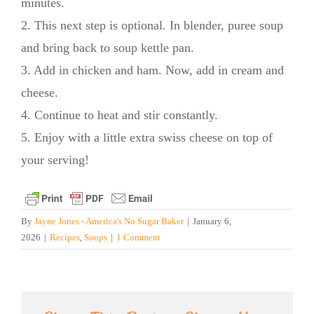
minutes.
2. This next step is optional. In blender, puree soup
and bring back to soup kettle pan.
3. Add in chicken and ham. Now, add in cream and
cheese.
4. Continue to heat and stir constantly.
5. Enjoy with a little extra swiss cheese on top of
your serving!
By
Jayne Jones - America's No Sugar Baker
|
January 6,
2026
|
Recipes
,
Soups
|
1 Comment