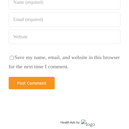
Save my name, email, and website in this browser
for the next time I comment.
Health Ads
by