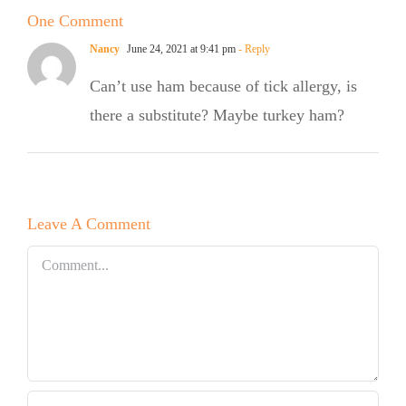
One Comment
Salad
e
Nancy
June 24, 2021 at 9:41 pm
- Reply
Can’t use ham because of tick allergy, is
there a substitute? Maybe turkey ham?
Leave A Comment
Comment