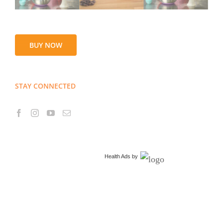
BUY NOW
STAY CONNECTED
Health Ads
by