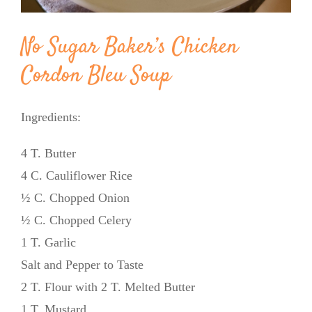
No Sugar Baker’s Chicken
Cordon Bleu Soup
Ingredients:
4 T. Butter
4 C. Cauliflower Rice
½ C. Chopped Onion
½ C. Chopped Celery
1 T. Garlic
Salt and Pepper to Taste
2 T. Flour with 2 T. Melted Butter
1 T. Mustard