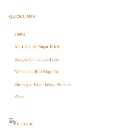
QUICK LINKS
Home
Meet The No Sugar Baker
Recipes for the Good Life
We’re on a Roll Blog Post
No Sugar Baker Bakery Products
Shop