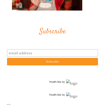
Subscribe
Health Ads
by
Health Ads
by