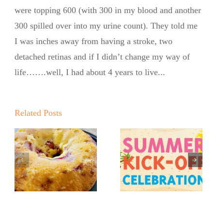
were topping 600 (with 300 in my blood and another
300 spilled over into my urine count). They told me
I was inches away from having a stroke, two
detached retinas and if I didn’t change my way of
life…….well, I had about 4 years to live...
Summer
Q
Kickoff BBQ
o
No Sugar
Related Posts
with the No
r
Baker’s
Sugar Baker
Crumbly
No Sugar
Lemon
Baker’s
Blueberry
Sweet and
Coffeecake
Summer