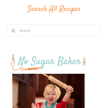
Search All Recipes
Search
for: