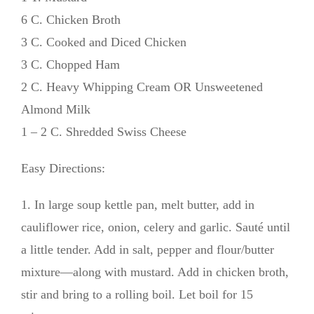
6 C. Chicken Broth
3 C. Cooked and Diced Chicken
3 C. Chopped Ham
2 C. Heavy Whipping Cream OR Unsweetened
Almond Milk
1 – 2 C. Shredded Swiss Cheese
Easy Directions:
1. In large soup kettle pan, melt butter, add in
cauliflower rice, onion, celery and garlic. Sauté until
a little tender. Add in salt, pepper and flour/butter
mixture—along with mustard. Add in chicken broth,
stir and bring to a rolling boil. Let boil for 15