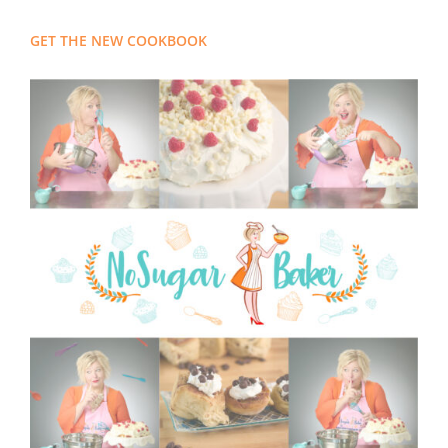
GET THE NEW COOKBOOK