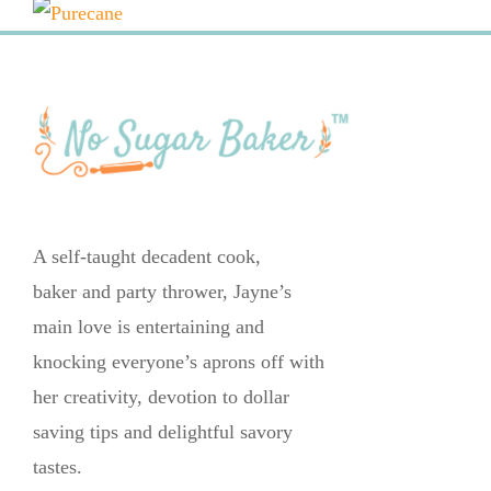
A self-taught decadent cook,
baker and party thrower, Jayne’s
main love is entertaining and
knocking everyone’s aprons off with
her creativity, devotion to dollar
saving tips and delightful savory
tastes.